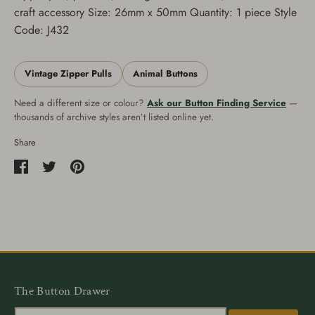
craft accessory Size: 26mm x 50mm Quantity: 1 piece Style
Code: J432
Vintage Zipper Pulls
Animal Buttons
Need a different size or colour?
Ask our Button Finding Service
—
thousands of archive styles aren’t listed online yet.
Share
Share
Share
Pin
on
on
it
Facebook
Twitter
The Button Drawer