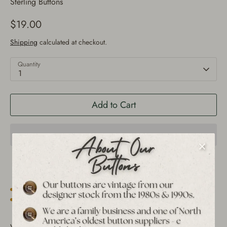
Sterling Buttons
$19.00
Shipping
calculated at checkout.
Quantity
1
Add to Cart
Est. 1939 archive
Free shipping over $65 to USA, CAN & UK
30-day returns
Tracked worldwide delivery
Bulk pricing on 10+