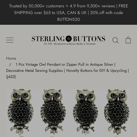
Skip
Trusted by 50,000+ customers ⭐ 4.9 from 9,500+ reviews | FREE
to
SHIPPING over $65 to USA, CAN & UK | 20% off with code
content
BUTTONS20
Search
Ca
Home
/
1 Pcs Vintage Owl Pendant or Zipper Pull in Antique Silver |
Decorative Metal Sewing Supplies | Novelty Buttons for DIY & Upcycling |
(J432)