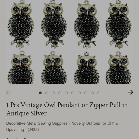
1 Pcs Vintage Owl Pendant or Zipper Pull in
Antique Silver
Decorative Metal Sewing Supplies · Novelty Buttons for DIY &
Upcycling · (J432)