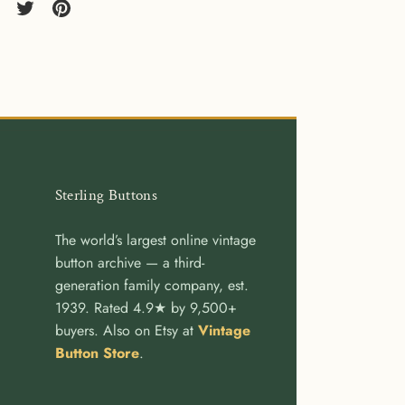
re
Share
Pin
on
it
cebook
Twitter
Sterling Buttons
The world’s largest online vintage
button archive — a third-
generation family company, est.
1939. Rated 4.9★ by 9,500+
buyers. Also on Etsy at
Vintage
Button Store
.