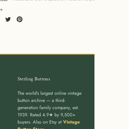
re
re
Share
Pin
on
it
cebook
Twitter
Sterling Buttons
The world’s largest online vintage
button archive — a third-
generation family company, est.
1939. Rated 4.9★ by 9,500+
buyers. Also on Etsy at
Vintage