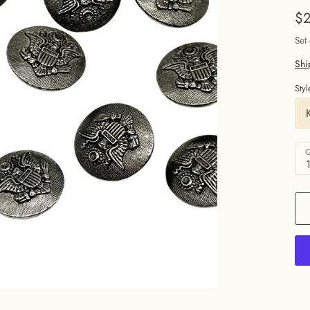
$2
Set
Shi
Styl
Q