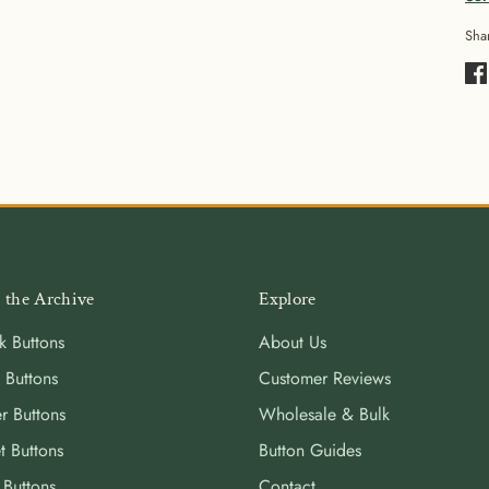
Sha
Sha
on
Fa
 the Archive
Explore
k Buttons
About Us
 Buttons
Customer Reviews
r Buttons
Wholesale & Bulk
t Buttons
Button Guides
 Buttons
Contact