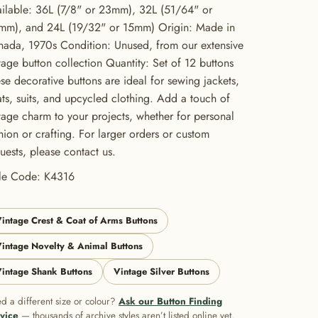
ilable: 36L (7/8" or 23mm), 32L (51/64" or
mm), and 24L (19/32" or 15mm) Origin: Made in
ada, 1970s Condition: Unused, from our extensive
tage button collection Quantity: Set of 12 buttons
se decorative buttons are ideal for sewing jackets,
ts, suits, and upcycled clothing. Add a touch of
tage charm to your projects, whether for personal
hion or crafting. For larger orders or custom
uests, please contact us.
yle Code: K4316
intage Crest & Coat of Arms Buttons
intage Novelty & Animal Buttons
intage Shank Buttons
Vintage Silver Buttons
d a different size or colour?
Ask our Button Finding
vice
— thousands of archive styles aren’t listed online yet.