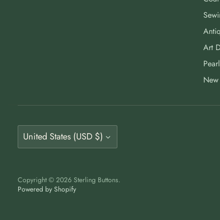
Sewi
Antiq
Art 
Pearl
New 
Currency
United States (USD $)
Copyright © 2026
Sterling Buttons
.
Powered by Shopify