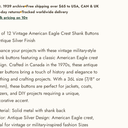
t. 1939 archive
Free shipping over $65 to USA, CAN & UK
-day returns
Tracked worldwide delivery
lk pricing on 10+
 of 12 Vintage American Eagle Crest Shank Buttons
ntique Silver Finish
ance your projects with these vintage military-style
nk buttons featuring a classic American Eagle crest
ign. Crafted in Canada in the 1970s, these antique
ver buttons bring a touch of history and elegance to
thing and crafting projects. With a 36L size (7/8" or
m), these buttons are perfect for jackets, coats,
zers, and DIY projects requiring a unique,
orative accent.
erial: Solid metal with shank back
or: Antique Silver Design: American Eagle crest,
al for vintage or military-inspired fashion Sizes