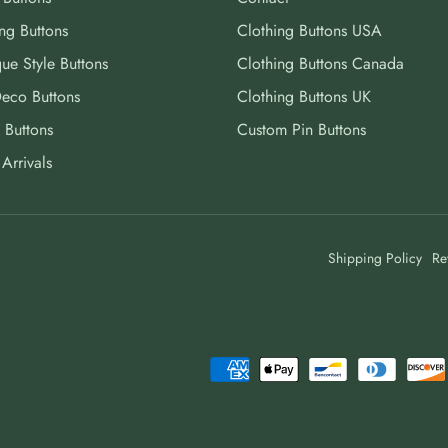
ng Buttons
Clothing Buttons USA
ue Style Buttons
Clothing Buttons Canada
Deco Buttons
Clothing Buttons UK
 Buttons
Custom Pin Buttons
Arrivals
Shipping Policy
Re