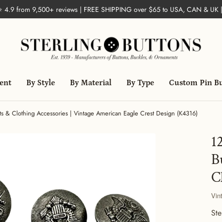
 ⭐ 4.9 from 9,500+ reviews | FREE SHIPPING over $65 to USA, CAN & UK 
ent
By Style
By Material
By Type
Custom Pin B
irts & Clothing Accessories | Vintage American Eagle Crest Design (K4316)
1
B
C
Vin
Ste