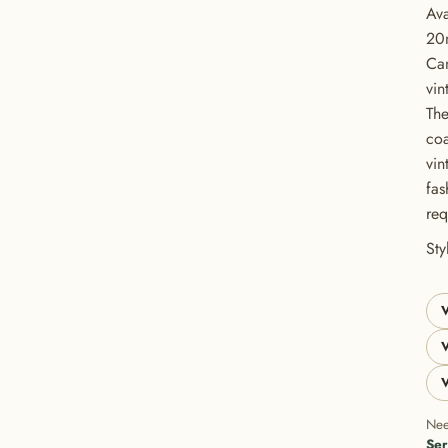
Ava
20
Can
vin
The
coa
vin
fas
req
GET 20% OFF YOUR FIRST ORDER
St
USE CODE: BUTTONS20
V
V
V
Nee
Ser