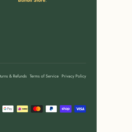
Button Store
.
turns & Refunds
Terms of Service
Privacy Policy