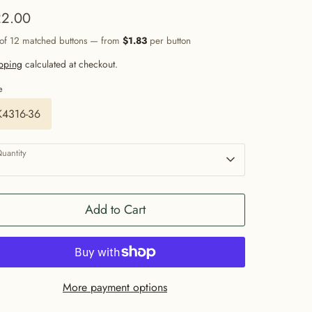
2.00
 of 12 matched buttons — from
$1.83
per button
pping
calculated at checkout.
e
K4316-36
uantity
1
Add to Cart
More payment options