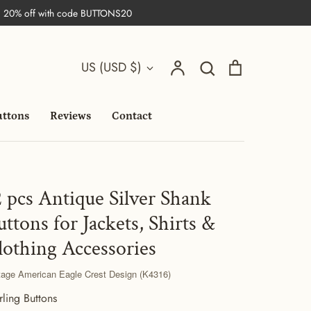
| 20% off with code BUTTONS20
Search
Currency
Account
Search
Cart
US (USD $)
uttons
Reviews
Contact
2 pcs Antique Silver Shank
uttons for Jackets, Shirts &
lothing Accessories
tage American Eagle Crest Design (K4316)
rling Buttons