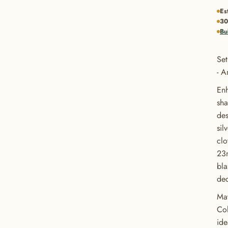
Es
30
Bu
Set
- A
Enh
sha
des
sil
clo
23m
bla
dec
Mat
Col
ide