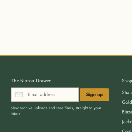
The Button Drawer
Shop
Shan
Sign up
Gold
New archive uploads and rare finds, straight to your
Blaze
inbox.
Jacke
Coat