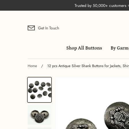
Skip
Trusted by 50,000+ customers
to
content
Get In Touch
Shop All Buttons
By Garm
Home
/
12 pcs Antique Silver Shank Buttons for Jackets, Sh