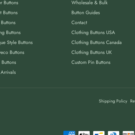
r Buttons
Wholesale & Bulk
t Buttons
Button Guides
 Buttons
Contact
ng Buttons
Clothing Buttons USA
ue Style Buttons
Clothing Buttons Canada
Deco Buttons
Clothing Buttons UK
 Buttons
Custom Pin Buttons
Arrivals
Shipping Policy
Re