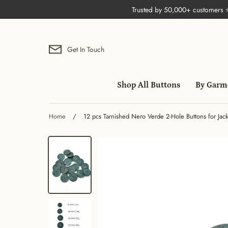
Skip
Trusted by 50,000+ customers
to
content
Get In Touch
Shop All Buttons
By Garm
Home
/
12 pcs Tarnished Nero Verde 2-Hole Buttons for Jack