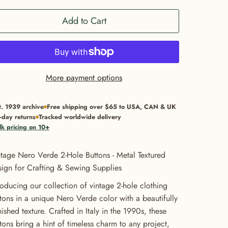
Add to Cart
More payment options
t. 1939 archive
Free shipping over $65 to USA, CAN & UK
-day returns
Tracked worldwide delivery
lk pricing on 10+
tage Nero Verde 2-Hole Buttons - Metal Textured
ign for Crafting & Sewing Supplies
roducing our collection of vintage 2-hole clothing
tons in a unique Nero Verde color with a beautifully
nished texture. Crafted in Italy in the 1990s, these
tons bring a hint of timeless charm to any project,