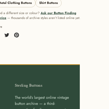
etal Clothing Buttons
Shirt Buttons
d a different size or colour?
Ask our Button Finding
vice
— thousands of archive styles aren’t listed online yet.
re
re
Share
Pin
on
it
cebook
Twitter
Sterling Buttons
The world’s largest online vintage
button archive — a third-