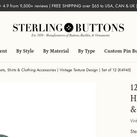
 ⭐ 4.9 from 9,500+ reviews | FREE SHIPPING over $65 to USA, CAN & UK 
ent
By Style
By Material
By Type
Custom Pin B
ets, Shirts & Clothing Accessories | Vintage Texture Design | Set of 12 (K4945)
1
H
&
Vin
Ste