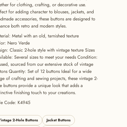
ther for clothing, crafting, or decorative use.
fect for adding character to blouses, jackets, and
dmade accessories, these buttons are designed to
ance both retro and modern styles.
erial: Metal with an old, tarnished texture
lor: Nero Verde
ign: Classic 2-hole style with vintage texture Sizes
ilable: Several sizes to meet your needs Condition:
sed, sourced from our extensive stock of vintage
tons Quantity: Set of 12 buttons Ideal for a wide
ge of crafting and sewing projects, these vintage 2-
e buttons provide a unique look that adds a
tinctive finishing touch to your creations.
yle Code: K4945
intage 2-Hole Buttons
Jacket Buttons