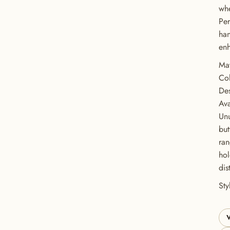
whe
Per
han
enh
Mat
Co
Des
Ava
Unu
but
GET 20% OFF YOUR FIRST ORDER
ran
hol
USE CODE: BUTTONS20
dis
St
V