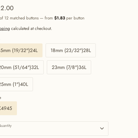
2.00
 of 12 matched buttons — from
$1.83
per button
pping
calculated at checkout.
e
15mm (19/32")24L
18mm (23/32")28L
20mm (51/64")32L
23mm (7/8")36L
25mm (1")40L
e
K4945
uantity
1