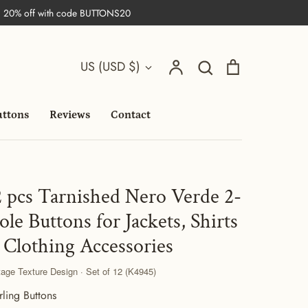
| 20% off with code BUTTONS20
Search
Currency
Account
Search
Cart
US (USD $)
uttons
Reviews
Contact
2 pcs Tarnished Nero Verde 2-
ole Buttons for Jackets, Shirts
 Clothing Accessories
tage Texture Design · Set of 12 (K4945)
rling Buttons