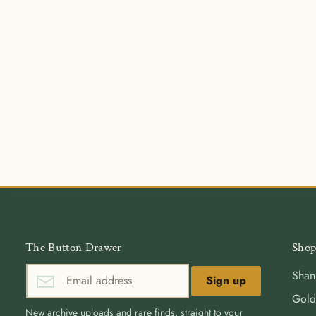
The Button Drawer
Shop
Shan
Sign up
Gold
New archive uploads and rare finds, straight to your