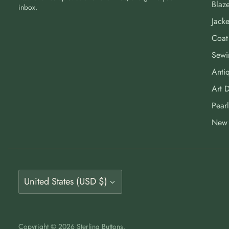
Blaze
inbox.
Jacke
Coat
Sewi
Antiq
Art 
Pearl
New 
Currency
United States (USD $)
Copyright © 2026
Sterling Buttons
.