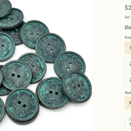
$2
Set
Shi
Siz
Styl
Q