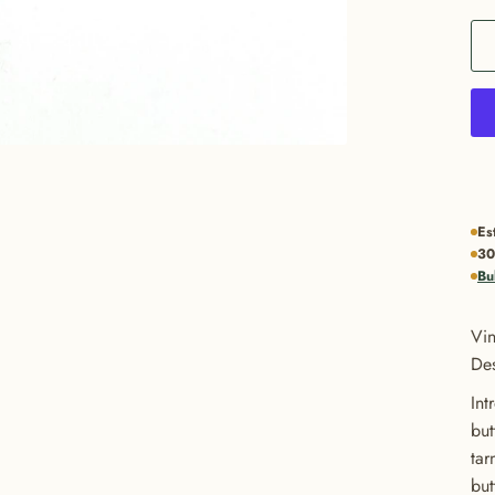
Es
30
Bu
Vin
Des
Int
but
tar
but