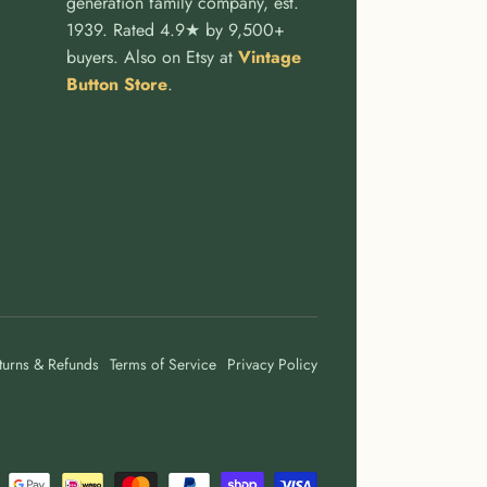
generation family company, est.
1939. Rated 4.9★ by 9,500+
buyers. Also on Etsy at
Vintage
Button Store
.
turns & Refunds
Terms of Service
Privacy Policy