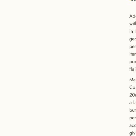
Add
wit
in 
geo
per
ite
pro
fla
Mat
Col
20
a l
but
per
acc
giv