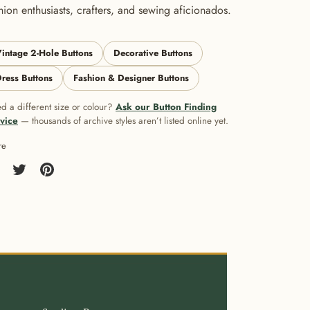
hion enthusiasts, crafters, and sewing aficionados.
intage 2-Hole Buttons
Decorative Buttons
ress Buttons
Fashion & Designer Buttons
d a different size or colour?
Ask our Button Finding
vice
— thousands of archive styles aren’t listed online yet.
re
re
Share
Pin
on
it
cebook
Twitter