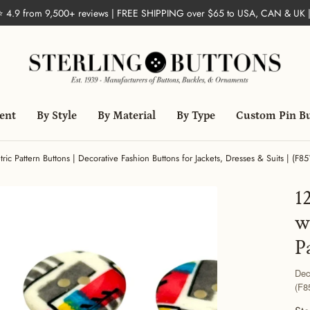
 ⭐ 4.9 from 9,500+ reviews | FREE SHIPPING over $65 to USA, CAN & UK 
ent
By Style
By Material
By Type
Custom Pin B
c Pattern Buttons | Decorative Fashion Buttons for Jackets, Dresses & Suits | (F85
1
w
P
Dec
(F8