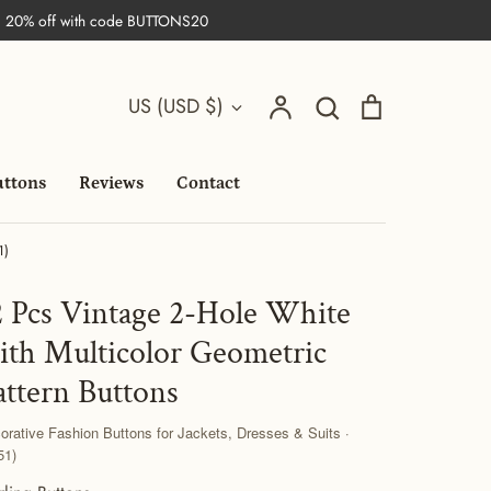
| 20% off with code BUTTONS20
Search
Currency
Account
Search
Cart
US (USD $)
uttons
Reviews
Contact
1)
2 Pcs Vintage 2-Hole White
ith Multicolor Geometric
attern Buttons
orative Fashion Buttons for Jackets, Dresses & Suits ·
51)