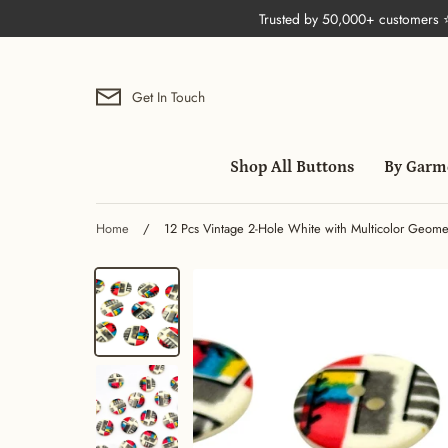
Skip
Trusted by 50,000+ customers
to
content
Get In Touch
Shop All Buttons
By Garm
Home
/
12 Pcs Vintage 2-Hole White with Multicolor Geometri