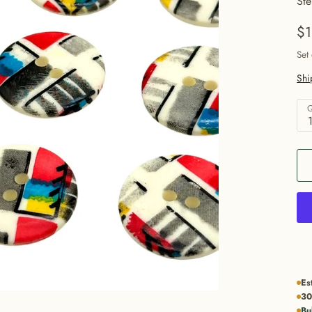
Ste
$1
Set
Shi
Q
Es
30
Bu