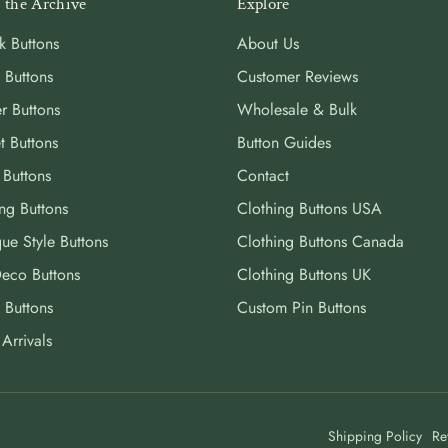
 the Archive
Explore
k Buttons
About Us
 Buttons
Customer Reviews
r Buttons
Wholesale & Bulk
t Buttons
Button Guides
 Buttons
Contact
ng Buttons
Clothing Buttons USA
ue Style Buttons
Clothing Buttons Canada
Deco Buttons
Clothing Buttons UK
 Buttons
Custom Pin Buttons
Arrivals
Shipping Policy
Re