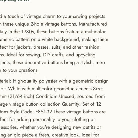
 a touch of vintage charm to your sewing projects
h these unique 2-hole vintage buttons. Manufactured
Italy in the 1980s, these buttons feature a multicolor
metric pattern on a white background, making them
fect for jackets, dresses, suits, and other fashion
ms. Ideal for sewing, DIY crafts, and upcycling
jects, these decorative buttons bring a stylish, retro
ir to your creations.
erial: High-quality polyester with a geometric design
or: White with multicolor geometric accents Size:
mm (21/64 inch) Condition: Unused, sourced from
arge vintage button collection Quantity: Set of 12
tons Style Code: F851-32 These vintage buttons are
fect for adding personality to your clothing or
essories, whether you're designing new outfits or
ing an old piece a fresh, creative look. Ideal for