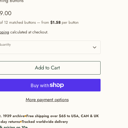
rling Buttons
9.00
 of 12 matched buttons — from
$1.58
per button
pping
calculated at checkout.
uantity
1
Add to Cart
More payment options
t. 1939 archive
Free shipping over $65 to USA, CAN & UK
-day returns
Tracked worldwide delivery
lk pricing on 10+