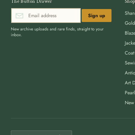
The Button Drawer
Shop
Shan
Sign up
Gold
New archive uploads and rare finds, straight to your
Blaze
inbox.
Jacke
Coat
Sewi
Antiq
Art 
Pearl
New 