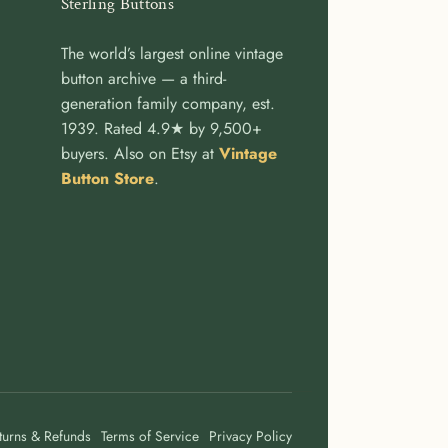
Sterling Buttons
The world’s largest online vintage
button archive — a third-
generation family company, est.
1939. Rated 4.9★ by 9,500+
buyers. Also on Etsy at
Vintage
Button Store
.
turns & Refunds
Terms of Service
Privacy Policy