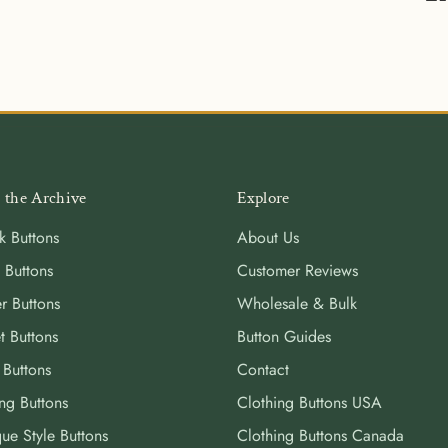
Sha
on
Fa
 the Archive
Explore
k Buttons
About Us
 Buttons
Customer Reviews
r Buttons
Wholesale & Bulk
t Buttons
Button Guides
 Buttons
Contact
ng Buttons
Clothing Buttons USA
ue Style Buttons
Clothing Buttons Canada