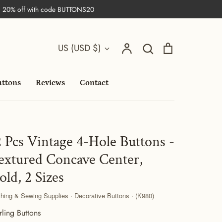
| 20% off with code BUTTONS20
Search
Currency
Account
Search
Cart
US (USD $)
uttons
Reviews
Contact
2 Pcs Vintage 4-Hole Buttons -
extured Concave Center,
old, 2 Sizes
thing & Sewing Supplies · Decorative Buttons · (K980)
rling Buttons