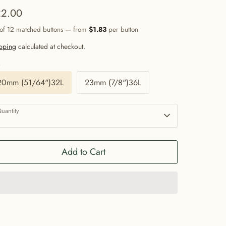
2.00
 of 12 matched buttons — from
$1.83
per button
pping
calculated at checkout.
e
20mm (51/64")32L
23mm (7/8")36L
uantity
1
Add to Cart