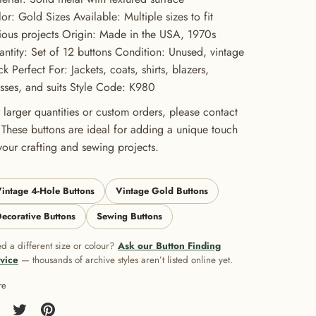
or: Gold Sizes Available: Multiple sizes to fit
ious projects Origin: Made in the USA, 1970s
ntity: Set of 12 buttons Condition: Unused, vintage
ck Perfect For: Jackets, coats, shirts, blazers,
sses, and suits Style Code: K980
 larger quantities or custom orders, please contact
 These buttons are ideal for adding a unique touch
your crafting and sewing projects.
intage 4-Hole Buttons
Vintage Gold Buttons
ecorative Buttons
Sewing Buttons
d a different size or colour?
Ask our Button Finding
vice
— thousands of archive styles aren’t listed online yet.
re