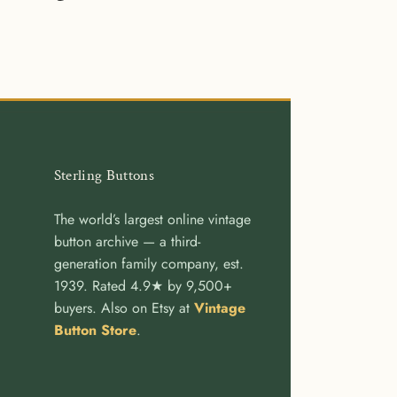
re
Share
Pin
on
it
cebook
Twitter
Sterling Buttons
The world’s largest online vintage
button archive — a third-
generation family company, est.
1939. Rated 4.9★ by 9,500+
buyers. Also on Etsy at
Vintage
Button Store
.