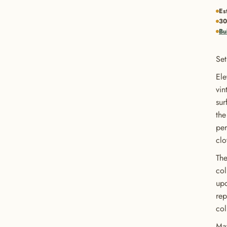
Es
30
Bu
Set
Ele
vin
sur
the
per
clo
The
col
upc
rep
col
Mat