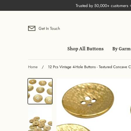
Skip
Trusted by 50,000+ customers
to
content
Get In Touch
Shop All Buttons
By Garm
Home
/
12 Pcs Vintage 4-Hole Buttons - Textured Concave C