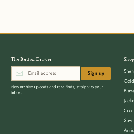
The Button Drawer
Shop
Shan
Sign up
Gold
New archive uploads and rare finds, straight to your
Blaze
inbox.
Jacke
Coat
Sewi
Antiq