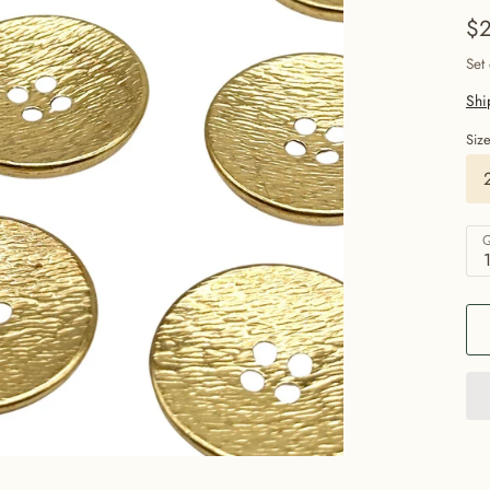
$2
Set
Shi
Siz
Q