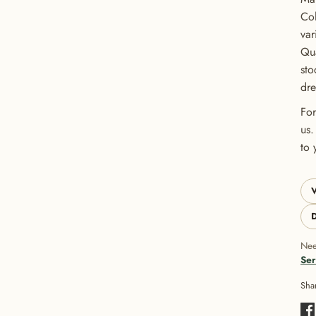
Col
var
Qua
sto
dre
For
us.
to 
V
D
Nee
Ser
Sha