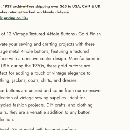
t. 1939 archive
Free shipping over $65 to USA, CAN & UK
-day returns
Tracked worldwide delivery
lk pricing on 10+
 of 12 Vintage Textured 4-Hole Buttons - Gold Finish
vate your sewing and crafting projects with these
tage metal 4-hole buttons, featuring a textured
face with a concave center design. Manufactured in
 USA during the 1970s, these gold buttons are
fect for adding a touch of vintage elegance to
thing, jackets, coats, shirts, and dresses.
se buttons are unused and come from our extensive
lection of vintage sewing supplies. Ideal for
ycled fashion projects, DIY crafts, and clothing
airs, they are a versatile addition to any button
lection.
erial: Solid metal with textured surface