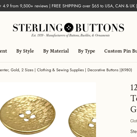
 ⭐ 4.9 from 9,500+ reviews | FREE SHIPPING over $65 to USA, CAN & UK 
ent
By Style
By Material
By Type
Custom Pin B
enter, Gold, 2 Sizes | Clothing & Sewing Supplies | Decorative Buttons |(K980)
1
T
G
Clo
Ste