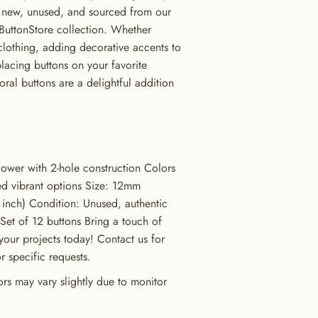
e new, unused, and sourced from our
ButtonStore collection. Whether
clothing, adding decorative accents to
placing buttons on your favorite
oral buttons are a delightful addition
lower with 2-hole construction Colors
ed vibrant options Size: 12mm
inch) Condition: Unused, authentic
 Set of 12 buttons Bring a touch of
your projects today! Contact us for
or specific requests.
rs may vary slightly due to monitor