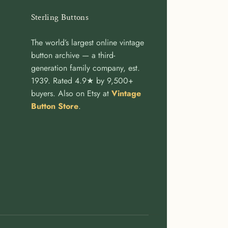
Sterling Buttons
The world’s largest online vintage
button archive — a third-
generation family company, est.
1939. Rated 4.9★ by 9,500+
buyers. Also on Etsy at
Vintage
Button Store
.