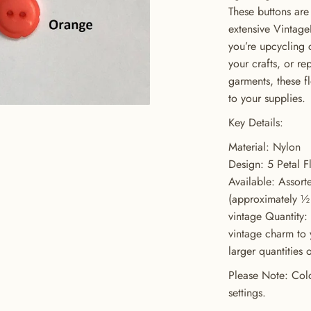
These buttons ar
extensive Vintage
you’re upcycling 
your crafts, or re
garments, these fl
to your supplies.
Key Details:
Material: Nylon
Design: 5 Petal F
Available: Assort
(approximately ½ 
vintage Quantity:
GET 20% OFF YOUR FIRST ORDER
vintage charm to 
larger quantities 
USE CODE: BUTTONS20
Please Note: Colo
settings.