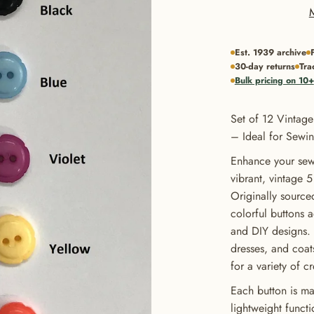
Est. 1939 archive
30-day returns
Tra
Bulk pricing on 10+
Set of 12 Vintage
– Ideal for Sewin
Enhance your sewi
vibrant, vintage 5
Originally source
colorful buttons 
and DIY designs. P
dresses, and coats
for a variety of c
Each button is ma
lightweight funct