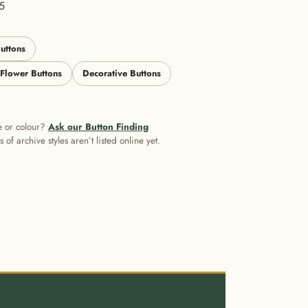
5
uttons
 Flower Buttons
Decorative Buttons
e or colour?
Ask our Button Finding
of archive styles aren’t listed online yet.