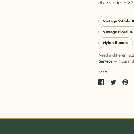
Style Code: F132
Vintage 2-Hole B
Vintage Floral &
Nylon Buttons
Need a different siz
Service
— thousands 
Share
Share
Share
Pin
on
on
it
Facebook
Twitter