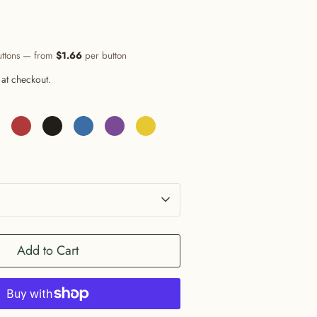
uttons — from
$1.66
per button
 at checkout.
Add to Cart