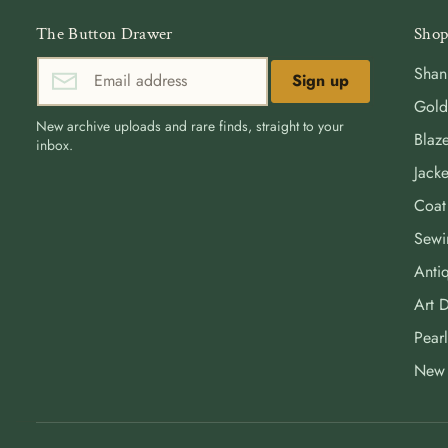
The Button Drawer
Shop
Shan
Sign up
Gold
New archive uploads and rare finds, straight to your
Blaze
inbox.
Jacke
Coat
Sewi
Antiq
Art 
Pearl
New 