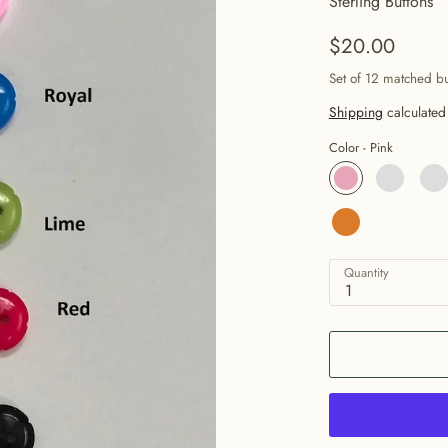
Sterling Buttons
$20.00
Set of 12 matched b
Shipping
calculated
Color -
Pink
Quantity
1