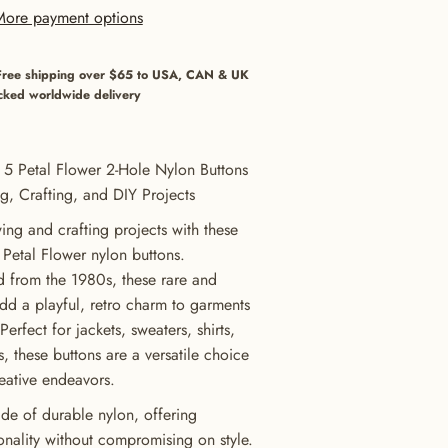
More payment options
Free shipping over $65 to USA, CAN & UK
cked worldwide delivery
 5 Petal Flower 2-Hole Nylon Buttons
g, Crafting, and DIY Projects
ng and crafting projects with these
 Petal Flower nylon buttons.
d from the 1980s, these rare and
add a playful, retro charm to garments
erfect for jackets, sweaters, shirts,
, these buttons are a versatile choice
reative endeavors.
de of durable nylon, offering
ionality without compromising on style.