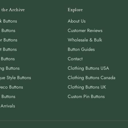
 the Archive
Explore
k Buttons
About Us
 Buttons
Customer Reviews
r Buttons
Wholesale & Bulk
t Buttons
Button Guides
 Buttons
Contact
ng Buttons
Clothing Buttons USA
ue Style Buttons
Clothing Buttons Canada
Deco Buttons
Clothing Buttons UK
 Buttons
Custom Pin Buttons
Arrivals