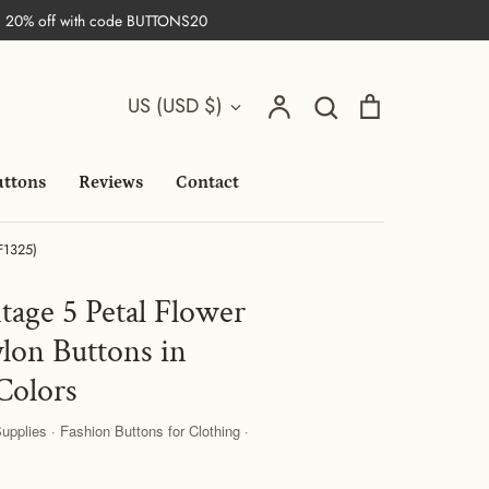
| 20% off with code BUTTONS20
Search
Currency
Account
Search
Cart
US (USD $)
uttons
Reviews
Contact
(F1325)
tage 5 Petal Flower
lon Buttons in
Colors
pplies · Fashion Buttons for Clothing ·