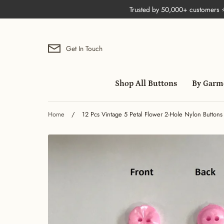
Skip
Trusted by 50,000+ customers
to
content
Get In Touch
Shop All Buttons
By Garm
Home
/
12 Pcs Vintage 5 Petal Flower 2-Hole Nylon Buttons 