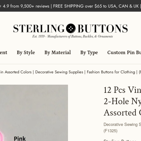
 ⭐ 4.9 from 9,500+ reviews | FREE SHIPPING over $65 to USA, CAN & UK 
ent
By Style
By Material
By Type
Custom Pin B
in Assorted Colors | Decorative Sewing Supplies | Fashion Buttons for Clothing | 
12 Pcs Vin
2-Hole Ny
Assorted 
Decorative Sewing Su
(F1325)