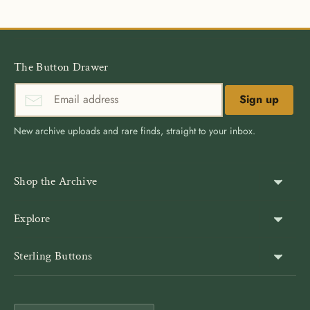
The Button Drawer
Sign up
New archive uploads and rare finds, straight to your inbox.
Shop the Archive
Shank Buttons
Explore
Gold Buttons
About Us
Sterling Buttons
Blazer Buttons
Customer Reviews
The world’s largest online vintage button archive — a third-
Jacket Buttons
Wholesale & Bulk
generation family company, est. 1939. Rated 4.9★ by