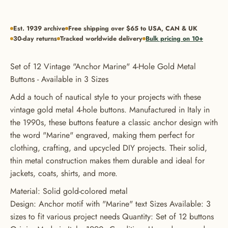
Est. 1939 archive
Free shipping over $65 to USA, CAN & UK
30-day returns
Tracked worldwide delivery
Bulk pricing on 10+
Set of 12 Vintage "Anchor Marine" 4-Hole Gold Metal
Buttons - Available in 3 Sizes
Add a touch of nautical style to your projects with these
vintage gold metal 4-hole buttons. Manufactured in Italy in
the 1990s, these buttons feature a classic anchor design with
the word "Marine" engraved, making them perfect for
clothing, crafting, and upcycled DIY projects. Their solid,
thin metal construction makes them durable and ideal for
GET 20% OFF YOUR FIRST
jackets, coats, shirts, and more.
ORDER
Material: Solid gold-colored metal
Design: Anchor motif with "Marine" text Sizes Available: 3
USE CODE: BUTTONS20
sizes to fit various project needs Quantity: Set of 12 buttons