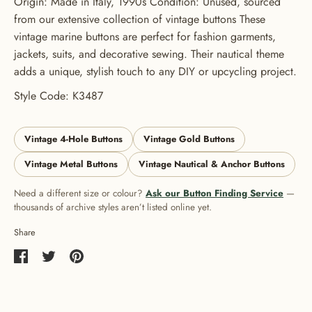
Origin: Made in Italy, 1990s Condition: Unused, sourced
from our extensive collection of vintage buttons These
vintage marine buttons are perfect for fashion garments,
jackets, suits, and decorative sewing. Their nautical theme
adds a unique, stylish touch to any DIY or upcycling project.
Style Code: K3487
Vintage 4-Hole Buttons
Vintage Gold Buttons
Vintage Metal Buttons
Vintage Nautical & Anchor Buttons
Need a different size or colour?
Ask our Button Finding Service
—
thousands of archive styles aren’t listed online yet.
Share
Share
Share
Pin
on
on
it
Facebook
Twitter