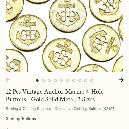
12 Pcs Vintage Anchor Marine 4-Hole
Buttons - Gold Solid Metal, 3 Sizes
Sewing & Crafting Supplies · Decorative Clothing Buttons (K3487)
Sterling Buttons