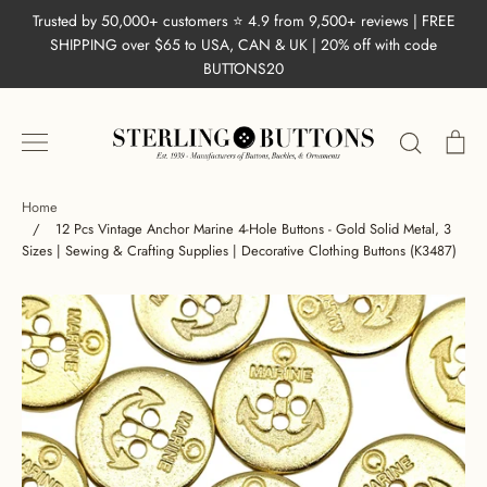
Skip
Trusted by 50,000+ customers ⭐ 4.9 from 9,500+ reviews | FREE
to
SHIPPING over $65 to USA, CAN & UK | 20% off with code
content
BUTTONS20
Search
Ca
Home
/
12 Pcs Vintage Anchor Marine 4-Hole Buttons - Gold Solid Metal, 3
Sizes | Sewing & Crafting Supplies | Decorative Clothing Buttons (K3487)