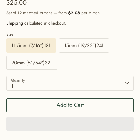
$25.00
Set of 12 matched buttons — from
$2.08
per button
Shipping
calculated at checkout.
Size
11.5mm (7/16")18L
15mm (19/32")24L
20mm (51/64")32L
Quantity
1
Add to Cart