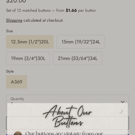
$20.00
Set of 12 matched buttons — from
$1.66
per button
Shipping
calculated at checkout.
Size
12.5mm (1/2")20L
15mm (19/32")24L
19mm (3/4")30L
21mm (53/64")34L
Style
A369
Quantity
1
Add to Cart