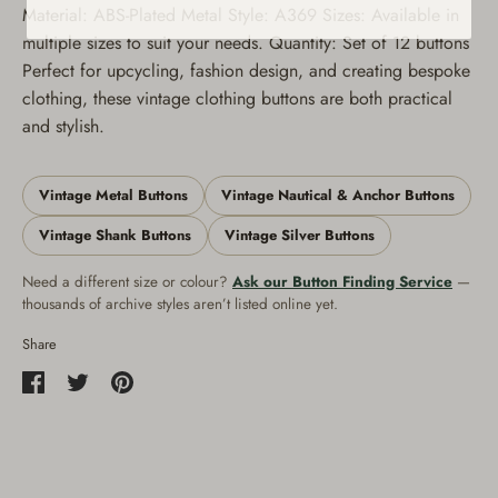
Material: ABS-Plated Metal Style: A369 Sizes: Available in
multiple sizes to suit your needs. Quantity: Set of 12 buttons
Perfect for upcycling, fashion design, and creating bespoke
clothing, these vintage clothing buttons are both practical
and stylish.
Vintage Metal Buttons
Vintage Nautical & Anchor Buttons
Vintage Shank Buttons
Vintage Silver Buttons
Need a different size or colour?
Ask our Button Finding Service
—
thousands of archive styles aren’t listed online yet.
Share
Share
Share
Pin
on
on
it
Facebook
Twitter