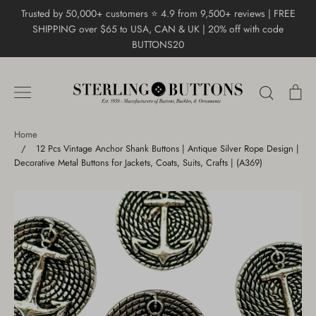
Skip
Trusted by 50,000+ customers ⭐ 4.9 from 9,500+ reviews | FREE
to
SHIPPING over $65 to USA, CAN & UK | 20% off with code
content
BUTTONS20
Search
Ca
Home
/
12 Pcs Vintage Anchor Shank Buttons | Antique Silver Rope Design |
Decorative Metal Buttons for Jackets, Coats, Suits, Crafts | (A369)