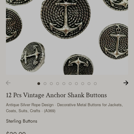
12 Pcs Vintage Anchor Shank Buttons
Antique Silver Rope Design · Decorative Metal Buttons for Jackets,
Coats, Suits, Crafts · (A369)
Sterling Buttons