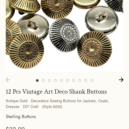
12 Pcs Vintage Art Deco Shank Buttons
Antique Gold · Decorative Sewing Buttons for Jackets, Coats,
Dresses · DIY Craft · (Style 6230)
Sterling Buttons