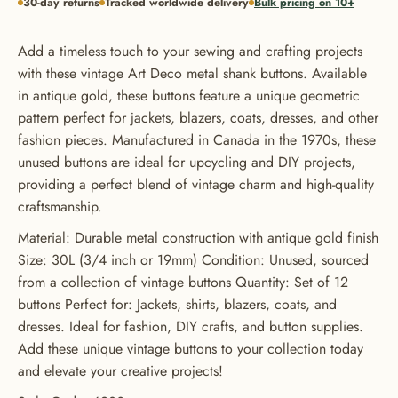
30-day returns
Tracked worldwide delivery
Bulk pricing on 10+
Add a timeless touch to your sewing and crafting projects
with these vintage Art Deco metal shank buttons. Available
in antique gold, these buttons feature a unique geometric
pattern perfect for jackets, blazers, coats, dresses, and other
fashion pieces. Manufactured in Canada in the 1970s, these
unused buttons are ideal for upcycling and DIY projects,
providing a perfect blend of vintage charm and high-quality
craftsmanship.
Material: Durable metal construction with antique gold finish
GET 20% OFF YOUR FIRST
Size: 30L (3/4 inch or 19mm) Condition: Unused, sourced
ORDER
from a collection of vintage buttons Quantity: Set of 12
buttons Perfect for: Jackets, shirts, blazers, coats, and
USE CODE: BUTTONS20
dresses. Ideal for fashion, DIY crafts, and button supplies.
Add these unique vintage buttons to your collection today
and elevate your creative projects!