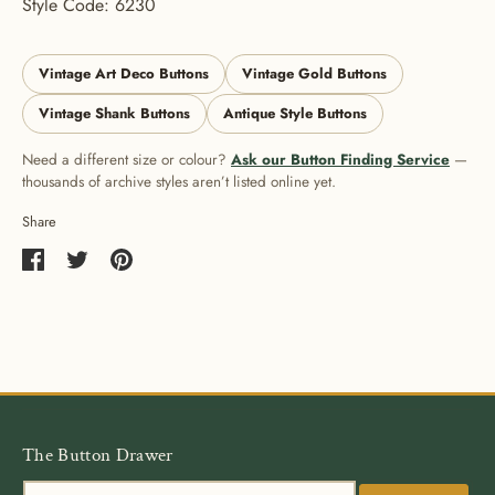
Style Code: 6230
Vintage Art Deco Buttons
Vintage Gold Buttons
Vintage Shank Buttons
Antique Style Buttons
Need a different size or colour?
Ask our Button Finding Service
—
thousands of archive styles aren’t listed online yet.
Share
Share
Share
Pin
on
on
it
Facebook
Twitter
The Button Drawer