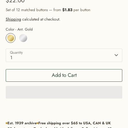
$22.00
Set of 12 matched buttons — from
$1.83
per button
Shipping
calculated at checkout.
Color -
Ant. Gold
Quantity
1
Add to Cart
Est. 1939 archive
Free shipping over $65 to USA, CAN & UK