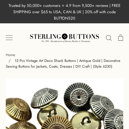
Skip
Trusted by 50,000+ customers ⭐ 4.9 from 9,500+ reviews | FREE
to
SHIPPING over $65 to USA, CAN & UK | 20% off with code
content
BUTTONS20
Search
Ca
Home
/
12 Pcs Vintage Art Deco Shank Buttons | Antique Gold | Decorative
Sewing Buttons for Jackets, Coats, Dresses | DIY Craft | (Style 6230)