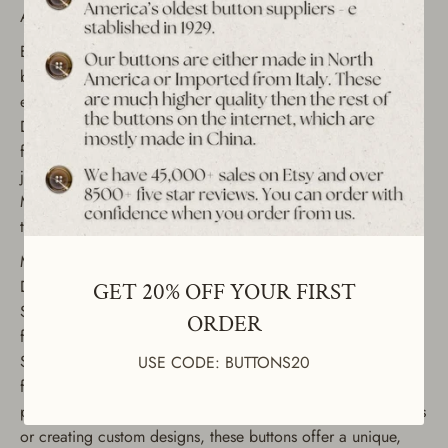
Antique Gold Finish
Enhance your sewing and crafting projects with these
beautiful vintage ABS-plated shank buttons, featuring an
elegant baroque frame with a flower design. These Art
Deco-inspired buttons come in a timeless antique gold
finish, perfect for adding a touch of sophistication to
jackets, coats, dresses, and other clothing items.
Manufactured in the 1990s, each button is carefully crafted
to bring a touch of vintage charm to your creations.
Material: ABS-plated shank buttons
Design: Baroque framed flower pattern
GET 20% OFF YOUR FIRST
Size: 18mm (23/32" or 28L) Condition: Unused, sourced
ORDER
from our extensive collection of vintage buttons Quantity:
Set of 12 buttons These vintage decorative buttons are ideal
USE CODE: BUTTONS20
for a wide range of uses, including fashion clothing, sewing
projects, and DIY crafts. Whether you're upcycling garments
or creating custom designs, these buttons offer a unique,