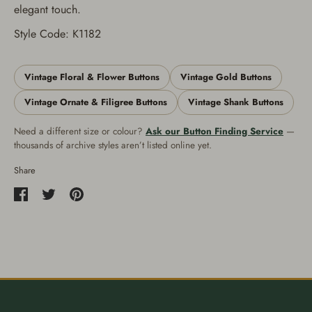
elegant touch.
Style Code: K1182
Vintage Floral & Flower Buttons
Vintage Gold Buttons
Vintage Ornate & Filigree Buttons
Vintage Shank Buttons
Need a different size or colour?
Ask our Button Finding Service
—
thousands of archive styles aren’t listed online yet.
Share
Share
Share
Pin
on
on
it
Facebook
Twitter