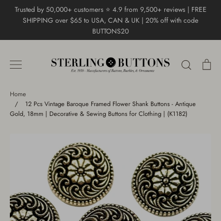
Skip
Trusted by 50,000+ customers ⭐ 4.9 from 9,500+ reviews | FREE
to
SHIPPING over $65 to USA, CAN & UK | 20% off with code
content
BUTTONS20
Search
Ca
Home
/
12 Pcs Vintage Baroque Framed Flower Shank Buttons - Antique
Gold, 18mm | Decorative & Sewing Buttons for Clothing | (K1182)