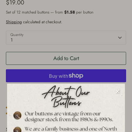
$19.00
Set of 12 matched buttons — from
$1.58
per button
Shipping
calculated at checkout.
Quantity
1
Add to Cart
More payment options
Est. 1939 archive
Free shipping over $65 to USA, CAN & UK
30-day returns
Tracked worldwide delivery
Bulk pricing on 10+
Set of 12 Vintage Baroque Framed Flower Shank Buttons -