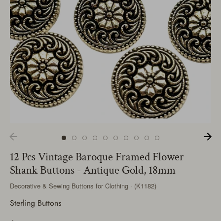
12 Pcs Vintage Baroque Framed Flower
Shank Buttons - Antique Gold, 18mm
Decorative & Sewing Buttons for Clothing · (K1182)
Sterling Buttons