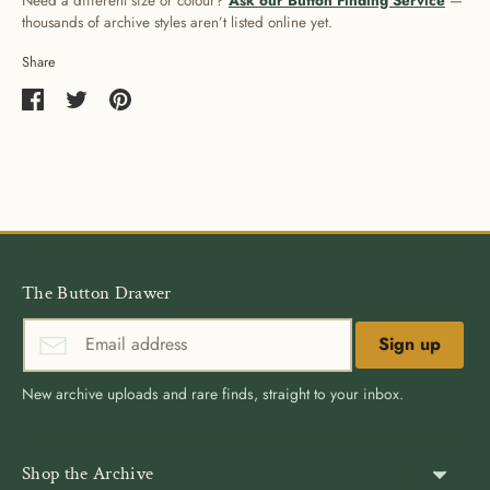
Need a different size or colour?
Ask our Button Finding Service
—
thousands of archive styles aren’t listed online yet.
Share
Share
Share
Pin
on
on
it
Facebook
Twitter
The Button Drawer
Sign up
New archive uploads and rare finds, straight to your inbox.
Shop the Archive