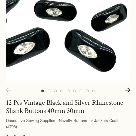
12 Pcs Vintage Black and Silver Rhinestone
Shank Buttons 40mm 30mm
Decorative Sewing Supplies · Novelty Buttons for Jackets Coats ·
(J708)