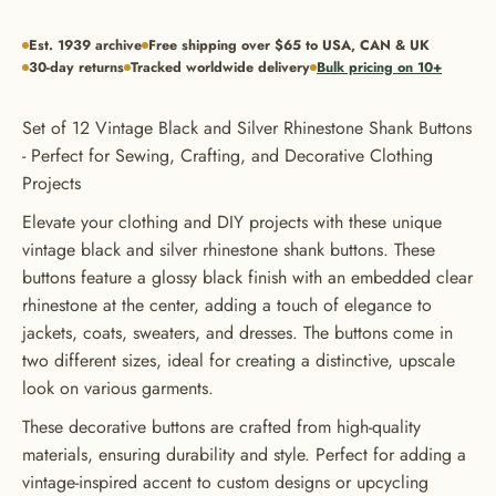
Est. 1939 archive
Free shipping over $65 to USA, CAN & UK
30-day returns
Tracked worldwide delivery
Bulk pricing on 10+
Set of 12 Vintage Black and Silver Rhinestone Shank Buttons
- Perfect for Sewing, Crafting, and Decorative Clothing
Projects
Elevate your clothing and DIY projects with these unique
vintage black and silver rhinestone shank buttons. These
buttons feature a glossy black finish with an embedded clear
rhinestone at the center, adding a touch of elegance to
jackets, coats, sweaters, and dresses. The buttons come in
two different sizes, ideal for creating a distinctive, upscale
look on various garments.
These decorative buttons are crafted from high-quality
materials, ensuring durability and style. Perfect for adding a
GET 20% OFF YOUR FIRST
vintage-inspired accent to custom designs or upcycling