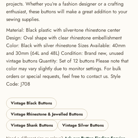
ORDER
projects. Whether you’re a fashion designer or a crafting
enthusiast, these buttons will make a great addition to your
USE CODE: BUTTONS20
sewing supplies.
Material: Black plastic with silver-tone rhinestone center
Design: Oval shape with clear rhinestone embellishment
Color: Black with silver rhinestone Sizes Available: 40mm
and 30mm (64L and 48L) Condition: Brand new, unused
vintage buttons Quantity: Set of 12 buttons Please note that
color may vary slightly due to monitor settings. For bulk
orders or special requests, feel free to contact us. Style
Code: J708
Vintage Black Buttons
Vintage Rhinestone & Jewelled Buttons
Vintage Shank Buttons
Vintage Silver Buttons