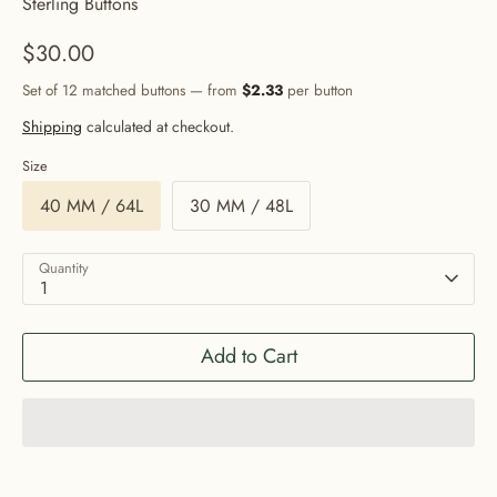
Sterling Buttons
$30.00
Set of 12 matched buttons — from
$2.33
per button
Shipping
calculated at checkout.
Size
40 MM / 64L
30 MM / 48L
Quantity
1
Add to Cart