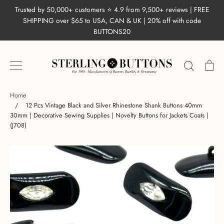
Skip
Trusted by 50,000+ customers ⭐ 4.9 from 9,500+ reviews | FREE
to
SHIPPING over $65 to USA, CAN & UK | 20% off with code
content
BUTTONS20
Search
Ca
Home
/
12 Pcs Vintage Black and Silver Rhinestone Shank Buttons 40mm
30mm | Decorative Sewing Supplies | Novelty Buttons for Jackets Coats |
(J708)