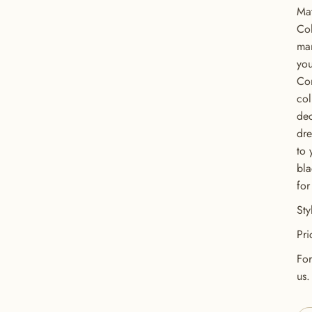
Mat
Col
man
you
Con
col
dec
dre
to 
bla
for
GET 20% OFF YOUR FIRST ORDER
St
USE CODE: BUTTONS20
Pri
For
us.