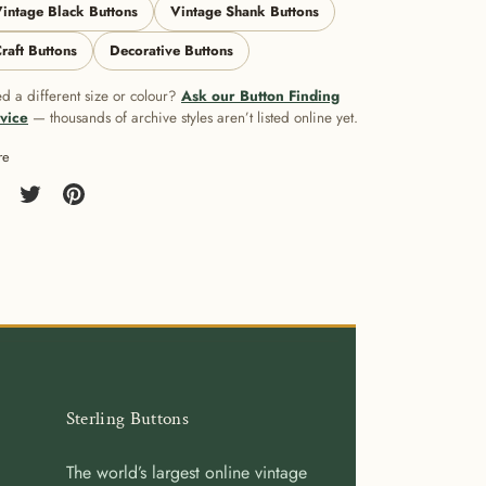
intage Black Buttons
Vintage Shank Buttons
raft Buttons
Decorative Buttons
d a different size or colour?
Ask our Button Finding
vice
— thousands of archive styles aren’t listed online yet.
re
re
Share
Pin
on
it
cebook
Twitter
Sterling Buttons
The world’s largest online vintage