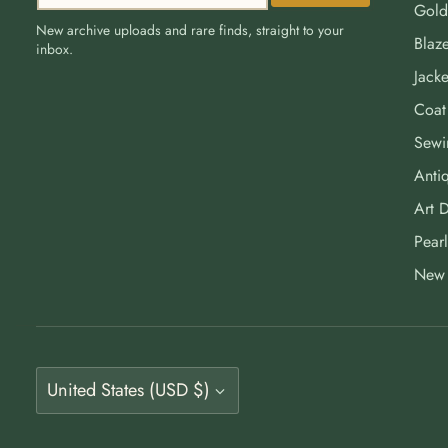
Gold
New archive uploads and rare finds, straight to your
Blaze
inbox.
Jacke
Coat
Sewi
Antiq
Art 
Pearl
New 
Currency
United States (USD $)