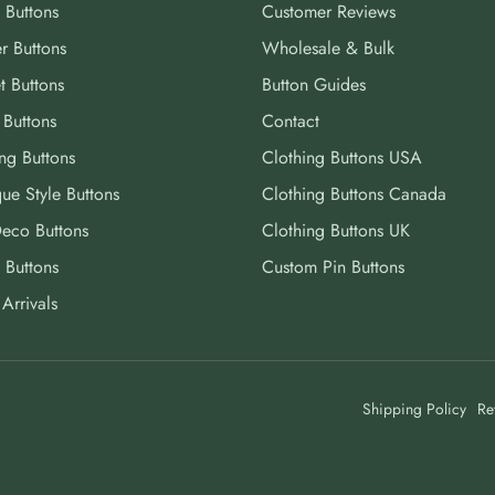
 Buttons
Customer Reviews
r Buttons
Wholesale & Bulk
t Buttons
Button Guides
 Buttons
Contact
ng Buttons
Clothing Buttons USA
ue Style Buttons
Clothing Buttons Canada
Deco Buttons
Clothing Buttons UK
 Buttons
Custom Pin Buttons
Arrivals
Shipping Policy
Re