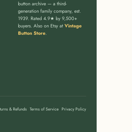
button archive — a third-
generation family company, est.
1939. Rated 4.9★ by 9,500+
buyers. Also on Etsy at
Vintage
Button Store
.
turns & Refunds
Terms of Service
Privacy Policy