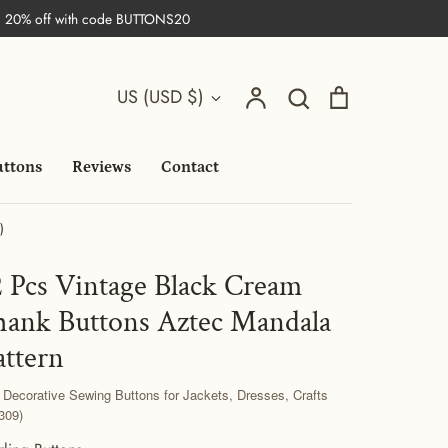
| 20% off with code BUTTONS20
Search
Currency
Account
Search
Cart
US (USD $)
uttons
Reviews
Contact
)
2 Pcs Vintage Black Cream
hank Buttons Aztec Mandala
attern
 Decorative Sewing Buttons for Jackets, Dresses, Crafts
309)