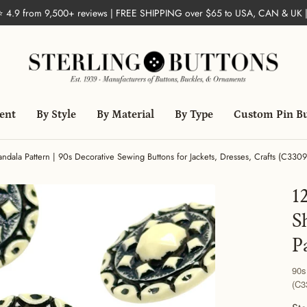
 ⭐ 4.9 from 9,500+ reviews | FREE SHIPPING over $65 to USA, CAN & UK 
ent
By Style
By Material
By Type
Custom Pin B
dala Pattern | 90s Decorative Sewing Buttons for Jackets, Dresses, Crafts (C3309
1
S
P
90s
(C3