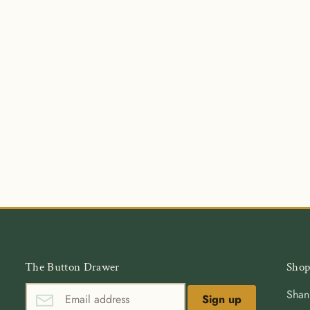
The Button Drawer
Shop
Shan
Sign up