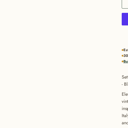
Es
30
Bu
Set
- B
Ele
vin
ins
Ita
and