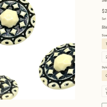
Ste
$2
Set
Shi
Siz
Styl
Q