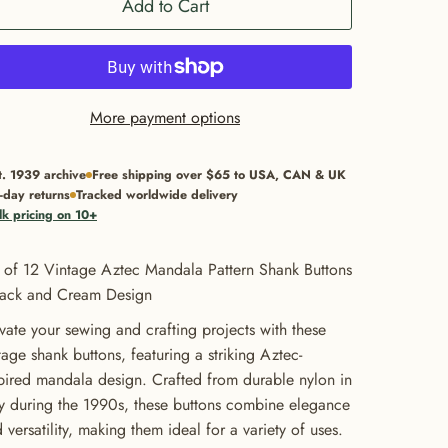
Add to Cart
More payment options
t. 1939 archive
Free shipping over $65 to USA, CAN & UK
-day returns
Tracked worldwide delivery
lk pricing on 10+
 of 12 Vintage Aztec Mandala Pattern Shank Buttons
lack and Cream Design
vate your sewing and crafting projects with these
tage shank buttons, featuring a striking Aztec-
pired mandala design. Crafted from durable nylon in
ly during the 1990s, these buttons combine elegance
 versatility, making them ideal for a variety of uses.