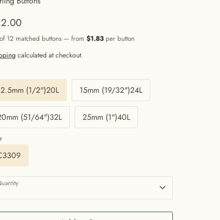
rling Buttons
2.00
 of 12 matched buttons — from
$1.83
per button
pping
calculated at checkout.
e
12.5mm (1/2")20L
15mm (19/32")24L
20mm (51/64")32L
25mm (1")40L
e
C3309
uantity
1