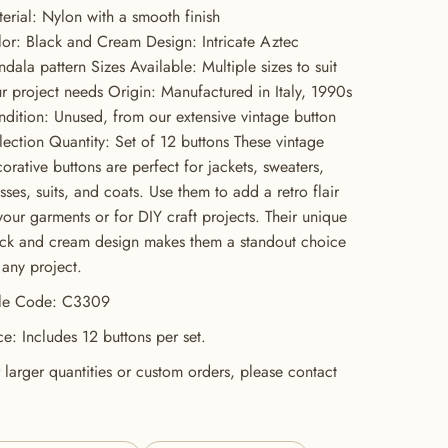
erial: Nylon with a smooth finish
or: Black and Cream Design: Intricate Aztec
dala pattern Sizes Available: Multiple sizes to suit
r project needs Origin: Manufactured in Italy, 1990s
dition: Unused, from our extensive vintage button
lection Quantity: Set of 12 buttons These vintage
orative buttons are perfect for jackets, sweaters,
sses, suits, and coats. Use them to add a retro flair
your garments or for DIY craft projects. Their unique
ck and cream design makes them a standout choice
 any project.
yle Code: C3309
ce: Includes 12 buttons per set.
 larger quantities or custom orders, please contact