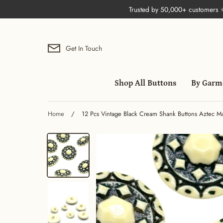
Skip
Trusted by 50,000+ customers
to
content
Get In Touch
Shop All Buttons
By Garm
Home
/
12 Pcs Vintage Black Cream Shank Buttons Aztec Man