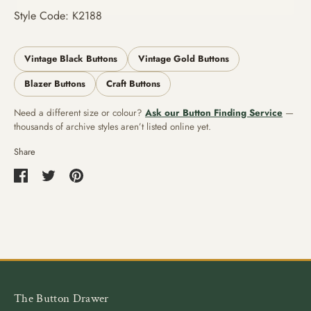
Style Code: K2188
Vintage Black Buttons
Vintage Gold Buttons
Blazer Buttons
Craft Buttons
Need a different size or colour?
Ask our Button Finding Service
—
thousands of archive styles aren’t listed online yet.
Share
Share
Share
Pin
on
on
it
Facebook
Twitter
The Button Drawer