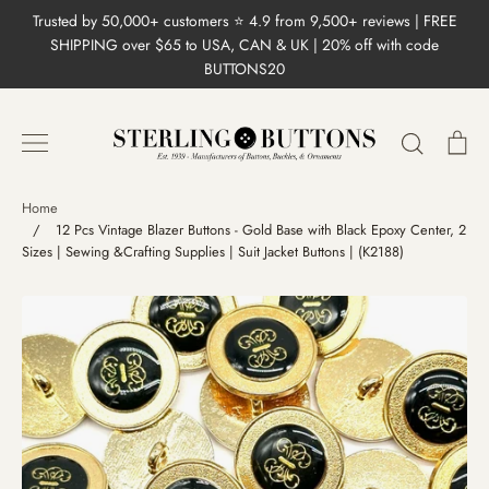
Skip
Trusted by 50,000+ customers ⭐ 4.9 from 9,500+ reviews | FREE
to
SHIPPING over $65 to USA, CAN & UK | 20% off with code
content
BUTTONS20
Search
Ca
Home
/
12 Pcs Vintage Blazer Buttons - Gold Base with Black Epoxy Center, 2
Sizes | Sewing &Crafting Supplies | Suit Jacket Buttons | (K2188)