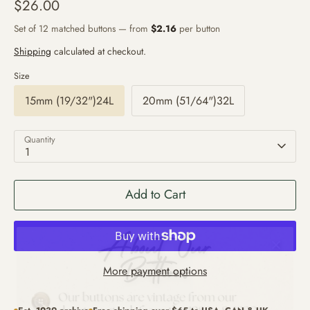
$26.00
Set of 12 matched buttons — from
$2.16
per button
Shipping
calculated at checkout.
Size
15mm (19/32")24L
20mm (51/64")32L
Quantity
1
Add to Cart
More payment options