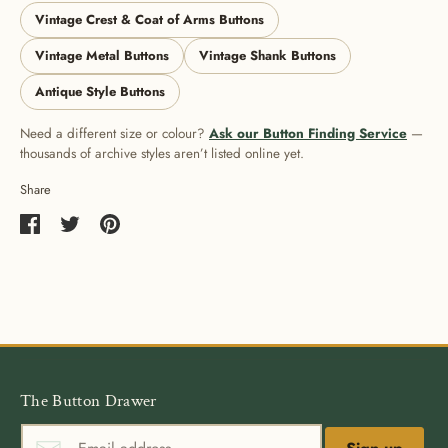
Vintage Crest & Coat of Arms Buttons
Vintage Metal Buttons
Vintage Shank Buttons
Antique Style Buttons
Need a different size or colour?
Ask our Button Finding Service
—
thousands of archive styles aren’t listed online yet.
Share
Share
Share
Pin
on
on
it
Facebook
Twitter
The Button Drawer