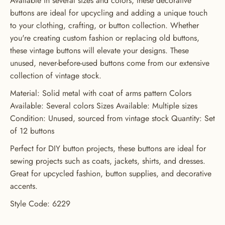
Available in several sizes and colors, these decorative
buttons are ideal for upcycling and adding a unique touch
GET 20% OFF YOUR FIRST
to your clothing, crafting, or button collection. Whether
ORDER
you're creating custom fashion or replacing old buttons,
these vintage buttons will elevate your designs. These
USE CODE: BUTTONS20
unused, never-before-used buttons come from our extensive
collection of vintage stock.
Material: Solid metal with coat of arms pattern Colors
Available: Several colors Sizes Available: Multiple sizes
Condition: Unused, sourced from vintage stock Quantity: Set
of 12 buttons
Perfect for DIY button projects, these buttons are ideal for
sewing projects such as coats, jackets, shirts, and dresses.
Great for upcycled fashion, button supplies, and decorative
accents.
Style Code: 6229