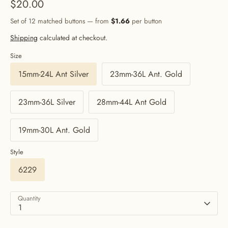
$20.00
Set of 12 matched buttons — from
$1.66
per button
Shipping
calculated at checkout.
Size
15mm-24L Ant Silver
23mm-36L Ant. Gold
23mm-36L Silver
28mm-44L Ant Gold
19mm-30L Ant. Gold
Style
6229
Quantity
1