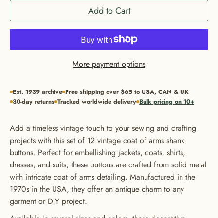
Add to Cart
More payment options
Est. 1939 archive
Free shipping over $65 to USA, CAN & UK
30-day returns
Tracked worldwide delivery
Bulk pricing on 10+
Add a timeless vintage touch to your sewing and crafting
projects with this set of 12 vintage coat of arms shank
buttons. Perfect for embellishing jackets, coats, shirts,
dresses, and suits, these buttons are crafted from solid metal
with intricate coat of arms detailing. Manufactured in the
1970s in the USA, they offer an antique charm to any
garment or DIY project.