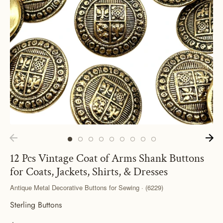
12 Pcs Vintage Coat of Arms Shank Buttons
for Coats, Jackets, Shirts, & Dresses
Antique Metal Decorative Buttons for Sewing · (6229)
Sterling Buttons