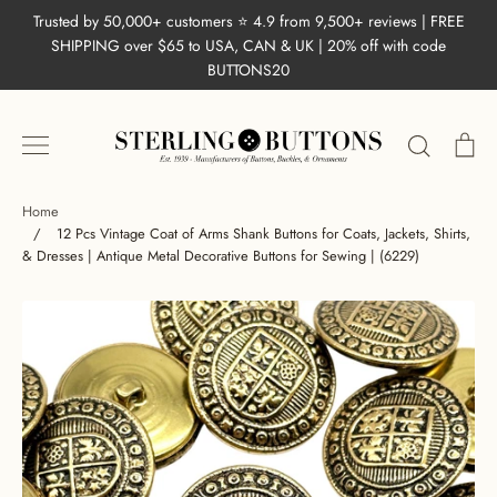
Skip
Trusted by 50,000+ customers ⭐ 4.9 from 9,500+ reviews | FREE
to
SHIPPING over $65 to USA, CAN & UK | 20% off with code
content
BUTTONS20
Search
Ca
Home
/
12 Pcs Vintage Coat of Arms Shank Buttons for Coats, Jackets, Shirts,
& Dresses | Antique Metal Decorative Buttons for Sewing | (6229)