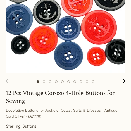
12 Pcs Vintage Corozo 4-Hole Buttons for
Sewing
Decorative Buttons for Jackets, Coats, Suits & Dresses · Antique
Gold Silver · (A7770)
Sterling Buttons