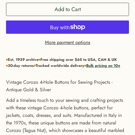
Add to Cart
More payment options
Est. 1939 archive
Free shipping over $65 to USA, CAN & UK
30-day returns
Tracked worldwide delivery
Bulk pricing on 10+
Vintage Corozo 4-Hole Buttons for Sewing Projects -
Antique Gold & Silver
Add a timeless touch to your sewing and crafting projects
with these vintage Corozo 4-hole buttons, perfect for
jackets, coats, dresses, and suits. Manufactured in Italy in
the 1970s, these unique buttons are made from natural
Corozo (Tagua Nut), which showcases a beautiful marbled
GET 20% OFF YOUR FIRST