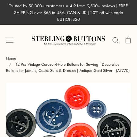
Skip
Trusted by 50,000+ customers ⭐ 4.9 from 9,500+ reviews | FREE
to
SHIPPING over $65 to USA, CAN & UK | 20% off with code
content
BUTTONS20
Search
Ca
Home
/
12 Pcs Vintage Corozo 4-Hole Buttons for Sewing | Decorative
Buttons for Jackets, Coats, Suits & Dresses | Antique Gold Silver | (A7770)