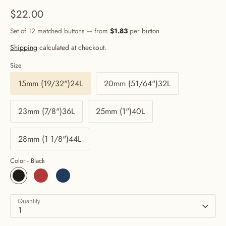
$22.00
Set of 12 matched buttons — from
$1.83
per button
Shipping
calculated at checkout.
Size
15mm (19/32")24L
20mm (51/64")32L
23mm (7/8")36L
25mm (1")40L
28mm (1 1/8")44L
Color -
Black
Quantity
1