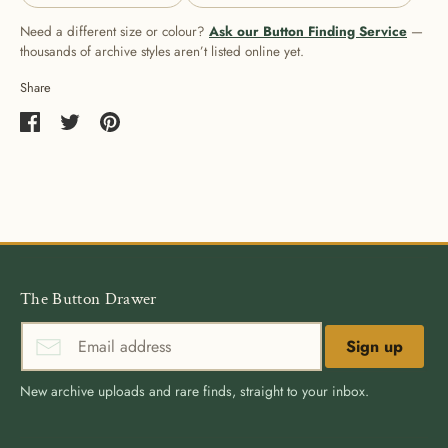
Need a different size or colour?
Ask our Button Finding Service
—
thousands of archive styles aren’t listed online yet.
Share
Share
Share
Pin
on
on
it
Facebook
Twitter
The Button Drawer
Sign up
New archive uploads and rare finds, straight to your inbox.