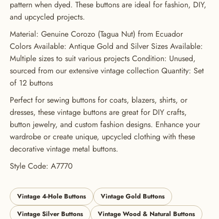
pattern when dyed. These buttons are ideal for fashion, DIY,
ORDER
and upcycled projects.
USE CODE: BUTTONS20
Material: Genuine Corozo (Tagua Nut) from Ecuador
Colors Available: Antique Gold and Silver Sizes Available:
Multiple sizes to suit various projects Condition: Unused,
sourced from our extensive vintage collection Quantity: Set
of 12 buttons
Perfect for sewing buttons for coats, blazers, shirts, or
dresses, these vintage buttons are great for DIY crafts,
button jewelry, and custom fashion designs. Enhance your
wardrobe or create unique, upcycled clothing with these
decorative vintage metal buttons.
Style Code: A7770
Vintage 4-Hole Buttons
Vintage Gold Buttons
Vintage Silver Buttons
Vintage Wood & Natural Buttons