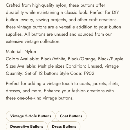
GET 20% OFF YOUR FIRST
Crafted from high-quality nylon, these buttons offer
durability while maintaining a classic look. Perfect for DIY
ORDER
button jewelry, sewing projects, and other craft creations,
USE CODE: BUTTONS20
these vintage buttons are a versatile addition to your button
supplies. All buttons are unused and sourced from our
extensive vintage collection.
Material: Nylon
Colors Available: Black/White, Black/Orange, Black/Purple
Sizes Available: Multiple sizes Condition: Unused, vintage
Quantity: Set of 12 buttons Style Code: F902
Perfect for adding a vintage touch to coats, jackets, shirts,
dresses, and more. Enhance your fashion creations with
these one-of-a-kind vintage buttons.
Vintage 2-Hole Buttons
Coat Buttons
Decorative Buttons
Dress Buttons