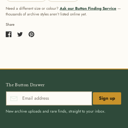
Need a different size or colour?
Ask our Button Finding Service
—
thousands of archive styles aren’t listed online yet.
Share
Share
Share
Pin
on
on
it
Facebook
Twitter
The Button Drawer
Sign up
New archive uploads and rare finds, straight to your inbox.