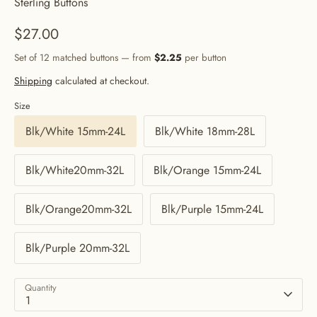
Sterling Buttons
$27.00
Set of 12 matched buttons — from
$2.25
per button
Shipping
calculated at checkout.
Size
Blk/White 15mm-24L
Blk/White 18mm-28L
Blk/White20mm-32L
Blk/Orange 15mm-24L
Blk/Orange20mm-32L
Blk/Purple 15mm-24L
Blk/Purple 20mm-32L
Quantity
1