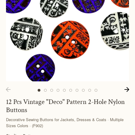
12 Pcs Vintage "Deco" Pattern 2-Hole Nylon
Buttons
Decorative Sewing Buttons for Jackets, Dresses & Coats · Multiple
Sizes Colors · (F902)