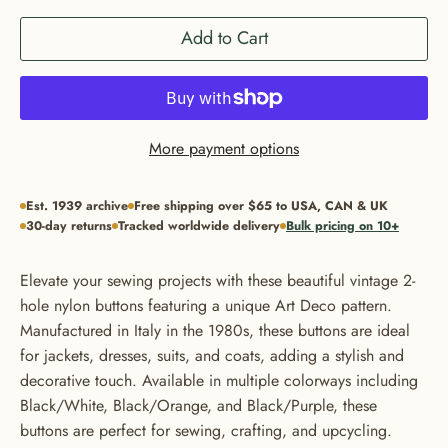
Add to Cart
More payment options
Est. 1939 archive
Free shipping over $65 to USA, CAN & UK
30-day returns
Tracked worldwide delivery
Bulk pricing on 10+
Elevate your sewing projects with these beautiful vintage 2-
hole nylon buttons featuring a unique Art Deco pattern.
Manufactured in Italy in the 1980s, these buttons are ideal
for jackets, dresses, suits, and coats, adding a stylish and
decorative touch. Available in multiple colorways including
Black/White, Black/Orange, and Black/Purple, these
buttons are perfect for sewing, crafting, and upcycling.