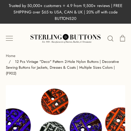
Skip
Trusted by 50,000+ customers ⭐ 4.9 from 9,500+ reviews | FREE
to
SHIPPING over $65 to USA, CAN & UK | 20% off with code
content
BUTTONS20
Search
Ca
Home
/
12 Pcs Vintage "Deco" Pattern 2-Hole Nylon Buttons | Decorative
Sewing Buttons for Jackets, Dresses & Coats | Multiple Sizes Colors |
(F902)