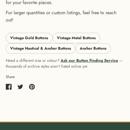
for your favorite pieces.
For larger quantities or custom listings, feel free to reach
out!
Vintage Gold Buttons
Vintage Metal Buttons
Vintage Nautical & Anchor Buttons
Anchor Buttons
Need a different size or colour?
Ask our Button Finding Service
—
thousands of archive styles aren’t listed online yet.
Share
Share
Share
Pin
on
on
it
Facebook
Twitter