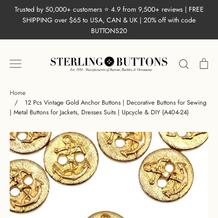
Skip
Trusted by 50,000+ customers ⭐ 4.9 from 9,500+ reviews | FREE
to
SHIPPING over $65 to USA, CAN & UK | 20% off with code
content
BUTTONS20
Search
Ca
Home
/
12 Pcs Vintage Gold Anchor Buttons | Decorative Buttons for Sewing
| Metal Buttons for Jackets, Dresses Suits | Upcycle & DIY (A404-24)