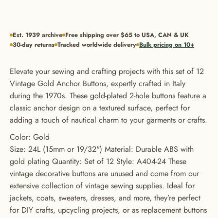
Est. 1939 archive
Free shipping over $65 to USA, CAN & UK
30-day returns
Tracked worldwide delivery
Bulk pricing on 10+
Elevate your sewing and crafting projects with this set of 12
Vintage Gold Anchor Buttons, expertly crafted in Italy
during the 1970s. These gold-plated 2-hole buttons feature a
classic anchor design on a textured surface, perfect for
adding a touch of nautical charm to your garments or crafts.
Color: Gold
Size: 24L (15mm or 19/32") Material: Durable ABS with
gold plating Quantity: Set of 12 Style: A404-24 These
vintage decorative buttons are unused and come from our
extensive collection of vintage sewing supplies. Ideal for
jackets, coats, sweaters, dresses, and more, they’re perfect
for DIY crafts, upcycling projects, or as replacement buttons