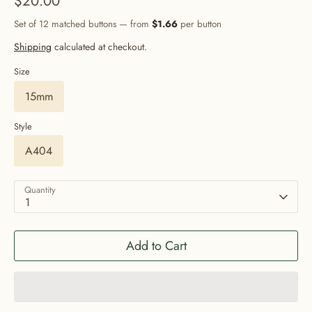
$20.00
Set of 12 matched buttons — from
$1.66
per button
Shipping
calculated at checkout.
Size
15mm
Style
A404
Quantity
1
Add to Cart