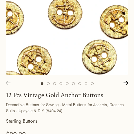
12 Pcs Vintage Gold Anchor Buttons
Decorative Buttons for Sewing · Metal Buttons for Jackets, Dresses
Suits · Upcycle & DIY (A404-24)
Sterling Buttons