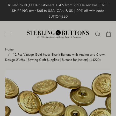
Skip
Trusted by 50,000+ customers ⭐ 4.9 from 9,500+ reviews | FREE
to
SHIPPING over $65 to USA, CAN & UK | 20% off with code
content
BUTTONS20
Search
Ca
Home
/
12 Pcs Vintage Gold Metal Shank Buttons with Anchor and Crown
Design 21MM | Sewing Craft Supplies | Buttons for Jackets| (K4220)