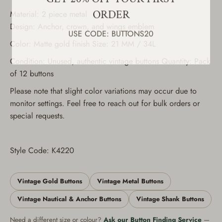
ORDER
Material: 2 piece metal
USE CODE: BUTTONS20
Design: Anchor, crown, and wings emblem
Color: Matte gold finish Size: 21 MM / 34L
Condition: Unused, authentic vintage buttons Quantity: Pack
of 12 buttons
Please note that slight color variations may occur due to
monitor settings. Feel free to reach out for bulk orders or
special requests.
Style Code: K4220
Vintage Gold Buttons
Vintage Metal Buttons
Vintage Nautical & Anchor Buttons
Vintage Shank Buttons
Need a different size or colour?
Ask our Button Finding Service
—