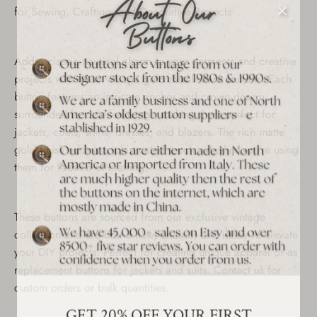
for Sewing, Crafting, and Decorative Projects
Add a classic nautical charm to your garments and creative
projects with these vintage gold metal shank buttons. Each
button features an intricate anchor and crown design
surrounded by detailed wings, making them perfect for
jackets, coats, shirts, dresses, and blazers. The rich matte
gold finish adds a sophisticated touch, whether you’re using
them for fashion or crafting.
These buttons are sourced from our exclusive vintage
collection and are brand new, unused, and ready to elevate
your DIY projects. Perfect for creating unique apparel or as
replacement buttons for jackets and suits. Contact us for
custom orders or bulk quantities.
GET 20% OFF YOUR FIRST