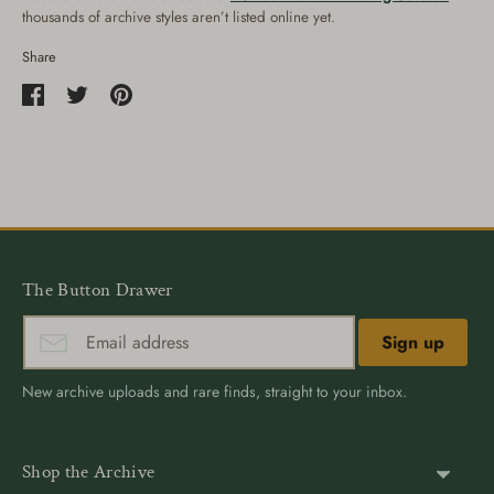
thousands of archive styles aren’t listed online yet.
Share
Share
Share
Pin
on
on
it
Facebook
Twitter
The Button Drawer
Sign up
New archive uploads and rare finds, straight to your inbox.
Shop the Archive