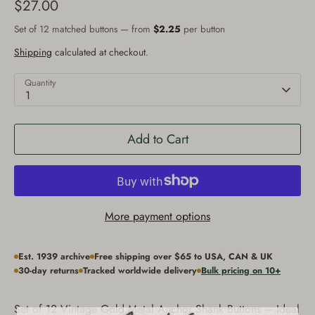
$27.00
Set of 12 matched buttons — from
$2.25
per button
Shipping
calculated at checkout.
Quantity
1
Add to Cart
More payment options
Est. 1939 archive
Free shipping over $65 to USA, CAN & UK
30-day returns
Tracked worldwide delivery
Bulk pricing on 10+
Set of 12 Vintage Gold Metal Anchor Shank Buttons – Ideal