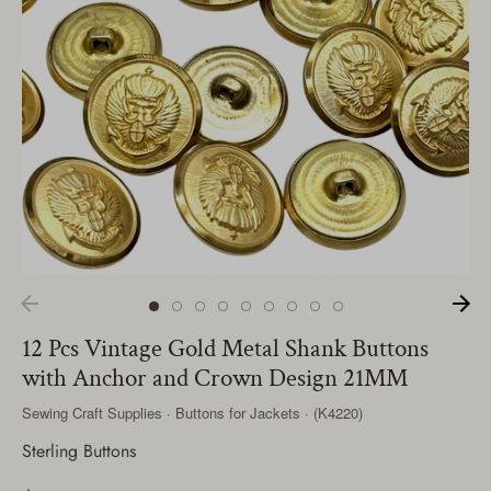
12 Pcs Vintage Gold Metal Shank Buttons
with Anchor and Crown Design 21MM
Sewing Craft Supplies · Buttons for Jackets · (K4220)
Sterling Buttons