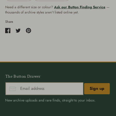
Need a different size or colour?
Ask our Button Finding Service
—
thousands of archive styles aren’t listed online yet.
Share
Share
Share
Pin
on
on
it
Facebook
Twitter
The Button Drawer
Sign up
New archive uploads and rare finds, straight to your inbox.