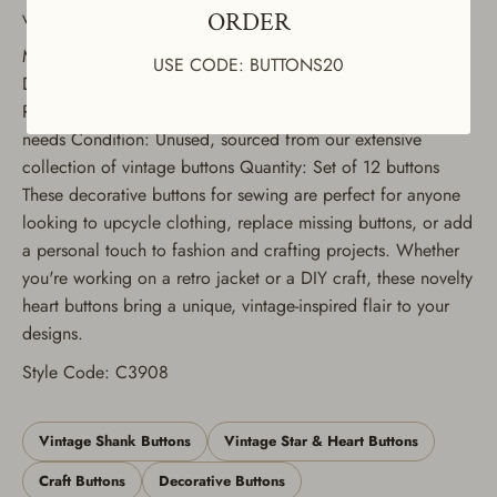
variety of uses, including jackets, dresses, coats, and suits.
ORDER
Material: Nylon shank buttons
USE CODE: BUTTONS20
Design: Heart-shaped with smooth finish Colors Available:
Red and White Sizes Available: Multiple sizes to suit your
needs Condition: Unused, sourced from our extensive
collection of vintage buttons Quantity: Set of 12 buttons
These decorative buttons for sewing are perfect for anyone
looking to upcycle clothing, replace missing buttons, or add
a personal touch to fashion and crafting projects. Whether
you're working on a retro jacket or a DIY craft, these novelty
heart buttons bring a unique, vintage-inspired flair to your
designs.
Style Code: C3908
Vintage Shank Buttons
Vintage Star & Heart Buttons
Craft Buttons
Decorative Buttons