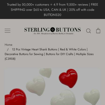
Skip
Trusted by 50,000+ customers ⭐ 4.9 from 9,500+ reviews | FREE
to
SHIPPING over $65 to USA, CAN & UK | 20% off with code
content
BUTTONS20
Search
Ca
Home
/
12 Pcs Vintage Heart Shank Buttons | Red & White Colors |
Decorative Buttons for Sewing | Buttons for DIY Crafts | Multiple Sizes
(C3908)