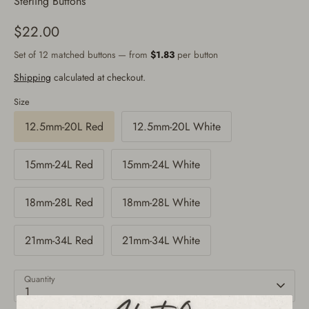
Sterling Buttons
$22.00
Set of 12 matched buttons — from
$1.83
per button
Shipping
calculated at checkout.
Size
12.5mm-20L Red
12.5mm-20L White
15mm-24L Red
15mm-24L White
18mm-28L Red
18mm-28L White
21mm-34L Red
21mm-34L White
Quantity
1