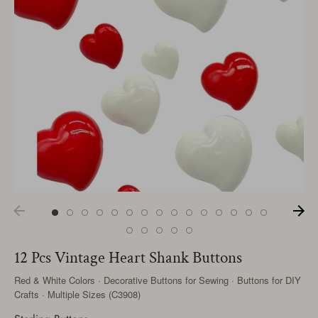
12 Pcs Vintage Heart Shank Buttons
Red & White Colors · Decorative Buttons for Sewing · Buttons for DIY
Crafts · Multiple Sizes (C3908)