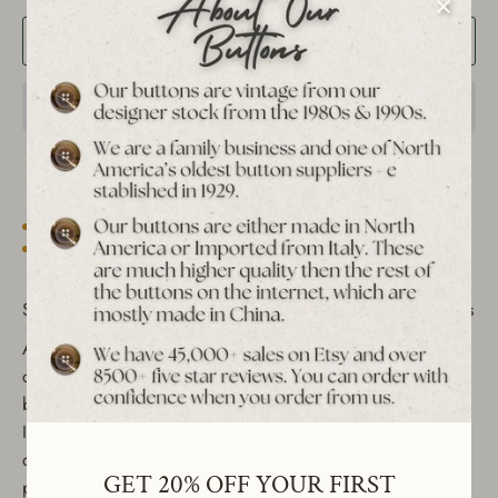
Add to Cart
Est. 1939 archive
Free shipping over $65 to USA, CAN & UK
30-day returns
Tracked worldwide delivery
Bulk pricing on 10+
Set of 12 Vintage Heart Shank Buttons - Red & White Colors
Add a charming touch to your sewing projects and DIY
crafts with these beautiful vintage heart-shaped shank
buttons. Crafted from durable nylon and manufactured in
Italy during the 1990s, these buttons are perfect for
decorative sewing, clothing embellishments, and craft
GET 20% OFF YOUR FIRST
projects. Their versatile design makes them suitable for a