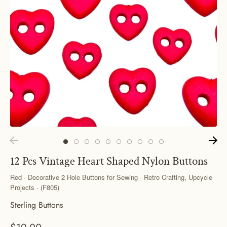
12 Pcs Vintage Heart Shaped Nylon Buttons
Red · Decorative 2 Hole Buttons for Sewing · Retro Crafting, Upcycle
Projects · (F805)
Sterling Buttons