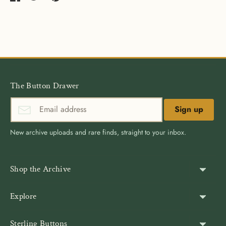
Share
Share
Pin
on
on
it
Facebook
Twitter
The Button Drawer
Sign up
New archive uploads and rare finds, straight to your inbox.
Shop the Archive
Shank Buttons
Explore
Gold Buttons
About Us
Sterling Buttons