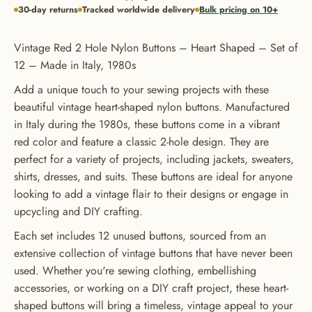
30-day returns
Tracked worldwide delivery
Bulk pricing on 10+
Vintage Red 2 Hole Nylon Buttons – Heart Shaped – Set of
12 – Made in Italy, 1980s
Add a unique touch to your sewing projects with these
beautiful vintage heart-shaped nylon buttons. Manufactured
in Italy during the 1980s, these buttons come in a vibrant
red color and feature a classic 2-hole design. They are
perfect for a variety of projects, including jackets, sweaters,
shirts, dresses, and suits. These buttons are ideal for anyone
looking to add a vintage flair to their designs or engage in
upcycling and DIY crafting.
Each set includes 12 unused buttons, sourced from an
extensive collection of vintage buttons that have never been
used. Whether you're sewing clothing, embellishing
accessories, or working on a DIY craft project, these heart-
shaped buttons will bring a timeless, vintage appeal to your