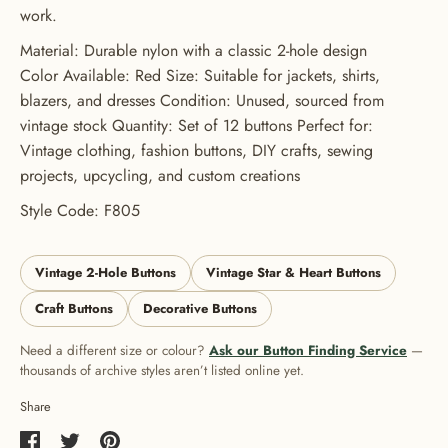
work.
Material: Durable nylon with a classic 2-hole design
Color Available: Red Size: Suitable for jackets, shirts,
blazers, and dresses Condition: Unused, sourced from
vintage stock Quantity: Set of 12 buttons Perfect for:
Vintage clothing, fashion buttons, DIY crafts, sewing
projects, upcycling, and custom creations
Style Code: F805
Vintage 2-Hole Buttons
Vintage Star & Heart Buttons
Craft Buttons
Decorative Buttons
Need a different size or colour?
Ask our Button Finding Service
—
thousands of archive styles aren’t listed online yet.
Share