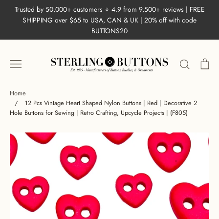
Skip
Trusted by 50,000+ customers ⭐ 4.9 from 9,500+ reviews | FREE
to
SHIPPING over $65 to USA, CAN & UK | 20% off with code
content
BUTTONS20
Search
Ca
Home
/
12 Pcs Vintage Heart Shaped Nylon Buttons | Red | Decorative 2
Hole Buttons for Sewing | Retro Crafting, Upcycle Projects | (F805)