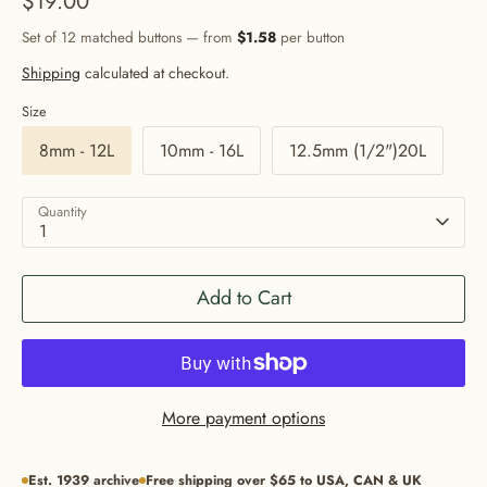
$19.00
Set of 12 matched buttons — from
$1.58
per button
Shipping
calculated at checkout.
Size
8mm - 12L
10mm - 16L
12.5mm (1/2")20L
Quantity
1
Add to Cart
More payment options
Est. 1939 archive
Free shipping over $65 to USA, CAN & UK