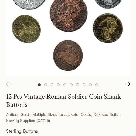
12 Pcs Vintage Roman Soldier Coin Shank
Buttons
Antique Gold · Multiple Sizes for Jackets, Coats, Dresses Suits ·
Sewing Supplies (C3718)
Sterling Buttons