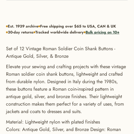
Est. 1939 archive
Free shipping over $65 to USA, CAN & UK
30-day returns
Tracked worldwide delivery
Bulk pricing on 10+
Set of 12 Vintage Roman Soldier Coin Shank Buttons -
Antique Gold, Silver, & Bronze
Elevate your sewing and crafting projects with these vintage
Roman soldier coin shank buttons, lightweight and crafted
from durable nylon. Designed in Italy during the 1980s,
these buttons feature a Roman coin-inspired pattern in
antique gold, silver, and bronze finishes. Their lightweight
construction makes them perfect for a variety of uses, from
jackets and coats to dresses and suits.
GET 20% OFF YOUR FIRST
Material: Lightweight nylon with plated finishes
Colors: Antique Gold, Silver, and Bronze Design: Roman
ORDER