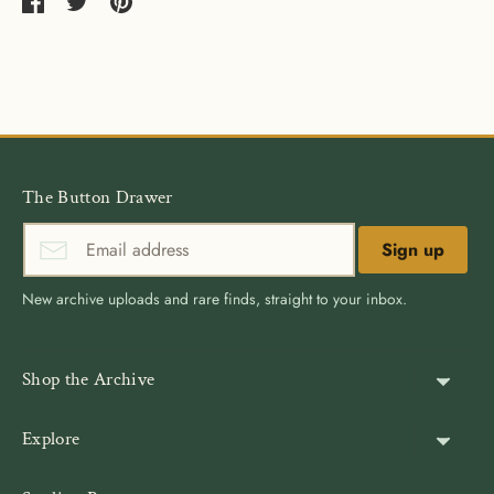
Share
Share
Pin
on
on
it
Facebook
Twitter
The Button Drawer
Sign up
New archive uploads and rare finds, straight to your inbox.
Shop the Archive
Shank Buttons
Explore
Gold Buttons
About Us