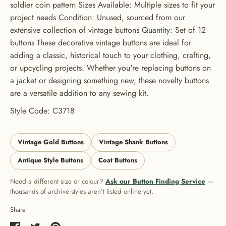
soldier coin pattern Sizes Available: Multiple sizes to fit your
USE CODE: BUTTONS20
project needs Condition: Unused, sourced from our
extensive collection of vintage buttons Quantity: Set of 12
buttons These decorative vintage buttons are ideal for
adding a classic, historical touch to your clothing, crafting,
or upcycling projects. Whether you're replacing buttons on
a jacket or designing something new, these novelty buttons
are a versatile addition to any sewing kit.
Style Code: C3718
Vintage Gold Buttons
Vintage Shank Buttons
Antique Style Buttons
Coat Buttons
Need a different size or colour?
Ask our Button Finding Service
—
thousands of archive styles aren’t listed online yet.
Share