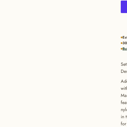
Es
30
Bu
Set
Des
Add
wit
Man
fea
nyl
in 
for