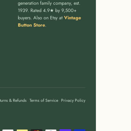
generation family company, est.
1939. Rated 4.9★ by 9,500+
buyers. Also on Etsy at
Vintage
Button Store
.
turns & Refunds
Terms of Service
Privacy Policy