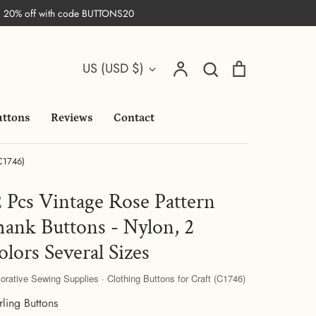
| 20% off with code BUTTONS20
Search
Currency
Account
Search
Cart
US (USD $)
uttons
Reviews
Contact
(C1746)
2 Pcs Vintage Rose Pattern
hank Buttons - Nylon, 2
olors Several Sizes
orative Sewing Supplies · Clothing Buttons for Craft (C1746)
rling Buttons