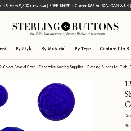
 ⭐ 4.9 from 9,500+ reviews | FREE SHIPPING over $65 to USA, CAN & UK 
ent
By Style
By Material
By Type
Custom Pin B
2 Colors Several Sizes | Decorative Sewing Supplies | Clothing Buttons for Craft 
1
S
C
Dec
Ste