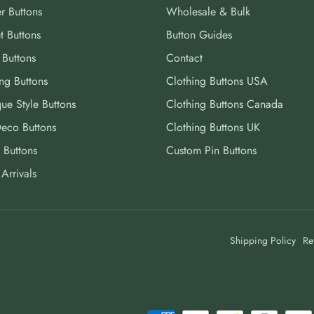
r Buttons
Wholesale & Bulk
t Buttons
Button Guides
 Buttons
Contact
ng Buttons
Clothing Buttons USA
ue Style Buttons
Clothing Buttons Canada
Deco Buttons
Clothing Buttons UK
 Buttons
Custom Pin Buttons
Arrivals
Shipping Policy
Re