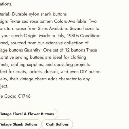
ations.
erial: Durable nylon shank buttons
ign: Texturized rose pattern Colors Available: Two
ors to choose from Sizes Available: Several sizes to
t your needs Origin: Made in Italy, 1980s Condition:
sed, sourced from our extensive collection of
tage buttons Quantity: One set of 12 buttons These
orative sewing buttons are ideal for clothing
ents, crafting supplies, and upcycling projects.
fect for coats, jackets, dresses, and even DIY button
elry, their vintage charm adds character to any
ject.
yle Code: C1746
intage Floral & Flower Buttons
intage Shank Buttons
Craft Buttons