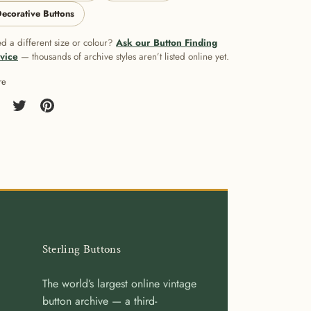
ecorative Buttons
d a different size or colour?
Ask our Button Finding
vice
— thousands of archive styles aren’t listed online yet.
re
re
Share
Pin
on
it
cebook
Twitter
Sterling Buttons
The world’s largest online vintage
button archive — a third-