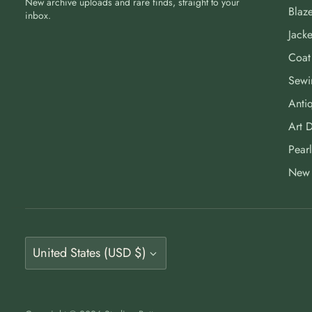
New archive uploads and rare finds, straight to your
Blaze
inbox.
Jacke
Coat
Sewi
Antiq
Art 
Pearl
New 
Currency
United States (USD $)