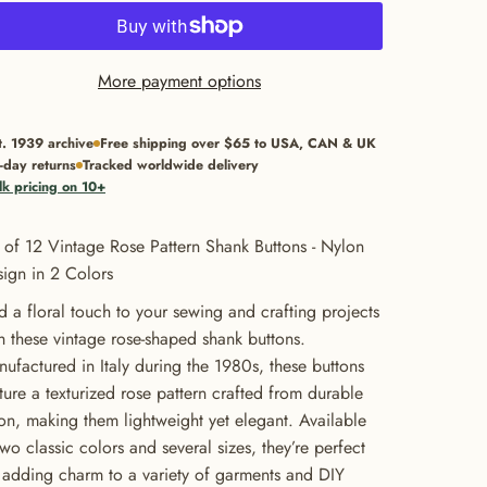
More payment options
t. 1939 archive
Free shipping over $65 to USA, CAN & UK
-day returns
Tracked worldwide delivery
lk pricing on 10+
 of 12 Vintage Rose Pattern Shank Buttons - Nylon
ign in 2 Colors
 a floral touch to your sewing and crafting projects
h these vintage rose-shaped shank buttons.
ufactured in Italy during the 1980s, these buttons
ture a texturized rose pattern crafted from durable
on, making them lightweight yet elegant. Available
two classic colors and several sizes, they’re perfect
 adding charm to a variety of garments and DIY