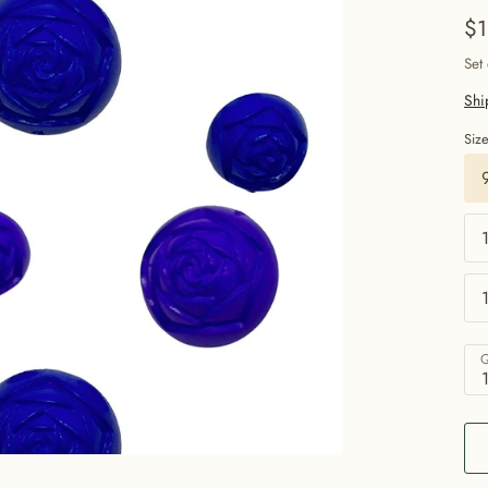
$1
Set
Shi
Siz
Q