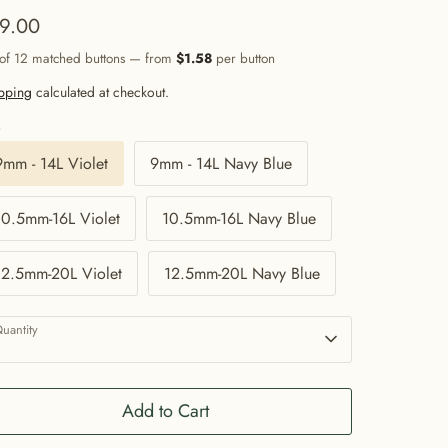
9.00
 of 12 matched buttons — from
$1.58
per button
pping
calculated at checkout.
e
9mm - 14L Violet
9mm - 14L Navy Blue
10.5mm-16L Violet
10.5mm-16L Navy Blue
12.5mm-20L Violet
12.5mm-20L Navy Blue
uantity
1
Add to Cart