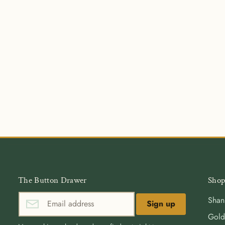
The Button Drawer
Shop
Shan
Sign up
Gold