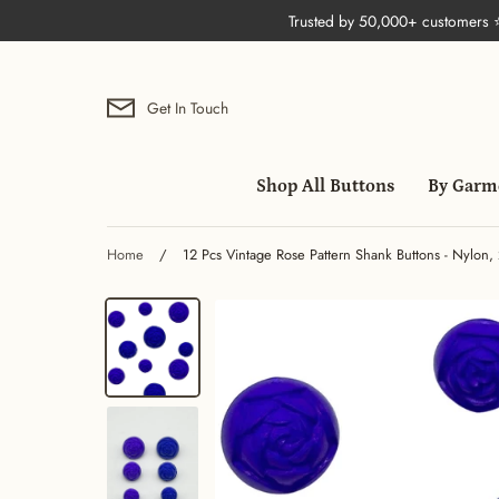
Skip
Trusted by 50,000+ customers
to
content
Get In Touch
Shop All Buttons
By Garm
Home
/
12 Pcs Vintage Rose Pattern Shank Buttons - Nylon, 