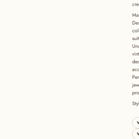
cre
Mat
Des
col
sui
Unu
vin
dec
acc
Per
GET 20% OFF YOUR FIRST ORDER
jew
pro
USE CODE: BUTTONS20
St
V
V