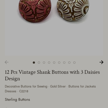
12 Pcs Vintage Shank Buttons with 3 Daisies
Design
Decorative Buttons for Sewing · Gold Silver · Buttons for Jackets
Dresses · C2218
Sterling Buttons