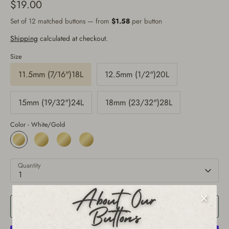
$19.00
Set of 12 matched buttons — from
$1.58
per button
Shipping
calculated at checkout.
Size
11.5mm (7/16")18L
12.5mm (1/2")20L
15mm (19/32")24L
18mm (23/32")28L
Color -
White/Gold
Quantity
1
Add to Cart