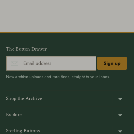
Share
Share
Pin
on
on
it
Facebook
Twitter
The Button Drawer
Sign up
New archive uploads and rare finds, straight to your inbox.
Shop the Archive
Shank Buttons
Explore
Gold Buttons
About Us
Sterling Buttons
Blazer Buttons