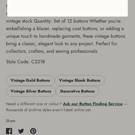
Colors Available: Gold and Silver Sizes Available: Multiple
sizes to suit various projects Condition: Unused, authentic
vintage stock Quantity: Set of 12 buttons Whether you're
embellishing a blazer, replacing coat buttons, or adding a
unique touch to handmade garments, these vintage buttons
bring a classic, elegant look to any project. Perfect for
collectors, crafters, and sewing professionals.
Style Code: C2218
Vintage Gold Buttons
Vintage Shank Buttons
Vintage Silver Buttons
Decorative Buttons
Need a different size or colour?
Ask our Button Finding Service
—
thousands of archive styles aren’t listed online yet.
Share