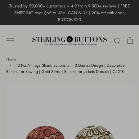
Skip
Trusted by 50,000+ customers ⭐ 4.9 from 9,500+ reviews | FREE
to
SHIPPING over $65 to USA, CAN & UK | 20% off with code
content
BUTTONS20
Search
Ca
Home
/
12 Pcs Vintage Shank Buttons with 3 Daisies Design | Decorative
Buttons for Sewing | Gold Silver | Buttons for Jackets Dresses | C2218