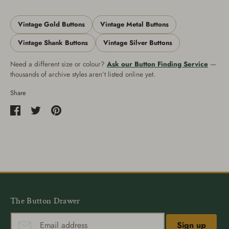
Vintage Gold Buttons
Vintage Metal Buttons
Vintage Shank Buttons
Vintage Silver Buttons
Need a different size or colour?
Ask our Button Finding Service
—
thousands of archive styles aren’t listed online yet.
Share
Share
Share
Pin
on
on
it
Facebook
Twitter
The Button Drawer
Sign up