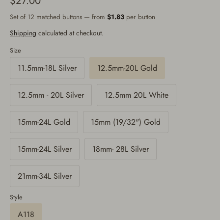
$27.00
Set of 12 matched buttons — from
$1.83
per button
Shipping
calculated at checkout.
Size
11.5mm-18L Silver
12.5mm-20L Gold
12.5mm - 20L Silver
12.5mm 20L White
15mm-24L Gold
15mm (19/32") Gold
15mm-24L Silver
18mm- 28L Silver
21mm-34L Silver
Style
A118