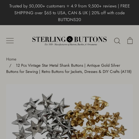
Skip
Trusted by 50,000+ customers ⭐ 4.9 from 9,500+ reviews | FREE
to
SHIPPING over $65 to USA, CAN & UK | 20% off with code
content
BUTTONS20
Search
Ca
Home
/
12 Pcs Vintage Star Metal Shank Buttons | Antique Gold Silver
Buttons for Sewing | Retro Buttons for Jackets, Dresses & DIY Crafts (A118)