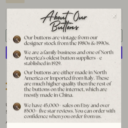
Quantity
1
Add to Cart
More payment options
Est. 1939 archive
Free shipping over $65 to USA, CAN & UK
30-day returns
Tracked worldwide delivery
Bulk pricing on 10+
Unique Vintage Star Metal Shank Buttons - Antique Gold &
Silver
Add timeless elegance to your sewing projects with these