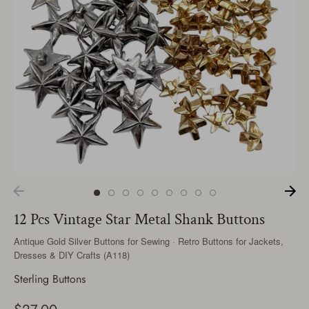
12 Pcs Vintage Star Metal Shank Buttons
Antique Gold Silver Buttons for Sewing · Retro Buttons for Jackets,
Dresses & DIY Crafts (A118)
Sterling Buttons