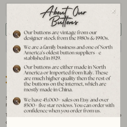
Quantity
1
Add to Cart
Est. 1939 archive
Free shipping over $65 to USA, CAN & UK
30-day returns
Tracked worldwide delivery
Bulk pricing on 10+
Set of 12 Vintage Steampunk Filigree Metal Shank Buttons -
Floral & Gear Pattern Design
These vintage metal shank buttons feature an intricate filigree
design with a blend of hollowed-out floral and gear