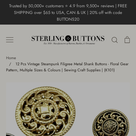
Skip
Trusted by 50,000+ customers ⭐ 4.9 from 9,500+ reviews | FREE
to
SHIPPING over $65 to USA, CAN & UK | 20% off with code
content
BUTTONS20
Search
Ca
Home
/
12 Pcs Vintage Steampunk Filigree Metal Shank Buttons - Floral Gear
Pattern, Multiple Sizes & Colours | Sewing Craft Supplies | (K101)