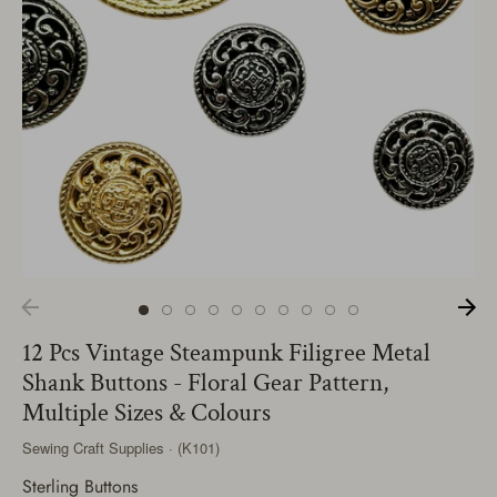
12 Pcs Vintage Steampunk Filigree Metal
Shank Buttons - Floral Gear Pattern,
Multiple Sizes & Colours
Sewing Craft Supplies · (K101)
Sterling Buttons