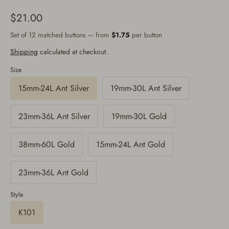
$21.00
Set of 12 matched buttons — from
$1.75
per button
Shipping
calculated at checkout.
Size
15mm-24L Ant Silver
19mm-30L Ant Silver
23mm-36L Ant Silver
19mm-30L Gold
38mm-60L Gold
15mm-24L Ant Gold
23mm-36L Ant Gold
Style
K101