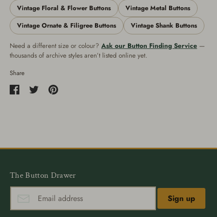
Vintage Floral & Flower Buttons
Vintage Metal Buttons
Vintage Ornate & Filigree Buttons
Vintage Shank Buttons
Need a different size or colour?
Ask our Button Finding Service
—
thousands of archive styles aren’t listed online yet.
Share
Share
Share
Pin
on
on
it
Facebook
Twitter
The Button Drawer
Sign up