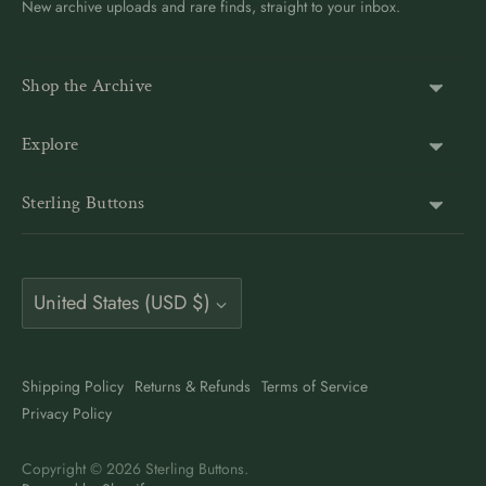
New archive uploads and rare finds, straight to your inbox.
Shop the Archive
Shank Buttons
Explore
Gold Buttons
About Us
Sterling Buttons
Blazer Buttons
Customer Reviews
The world’s largest online vintage button archive — a third-
Jacket Buttons
Wholesale & Bulk
generation family company, est. 1939. Rated 4.9★ by
Coat Buttons
Currency
9,500+ buyers. Also on Etsy at
Vintage Button Store
.
United States (USD $)
Button Guides
Sewing Buttons
Contact
Antique Style Buttons
Clothing Buttons USA
Shipping Policy
Returns & Refunds
Terms of Service
Art Deco Buttons
Privacy Policy
Clothing Buttons Canada
Pearl Buttons
Clothing Buttons UK
Copyright © 2026
Sterling Buttons
.