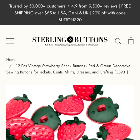
Skip
Trusted by 50,000+ customers ⭐ 4.9 from 9,500+ reviews | FREE
to
SHIPPING over $65 to USA, CAN & UK | 20% off with code
content
BUTTONS20
Search
Ca
Home
/
12 Pcs Vintage Strawberry Shank Buttons - Red & Green Decorative
Sewing Buttons for Jackets, Coats, Shirts, Dresses, and Crafting (C3931)