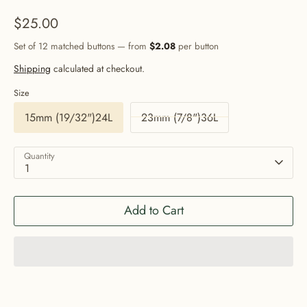
$25.00
Set of 12 matched buttons — from
$2.08
per button
Shipping
calculated at checkout.
Size
15mm (19/32")24L
23mm (7/8")36L
Quantity
1
Add to Cart