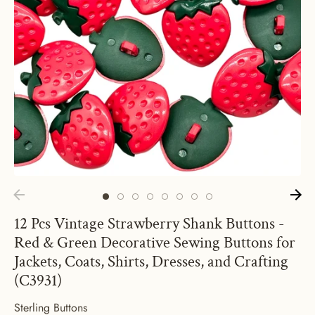
12 Pcs Vintage Strawberry Shank Buttons -
Red & Green Decorative Sewing Buttons for
Jackets, Coats, Shirts, Dresses, and Crafting
(C3931)
Sterling Buttons