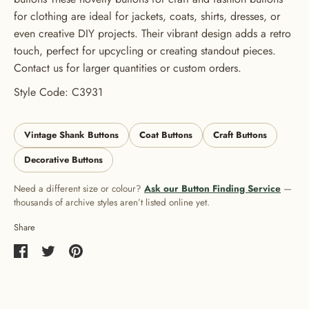
for clothing are ideal for jackets, coats, shirts, dresses, or
even creative DIY projects. Their vibrant design adds a retro
touch, perfect for upcycling or creating standout pieces.
Contact us for larger quantities or custom orders.
Style Code: C3931
Vintage Shank Buttons
Coat Buttons
Craft Buttons
Decorative Buttons
Need a different size or colour?
Ask our Button Finding Service
—
thousands of archive styles aren’t listed online yet.
Share
Share
Share
Pin
on
on
it
Facebook
Twitter