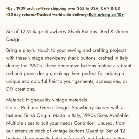
Est. 1939 archive
Free shipping over $65 to USA, CAN & UK
30-day returns
Tracked worldwide delivery
Bulk pricing on 10+
Set of 12 Vintage Strawberry Shank Buttons - Red & Green
Design
Bring a playful touch to your sewing and crafting projects
with these vintage strawberry shank buttons, crafted in Italy
during the 1990s. These decorative buttons feature a vibrant
red and green design, making them perfect for adding a
unique and colorful flair to your garments, accessories, or
DIY creations.
Material: High-quality vintage materials
Color: Red and Green Design: Strawberry-shaped with a
textured finish Origin: Made in Italy, 1990s Sizes Available:
GET 20% OFF YOUR FIRST
Multiple sizes to suit your needs Condition: Unused, from
ORDER
our extensive stock of vintage buttons Quantity: Set of 12
buttons These novelty buttons for craft and fashion buttons
USE CODE: BUTTONS20