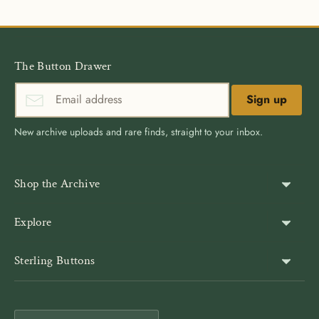
The Button Drawer
Sign up
New archive uploads and rare finds, straight to your inbox.
Shop the Archive
Shank Buttons
Explore
Gold Buttons
About Us
Sterling Buttons
Blazer Buttons
Customer Reviews
The world’s largest online vintage button archive — a third-
Jacket Buttons
Wholesale & Bulk
generation family company, est. 1939. Rated 4.9★ by
Coat Buttons