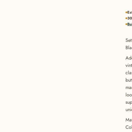
Es
30
Bu
Set
Bl
Add
vin
cla
but
man
loo
sup
uni
Mat
Col