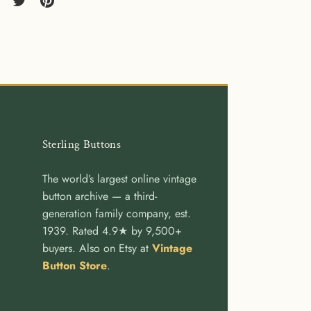
re
Share
Pin
on
it
cebook
Twitter
Sterling Buttons
The world’s largest online vintage
button archive — a third-
generation family company, est.
1939. Rated 4.9★ by 9,500+
buyers. Also on Etsy at
Vintage
Button Store
.