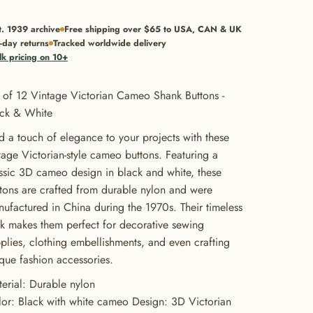
t. 1939 archive
Free shipping over $65 to USA, CAN & UK
-day returns
Tracked worldwide delivery
lk pricing on 10+
 of 12 Vintage Victorian Cameo Shank Buttons -
ack & White
 a touch of elegance to your projects with these
tage Victorian-style cameo buttons. Featuring a
ssic 3D cameo design in black and white, these
tons are crafted from durable nylon and were
ufactured in China during the 1970s. Their timeless
k makes them perfect for decorative sewing
plies, clothing embellishments, and even crafting
que fashion accessories.
erial: Durable nylon
or: Black with white cameo Design: 3D Victorian