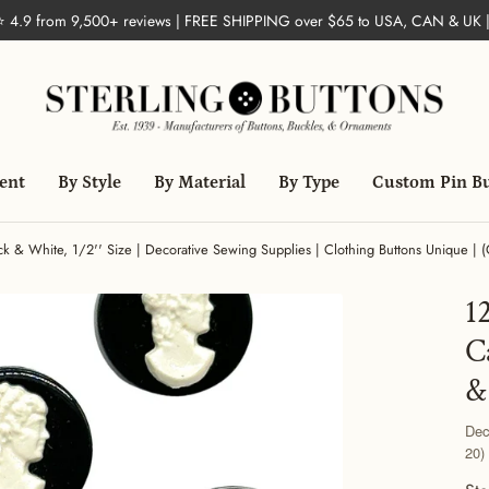
 ⭐ 4.9 from 9,500+ reviews | FREE SHIPPING over $65 to USA, CAN & UK 
ent
By Style
By Material
By Type
Custom Pin B
ck & White, 1/2'' Size | Decorative Sewing Supplies | Clothing Buttons Unique | 
1
C
&
Dec
20)