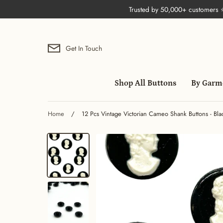
Skip
Trusted by 50,000+ customers
to
content
Get In Touch
Shop All Buttons
By Garm
Home
/
12 Pcs Vintage Victorian Cameo Shank Buttons - Bla