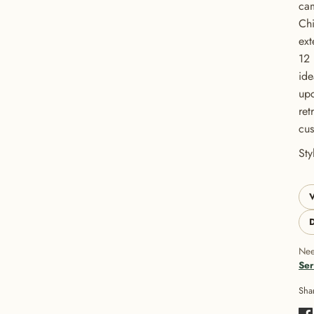
cam
Chi
ext
12 
ide
upc
ret
cus
GET 20% OFF YOUR FIRST ORDER
St
USE CODE: BUTTONS20
V
D
Nee
Ser
Sha