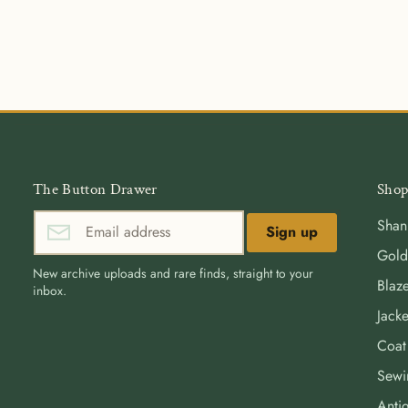
The Button Drawer
Shop
Shan
Sign up
Gold
New archive uploads and rare finds, straight to your
Blaze
inbox.
Jacke
Coat
Sewi
Antiq