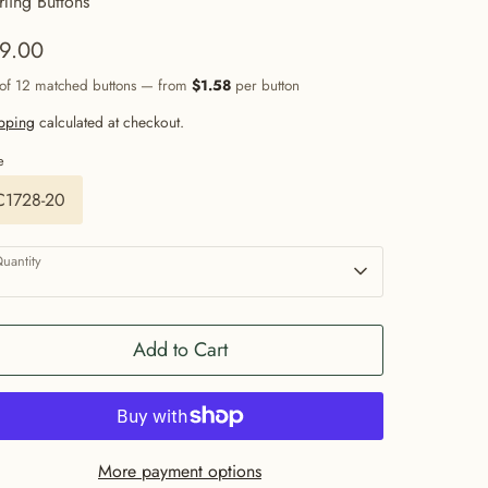
rling Buttons
9.00
 of 12 matched buttons — from
$1.58
per button
pping
calculated at checkout.
e
C1728-20
uantity
1
Add to Cart
More payment options