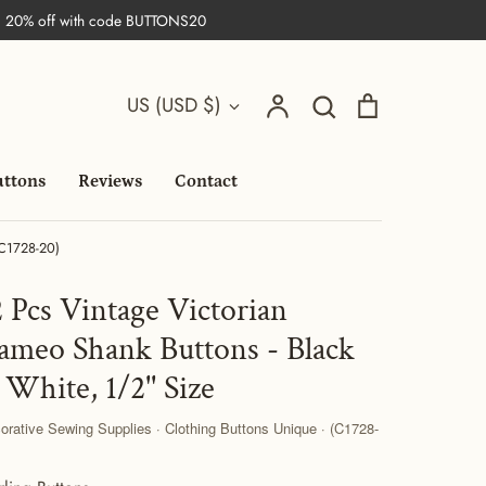
| 20% off with code BUTTONS20
Search
Currency
Account
Search
Cart
US (USD $)
uttons
Reviews
Contact
(C1728-20)
2 Pcs Vintage Victorian
ameo Shank Buttons - Black
 White, 1/2'' Size
orative Sewing Supplies · Clothing Buttons Unique · (C1728-