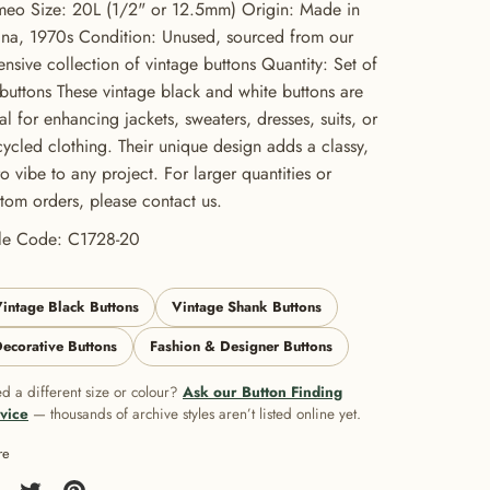
eo Size: 20L (1/2" or 12.5mm) Origin: Made in
na, 1970s Condition: Unused, sourced from our
ensive collection of vintage buttons Quantity: Set of
buttons These vintage black and white buttons are
al for enhancing jackets, sweaters, dresses, suits, or
ycled clothing. Their unique design adds a classy,
ro vibe to any project. For larger quantities or
tom orders, please contact us.
yle Code: C1728-20
intage Black Buttons
Vintage Shank Buttons
ecorative Buttons
Fashion & Designer Buttons
d a different size or colour?
Ask our Button Finding
vice
— thousands of archive styles aren’t listed online yet.
re