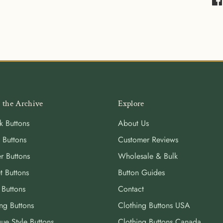
Sha
on
Fa
 the Archive
Explore
k Buttons
About Us
 Buttons
Customer Reviews
r Buttons
Wholesale & Bulk
t Buttons
Button Guides
 Buttons
Contact
ng Buttons
Clothing Buttons USA
ue Style Buttons
Clothing Buttons Canada