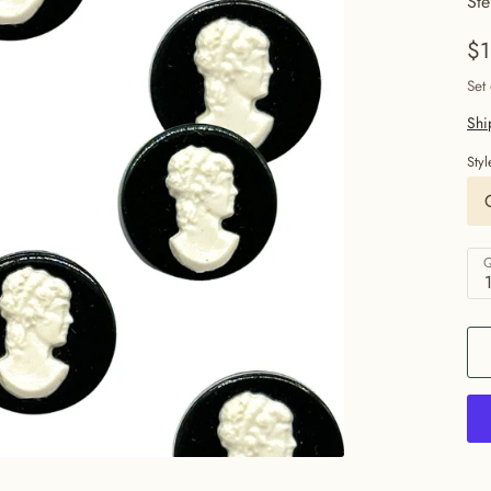
Ste
$1
Set
Shi
Styl
Q