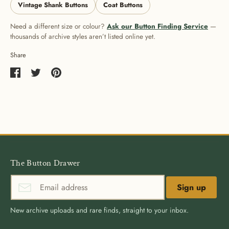
Vintage Shank Buttons
Coat Buttons
Need a different size or colour?
Ask our Button Finding Service
—
thousands of archive styles aren’t listed online yet.
Share
Share
Share
Pin
on
on
it
Facebook
Twitter
The Button Drawer
Sign up
New archive uploads and rare finds, straight to your inbox.