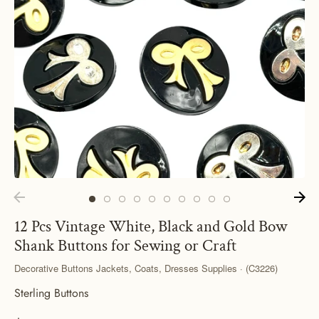
12 Pcs Vintage White, Black and Gold Bow
Shank Buttons for Sewing or Craft
Decorative Buttons Jackets, Coats, Dresses Supplies · (C3226)
Sterling Buttons