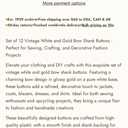
More payment options
Est. 1939 archive
Free shipping over $65 to USA, CAN & UK
30-day returns
Tracked worldwide delivery
Bulk pricing on 10+
Set of 12 Vintage White and Gold Bow Shank Buttons -
Perfect for Sewing, Crafting, and Decorative Fashion
Projects
Elevate your clothing and DIY crafts with this exquisite set of
vintage white and gold bow shank buttons. Featuring a
charming bow design in glossy gold on a pure white base,
these buttons add a refined, decorative touch to jackets,
coats, blazers, dresses, and shirts. Ideal for both sewing
enthusiasts and upcycling projects, they bring a unique flair
to fashion and handmade creations.
These beautifully designed buttons are crafted from high-
quality plastic with a smooth finish and shank backing for