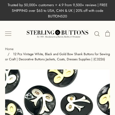
Skip
Trusted by 50,000+ customers ⭐ 4.9 from 9,500+ reviews | FREE
to
SHIPPING over $65 to USA, CAN & UK | 20% off with code
content
BUTTONS20
Search
Ca
Home
/
12 Pcs Vintage White, Black and Gold Bow Shank Buttons for Sewing
or Craft | Decorative Buttons Jackets, Coats, Dresses Supplies | (C3226)