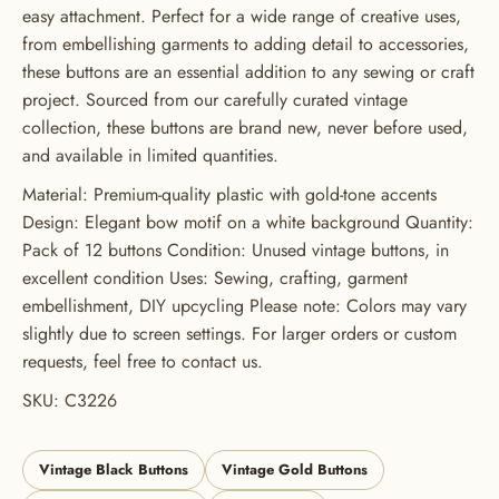
GET 20% OFF YOUR FIRST
easy attachment. Perfect for a wide range of creative uses,
ORDER
from embellishing garments to adding detail to accessories,
these buttons are an essential addition to any sewing or craft
USE CODE: BUTTONS20
project. Sourced from our carefully curated vintage
collection, these buttons are brand new, never before used,
and available in limited quantities.
Material: Premium-quality plastic with gold-tone accents
Design: Elegant bow motif on a white background Quantity:
Pack of 12 buttons Condition: Unused vintage buttons, in
excellent condition Uses: Sewing, crafting, garment
embellishment, DIY upcycling Please note: Colors may vary
slightly due to screen settings. For larger orders or custom
requests, feel free to contact us.
SKU: C3226
Vintage Black Buttons
Vintage Gold Buttons