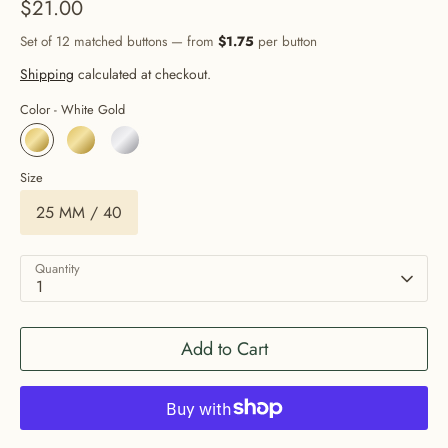
$21.00
Set of 12 matched buttons — from
$1.75
per button
Shipping
calculated at checkout.
Color -
White Gold
Size
25 MM / 40
Quantity
1
Add to Cart