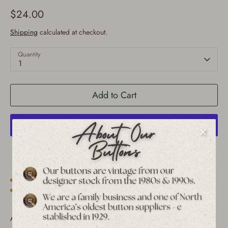
$24.00
Shipping
calculated at checkout.
Quantity
1
Add to Cart
More payment options
Est. 1939 archive
Free shipping over $65 to USA, CAN & UK
30-day returns
Tracked worldwide delivery
Bulk pricing on 10+
Add a unique touch to your sewing projects with these