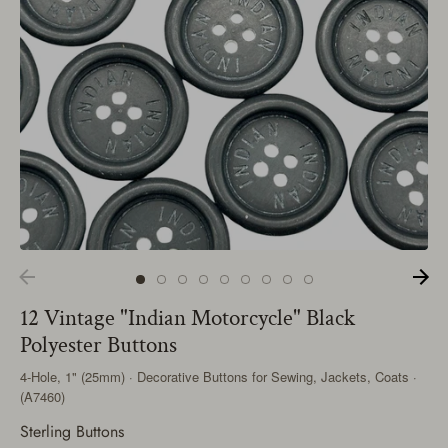
12 Vintage "Indian Motorcycle" Black
Polyester Buttons
4-Hole, 1" (25mm) · Decorative Buttons for Sewing, Jackets, Coats ·
(A7460)
Sterling Buttons