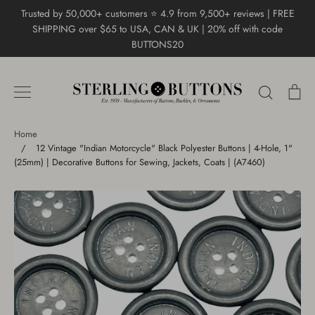
Skip
Trusted by 50,000+ customers ⭐ 4.9 from 9,500+ reviews | FREE
to
SHIPPING over $65 to USA, CAN & UK | 20% off with code
content
BUTTONS20
Search
Ca
Home
/
12 Vintage "Indian Motorcycle" Black Polyester Buttons | 4-Hole, 1"
(25mm) | Decorative Buttons for Sewing, Jackets, Coats | (A7460)