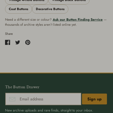
Coat Buttons
Decorative Buttons
Need a different size or colour?
Ask our Button Finding Service
—
thousands of archive styles aren’t listed online yet.
Share
Share
Share
Pin
on
on
it
Facebook
Twitter
The Button Drawer
Sign up
New archive uploads and rare finds, straight to your inbox.