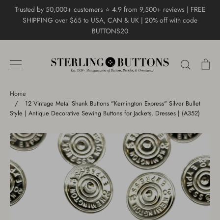
Skip
Trusted by 50,000+ customers ⭐ 4.9 from 9,500+ reviews | FREE
to
SHIPPING over $65 to USA, CAN & UK | 20% off with code
content
BUTTONS20
Search
Ca
Home
/
12 Vintage Metal Shank Buttons "Kemington Express" Silver Bullet
Style | Antique Decorative Sewing Buttons for Jackets, Dresses | (A352)