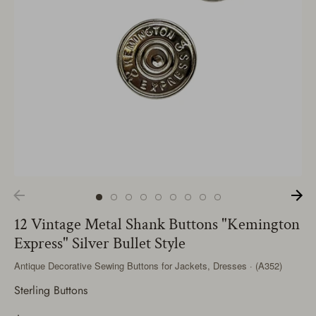
12 Vintage Metal Shank Buttons "Kemington
Express" Silver Bullet Style
Antique Decorative Sewing Buttons for Jackets, Dresses · (A352)
Sterling Buttons