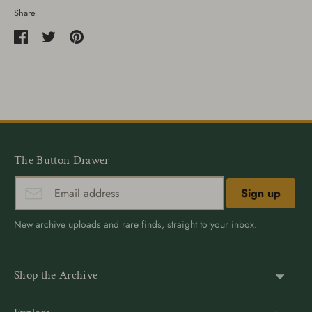
Share
Share
Share
Pin
on
on
it
Facebook
Twitter
The Button Drawer
Sign up
New archive uploads and rare finds, straight to your inbox.
Shop the Archive
Shank Buttons