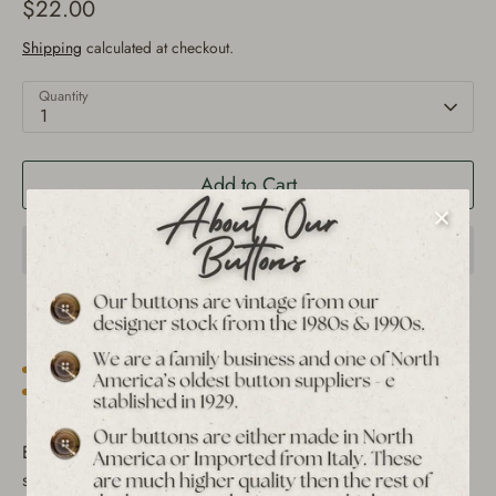
$22.00
Shipping
calculated at checkout.
Quantity
1
Add to Cart
Est. 1939 archive
Free shipping over $65 to USA, CAN & UK
30-day returns
Tracked worldwide delivery
Bulk pricing on 10+
Elevate your sewing and crafting projects with this unique
set of 12 vintage metal shank buttons. Featuring the rare