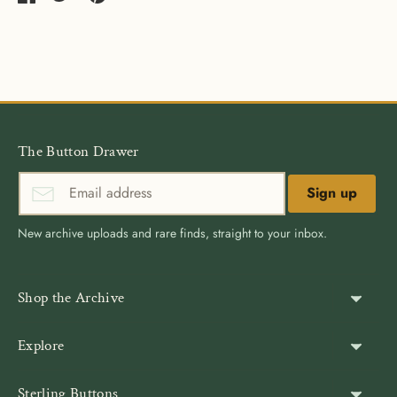
Share
Share
Pin
on
on
it
Facebook
Twitter
The Button Drawer
Sign up
New archive uploads and rare finds, straight to your inbox.
Shop the Archive
Shank Buttons
Explore
Gold Buttons
About Us
Sterling Buttons