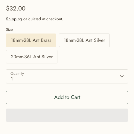
$32.00
Shipping
calculated at checkout.
Size
18mm-28L Ant Brass
18mm-28L Ant Silver
23mm-36L Ant Silver
Quantity
1
Add to Cart