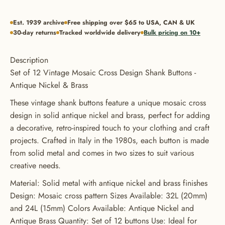
Est. 1939 archive
Free shipping over $65 to USA, CAN & UK
30-day returns
Tracked worldwide delivery
Bulk pricing on 10+
Description
Set of 12 Vintage Mosaic Cross Design Shank Buttons -
Antique Nickel & Brass
These vintage shank buttons feature a unique mosaic cross
design in solid antique nickel and brass, perfect for adding
a decorative, retro-inspired touch to your clothing and craft
projects. Crafted in Italy in the 1980s, each button is made
from solid metal and comes in two sizes to suit various
creative needs.
Material: Solid metal with antique nickel and brass finishes
Design: Mosaic cross pattern Sizes Available: 32L (20mm)
and 24L (15mm) Colors Available: Antique Nickel and
GET 20% OFF YOUR FIRST
Antique Brass Quantity: Set of 12 buttons Use: Ideal for