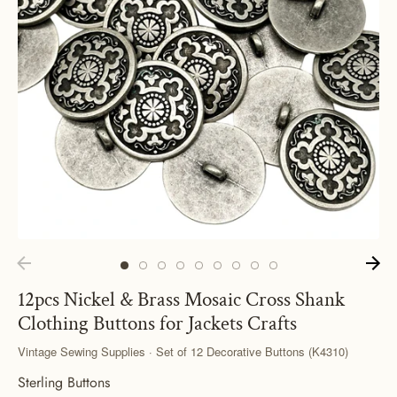
12pcs Nickel & Brass Mosaic Cross Shank
Clothing Buttons for Jackets Crafts
Vintage Sewing Supplies · Set of 12 Decorative Buttons (K4310)
Sterling Buttons