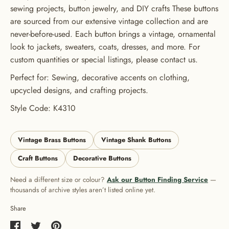
ORDER
sewing projects, button jewelry, and DIY crafts These buttons
are sourced from our extensive vintage collection and are
USE CODE: BUTTONS20
never-before-used. Each button brings a vintage, ornamental
look to jackets, sweaters, coats, dresses, and more. For
custom quantities or special listings, please contact us.
Perfect for: Sewing, decorative accents on clothing,
upcycled designs, and crafting projects.
Style Code: K4310
Vintage Brass Buttons
Vintage Shank Buttons
Craft Buttons
Decorative Buttons
Need a different size or colour?
Ask our Button Finding Service
—
thousands of archive styles aren’t listed online yet.
Share