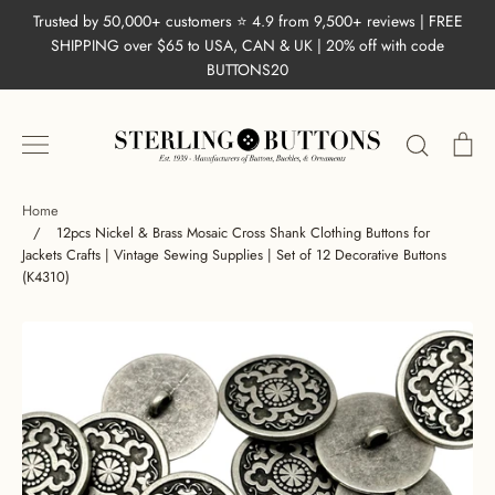
Skip
Trusted by 50,000+ customers ⭐ 4.9 from 9,500+ reviews | FREE
to
SHIPPING over $65 to USA, CAN & UK | 20% off with code
content
BUTTONS20
Search
Ca
Home
/
12pcs Nickel & Brass Mosaic Cross Shank Clothing Buttons for
Jackets Crafts | Vintage Sewing Supplies | Set of 12 Decorative Buttons
(K4310)