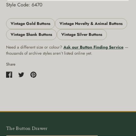
Style Code: 6470
Vintage Gold Buttons
Vintage Novelty & Animal Buttons
Vintage Shank Buttons
Vintage Silver Buttons
Need a different size or colour?
Ask our Button Finding Service
—
thousands of archive styles aren’t listed online yet.
Share
Share
Share
Pin
on
on
it
Facebook
Twitter
The Button Drawer