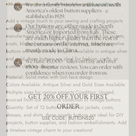
30-day returns
Tracked worldwide delivery
Bulk pricing on 10+
Add a vintage touch to your sewing and crafting projects
with these unique "Lion Face" metal shank buttons,
manufactured in the 1960s in the USA. Perfect for jackets,
coats, blazers, or upcycled DIY clothing, these decorative
buttons will enhance any project. Available in antique silver
and gold, these buttons are ideal for fashion, crafts, or
custom clothing designs.
Material: Solid metal with lion face design
GET 20% OFF YOUR FIRST
Colors Available: Antique Silver and Gold Sizes Available:
Multiple sizes for various projects Condition: Unused,
ORDER
sourced from our extensive collection of vintage buttons
USE CODE: BUTTONS20
Quantity: Set of 12 buttons Perfect for jackets, coats,
dresses, and shirts, these novelty buttons are ideal for DIY
projects, button supplies, and fashion embellishments. Add
a timeless vintage charm to your creations!