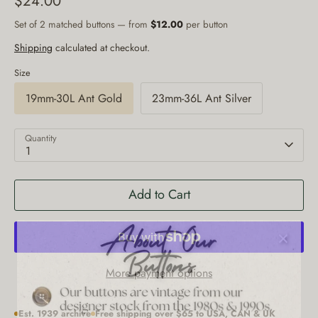
$24.00
Set of 2 matched buttons — from
$12.00
per button
Shipping
calculated at checkout.
Size
19mm-30L Ant Gold
23mm-36L Ant Silver
Quantity
1
Add to Cart
More payment options
Est. 1939 archive
Free shipping over $65 to USA, CAN & UK