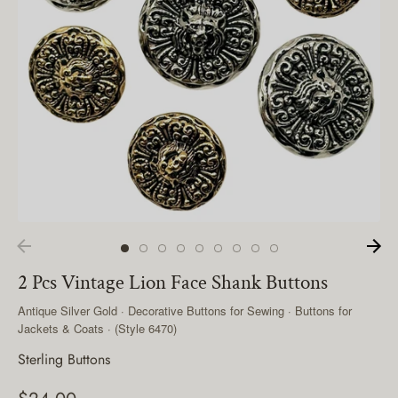
2 Pcs Vintage Lion Face Shank Buttons
Antique Silver Gold · Decorative Buttons for Sewing · Buttons for
Jackets & Coats · (Style 6470)
Sterling Buttons