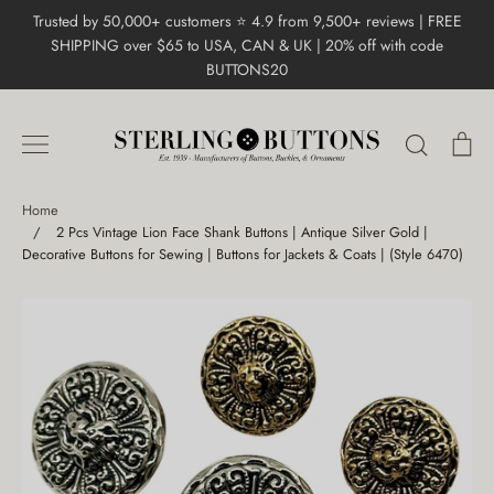
Skip
Trusted by 50,000+ customers ⭐ 4.9 from 9,500+ reviews | FREE
to
SHIPPING over $65 to USA, CAN & UK | 20% off with code
content
BUTTONS20
Search
Ca
Home
/
2 Pcs Vintage Lion Face Shank Buttons | Antique Silver Gold |
Decorative Buttons for Sewing | Buttons for Jackets & Coats | (Style 6470)