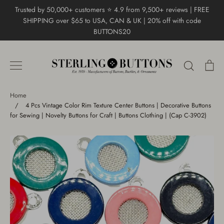
Skip
Trusted by 50,000+ customers ⭐ 4.9 from 9,500+ reviews | FREE
to
SHIPPING over $65 to USA, CAN & UK | 20% off with code
content
BUTTONS20
Search
Ca
Home
/
4 Pcs Vintage Color Rim Texture Center Buttons | Decorative Buttons
for Sewing | Novelty Buttons for Craft | Buttons Clothing | (Cap C-3902)