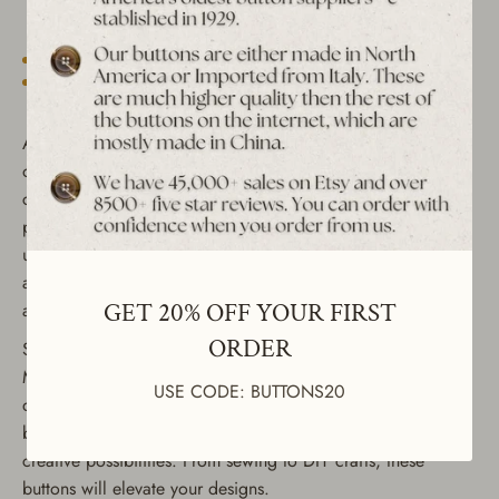
Est. 1939 archive
Free shipping over $65 to USA, CAN & UK
30-day returns
Tracked worldwide delivery
Bulk pricing on 10+
Add a touch of vintage charm to your projects with this set
of 4 vintage buttons featuring a color rim with a textured
center. These versatile buttons can be used as zipper pulls,
pendants, earrings, or in crafts. Perfect for sewing or
upcycling clothing such as jackets, coats, shirts, dresses,
and suits, they make an excellent choice for both functional
GET 20% OFF YOUR FIRST
and decorative purposes.
ORDER
Size: 7/8" round
Material: ABS plated in silver and gold Lightweight and
USE CODE: BUTTONS20
durable Ideal for vintage enthusiasts and crafters, these
buttons come in an assortment of colors, offering endless
creative possibilities. From sewing to DIY crafts, these
buttons will elevate your designs.