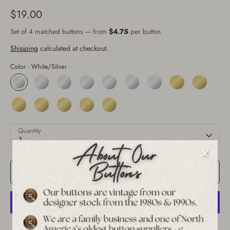
$19.00
Set of 4 matched buttons — from
$4.75
per button
Shipping
calculated at checkout.
Color -
White/Silver
Quantity
1
Add to Cart
More payment options