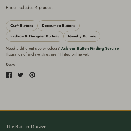
Price includes 4 pieces.
Craft Buttons
Decorative Buttons
Fashion & Designer Buttons
Novelty Buttons
Need a different size or colour?
Ask our Button Finding Service
—
thousands of archive styles aren’t listed online yet.
Share
Share
Share
Pin
on
on
it
Facebook
Twitter
The Button Drawer