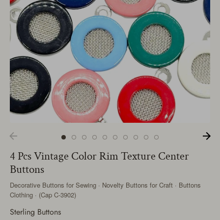
4 Pcs Vintage Color Rim Texture Center
Buttons
Decorative Buttons for Sewing · Novelty Buttons for Craft · Buttons
Clothing · (Cap C-3902)
Sterling Buttons