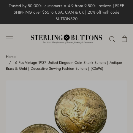
Skip
Trusted by 50,000+ customers ⭐ 4.9 from 9,500+ reviews | FREE
to
SHIPPING over $65 to USA, CAN & UK | 20% off with code
content
BUTTONS20
Search
Ca
Home
/
6 Pcs Vintage 1937 United Kingdom Coin Shank Buttons | Antique
Brass & Gold | Decorative Sewing Fashion Buttons | (K3696)