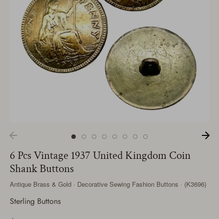
6 Pcs Vintage 1937 United Kingdom Coin
Shank Buttons
Antique Brass & Gold · Decorative Sewing Fashion Buttons · (K3696)
Sterling Buttons