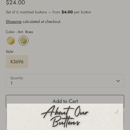
$24.00
Set of 6 matched buttons — from
$4.00
per button
Shipping
calculated at checkout.
Color -
Ant. Brass
Style
K3696
Quantity
1
Add to Cart