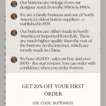
Est. 1939 archive
Free shipping over $65 to USA, CAN & UK
30-day returns
Tracked worldwide delivery
Bulk pricing on 10+
Set of 6 Vintage "1937 United Kingdom Coin Pattern" Metal
Shank Buttons - Antique Brass & Gold Finish
Enhance your sewing projects with these vintage metal shank
buttons, inspired by the classic 1900 United Kingdom Penny
coin design. These buttons are made with antique brass and
gold finishes, adding a touch of elegance to jackets, coats,
dresses, and shirts. Manufactured in Italy in the 1980s, these
buttons are never-before-used, coming from our exclusive
GET 20% OFF YOUR FIRST
collection of vintage buttons.
ORDER
Material: Solid metal construction
Color Options: Antique Brass and Gold Design: Inspired by
USE CODE: BUTTONS20
the 1937 UK coin pattern Size: 36L (7/8" or 23mm)