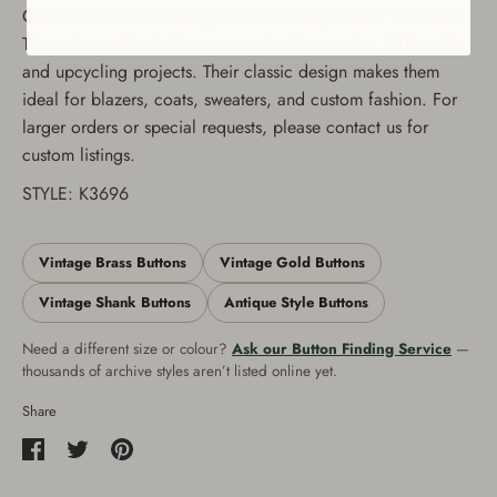
Condition: Unused vintage stock Quantity: Set of 6 buttons
These decorative buttons are perfect for sewing, DIY crafts,
and upcycling projects. Their classic design makes them
ideal for blazers, coats, sweaters, and custom fashion. For
larger orders or special requests, please contact us for
custom listings.
STYLE: K3696
Vintage Brass Buttons
Vintage Gold Buttons
Vintage Shank Buttons
Antique Style Buttons
Need a different size or colour?
Ask our Button Finding Service
—
thousands of archive styles aren’t listed online yet.
Share
Share
Share
Pin