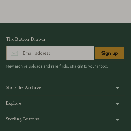
on
on
it
Facebook
Twitter
The Button Drawer
Sign up
New archive uploads and rare finds, straight to your inbox.
Shop the Archive
Shank Buttons
Explore
Gold Buttons
About Us
Sterling Buttons
Blazer Buttons
Customer Reviews
The world’s largest online vintage button archive — a third-