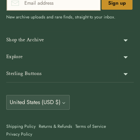
Sign up
New archive uploads and rare finds, straight to your inbox.
Shop the Archive
Shank Buttons
Explore
Gold Buttons
About Us
Sterling Buttons
Blazer Buttons
Customer Reviews
The world’s largest online vintage button archive — a third-
Jacket Buttons
Wholesale & Bulk
generation family company, est. 1939. Rated 4.9★ by
Coat Buttons
Currency
9,500+ buyers. Also on Etsy at
Vintage Button Store
.
United States (USD $)
Button Guides
Sewing Buttons
Contact
Antique Style Buttons
Clothing Buttons USA
Shipping Policy
Returns & Refunds
Terms of Service
Art Deco Buttons
Privacy Policy
Clothing Buttons Canada