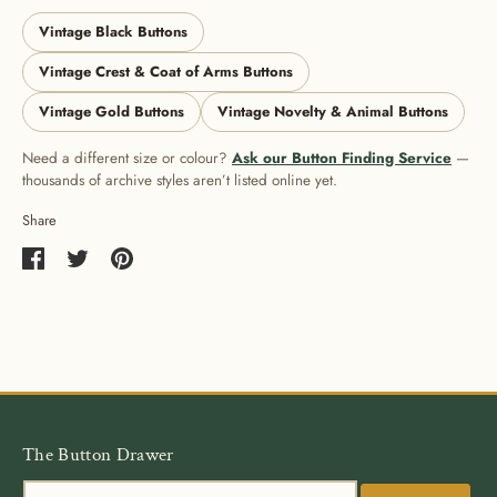
Vintage Black Buttons
Vintage Crest & Coat of Arms Buttons
Vintage Gold Buttons
Vintage Novelty & Animal Buttons
Need a different size or colour?
Ask our Button Finding Service
—
thousands of archive styles aren’t listed online yet.
Share
Share
Share
Pin
on
on
it
Facebook
Twitter
The Button Drawer