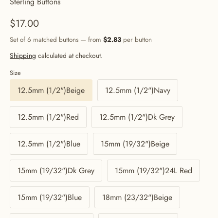
Sterling Buttons
$17.00
Set of 6 matched buttons — from
$2.83
per button
Shipping
calculated at checkout.
Size
12.5mm (1/2")Beige
12.5mm (1/2")Navy
12.5mm (1/2")Red
12.5mm (1/2")Dk Grey
12.5mm (1/2")Blue
15mm (19/32")Beige
15mm (19/32")Dk Grey
15mm (19/32")24L Red
15mm (19/32")Blue
18mm (23/32")Beige