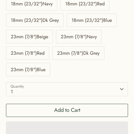
18mm (23/32")Navy
18mm (23/32")Red
18mm (23/32")Dk Grey
18mm (23/32")Blue
23mm (7/8")Beige
23mm (7/8")Navy
23mm (7/8")Red
23mm (7/8")Dk Grey
23mm (7/8")Blue
Quantity
1
Add to Cart