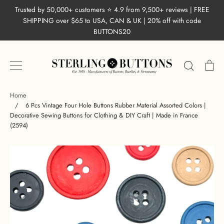
Skip
Trusted by 50,000+ customers ⭐ 4.9 from 9,500+ reviews | FREE
to
SHIPPING over $65 to USA, CAN & UK | 20% off with code
content
BUTTONS20
Search
Ca
Home
/
6 Pcs Vintage Four Hole Buttons Rubber Material Assorted Colors |
Decorative Sewing Buttons for Clothing & DIY Craft | Made in France
(2594)