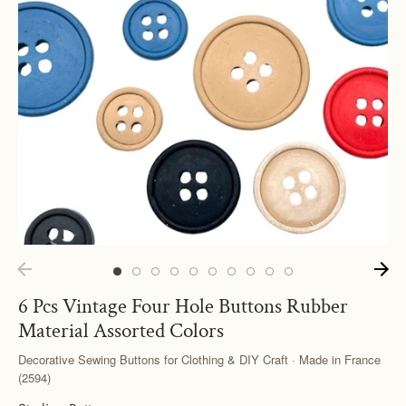
6 Pcs Vintage Four Hole Buttons Rubber
Material Assorted Colors
Decorative Sewing Buttons for Clothing & DIY Craft · Made in France
(2594)