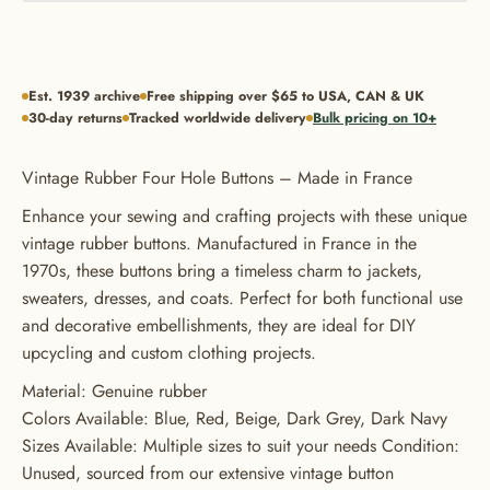
Est. 1939 archive
Free shipping over $65 to USA, CAN & UK
30-day returns
Tracked worldwide delivery
Bulk pricing on 10+
GET 20% OFF YOUR FIRST
Vintage Rubber Four Hole Buttons – Made in France
ORDER
Enhance your sewing and crafting projects with these unique
USE CODE: BUTTONS20
vintage rubber buttons. Manufactured in France in the
1970s, these buttons bring a timeless charm to jackets,
sweaters, dresses, and coats. Perfect for both functional use
and decorative embellishments, they are ideal for DIY
upcycling and custom clothing projects.
Material: Genuine rubber
Colors Available: Blue, Red, Beige, Dark Grey, Dark Navy
Sizes Available: Multiple sizes to suit your needs Condition:
Unused, sourced from our extensive vintage button