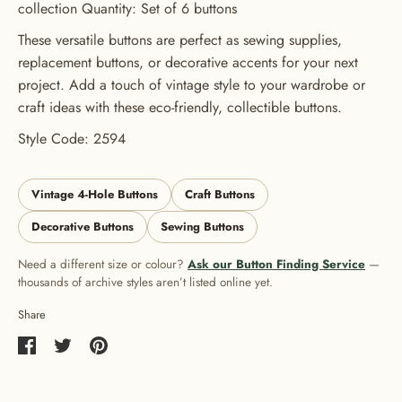
collection Quantity: Set of 6 buttons
These versatile buttons are perfect as sewing supplies,
replacement buttons, or decorative accents for your next
project. Add a touch of vintage style to your wardrobe or
craft ideas with these eco-friendly, collectible buttons.
Style Code: 2594
Vintage 4-Hole Buttons
Craft Buttons
Decorative Buttons
Sewing Buttons
Need a different size or colour?
Ask our Button Finding Service
—
thousands of archive styles aren’t listed online yet.
Share
Share
Share
Pin
on
on
it