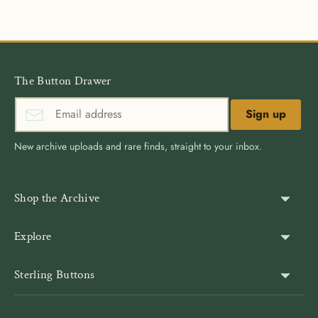
Facebook
Twitter
The Button Drawer
Sign up
New archive uploads and rare finds, straight to your inbox.
Shop the Archive
Shank Buttons
Explore
Gold Buttons
About Us
Sterling Buttons
Blazer Buttons
Customer Reviews
The world’s largest online vintage button archive — a third-
Jacket Buttons
Wholesale & Bulk