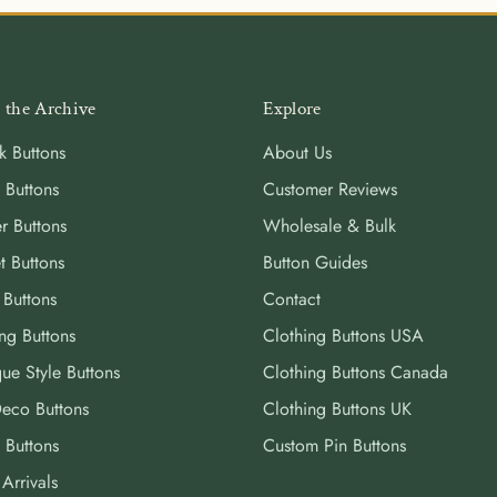
 the Archive
Explore
k Buttons
About Us
 Buttons
Customer Reviews
r Buttons
Wholesale & Bulk
t Buttons
Button Guides
 Buttons
Contact
ng Buttons
Clothing Buttons USA
ue Style Buttons
Clothing Buttons Canada
Deco Buttons
Clothing Buttons UK
 Buttons
Custom Pin Buttons
Arrivals