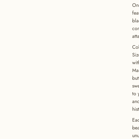
One
fea
bla
com
att
Col
Siz
wit
Man
but
swe
to 
and
his
Eac
bea
unu