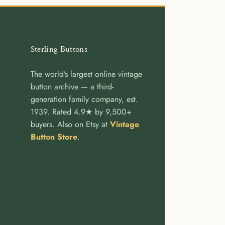
Sterling Buttons
The world’s largest online vintage
button archive — a third-
generation family company, est.
1939. Rated 4.9★ by 9,500+
buyers. Also on Etsy at
Vintage
Button Store
.