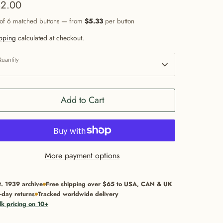
2.00
 of 6 matched buttons — from
$5.33
per button
pping
calculated at checkout.
uantity
1
Add to Cart
More payment options
t. 1939 archive
Free shipping over $65 to USA, CAN & UK
-day returns
Tracked worldwide delivery
lk pricing on 10+