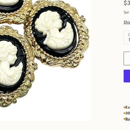
$3
Set
Shi
Q
Es
30
Bu