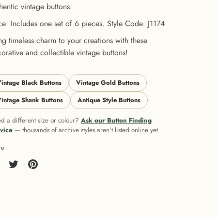
hentic vintage buttons.
ce: Includes one set of 6 pieces. Style Code: J1174
ng timeless charm to your creations with these
orative and collectible vintage buttons!
intage Black Buttons
Vintage Gold Buttons
intage Shank Buttons
Antique Style Buttons
d a different size or colour?
Ask our Button Finding
vice
— thousands of archive styles aren’t listed online yet.
re
re
Share
Pin
on
it
cebook
Twitter