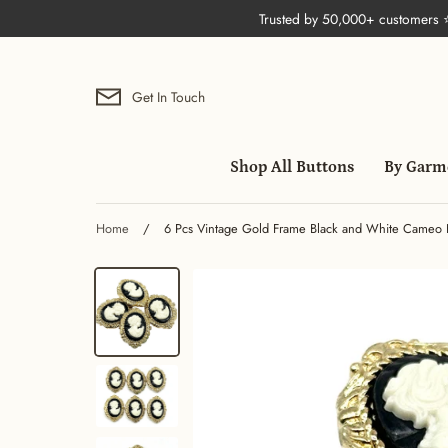
Skip
Trusted by 50,000+ customers
to
content
Get In Touch
Shop All Buttons
By Garm
Home
/
6 Pcs Vintage Gold Frame Black and White Cameo But