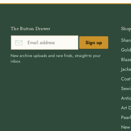
The Button Drawer
Shop
Shan
Sign up
Gold
New archive uploads and rare finds, straight to your
Blaze
inbox.
Jacke
Coat
Sewi
Antiq
Art 
Pearl
New 