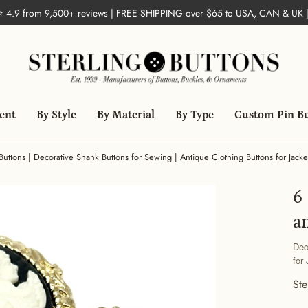
 ⭐ 4.9 from 9,500+ reviews | FREE SHIPPING over $65 to USA, CAN & UK 
ent
By Style
By Material
By Type
Custom Pin B
tons | Decorative Shank Buttons for Sewing | Antique Clothing Buttons for Jacket
6
a
Dec
for
Ste