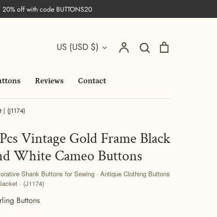
| 20% off with code BUTTONS20
Search
Currency
Account
Search
Cart
US (USD $)
uttons
Reviews
Contact
 | (J1174)
 Pcs Vintage Gold Frame Black
nd White Cameo Buttons
orative Shank Buttons for Sewing · Antique Clothing Buttons
 Jacket · (J1174)
rling Buttons