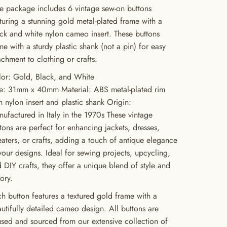
 package includes 6 vintage sew-on buttons
turing a stunning gold metal-plated frame with a
ck and white nylon cameo insert. These buttons
e with a sturdy plastic shank (not a pin) for easy
achment to clothing or crafts.
or: Gold, Black, and White
e: 31mm x 40mm Material: ABS metal-plated rim
h nylon insert and plastic shank Origin:
ufactured in Italy in the 1970s These vintage
tons are perfect for enhancing jackets, dresses,
aters, or crafts, adding a touch of antique elegance
your designs. Ideal for sewing projects, upcycling,
 DIY crafts, they offer a unique blend of style and
tory.
h button features a textured gold frame with a
utifully detailed cameo design. All buttons are
sed and sourced from our extensive collection of