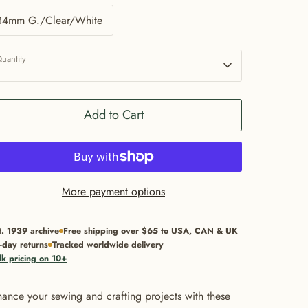
34mm G./Clear/White
uantity
1
Add to Cart
More payment options
t. 1939 archive
Free shipping over $65 to USA, CAN & UK
-day returns
Tracked worldwide delivery
lk pricing on 10+
ance your sewing and crafting projects with these