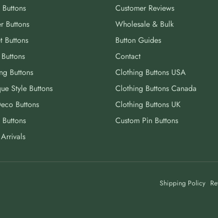
 Buttons
Customer Reviews
r Buttons
Wholesale & Bulk
t Buttons
Button Guides
 Buttons
Contact
ng Buttons
Clothing Buttons USA
ue Style Buttons
Clothing Buttons Canada
Deco Buttons
Clothing Buttons UK
 Buttons
Custom Pin Buttons
Arrivals
Shipping Policy
Re