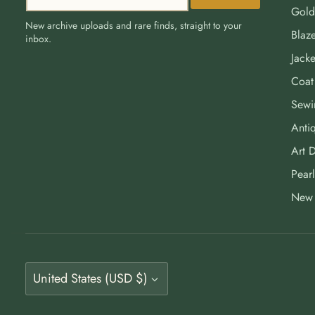
Gold
New archive uploads and rare finds, straight to your
Blaze
inbox.
Jacke
Coat
Sewi
Antiq
Art 
Pearl
New 
Currency
United States (USD $)