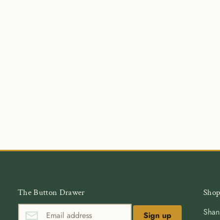
The Button Drawer
Shop
Shan
Sign up