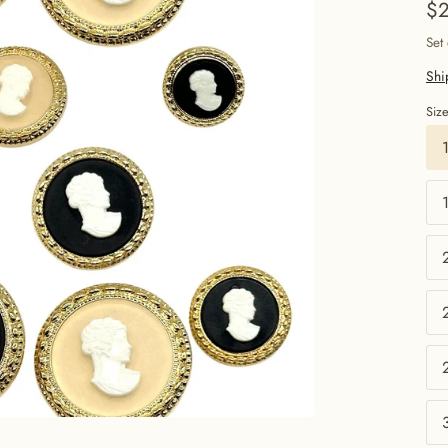
$2
Set
Shi
Siz