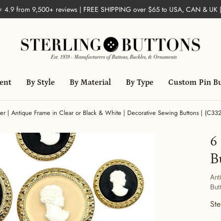
 ⭐ 4.9 from 9,500+ reviews | FREE SHIPPING over $65 to USA, CAN & UK 
ent
By Style
By Material
By Type
Custom Pin B
r | Antique Frame in Clear or Black & White | Decorative Sewing Buttons | (C33
6
B
Ant
But
Ste