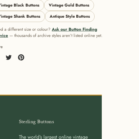
intage Black Buttons
Vintage Gold Buttons
intage Shank Buttons
Antique Style Buttons
d a different size or colour?
Ask our Button Finding
vice
— thousands of archive styles aren’t listed online yet.
re
re
Share
Pin
on
it
cebook
Twitter
Sterling Buttons
The world’s largest online vintage