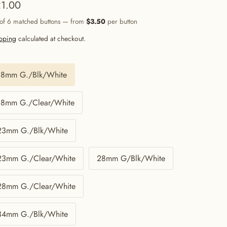
1.00
 of 6 matched buttons — from
$3.50
per button
pping
calculated at checkout.
e
18mm G./Blk/White
18mm G./Clear/White
23mm G./Blk/White
23mm G./Clear/White
28mm G/Blk/White
28mm G./Clear/White
34mm G./Blk/White