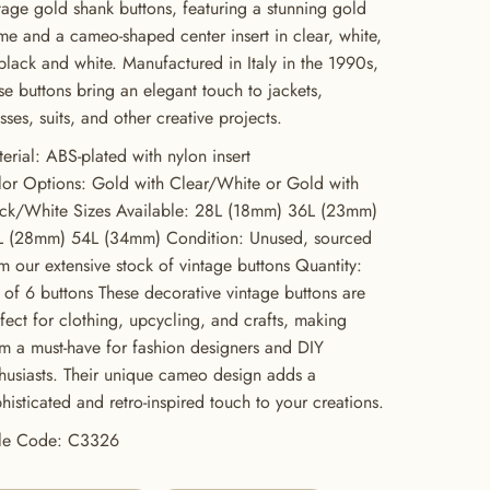
tage gold shank buttons, featuring a stunning gold
me and a cameo-shaped center insert in clear, white,
black and white. Manufactured in Italy in the 1990s,
se buttons bring an elegant touch to jackets,
sses, suits, and other creative projects.
erial: ABS-plated with nylon insert
or Options: Gold with Clear/White or Gold with
ack/White Sizes Available: 28L (18mm) 36L (23mm)
L (28mm) 54L (34mm) Condition: Unused, sourced
m our extensive stock of vintage buttons Quantity:
 of 6 buttons These decorative vintage buttons are
fect for clothing, upcycling, and crafts, making
m a must-have for fashion designers and DIY
husiasts. Their unique cameo design adds a
histicated and retro-inspired touch to your creations.
yle Code: C3326