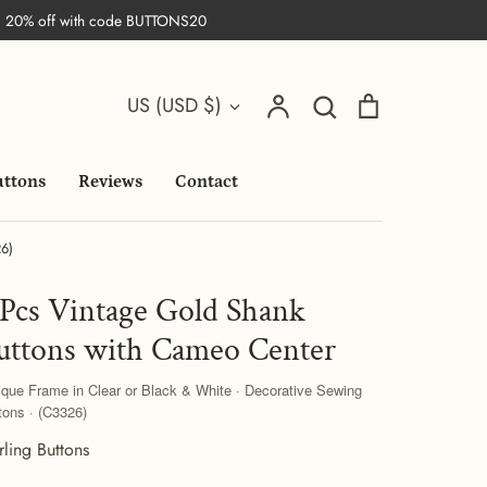
| 20% off with code BUTTONS20
Search
Currency
Account
Search
Cart
US (USD $)
uttons
Reviews
Contact
26)
 Pcs Vintage Gold Shank
uttons with Cameo Center
ique Frame in Clear or Black & White · Decorative Sewing
tons · (C3326)
rling Buttons