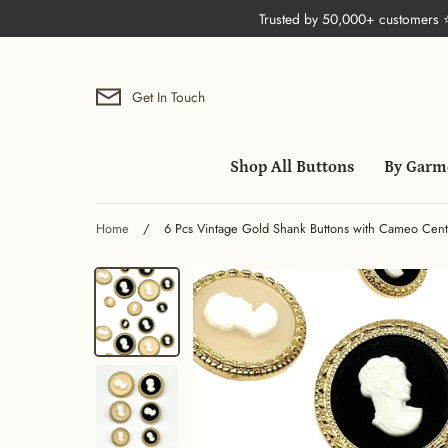
Skip
Trusted by 50,000+ customers
to
content
Get In Touch
Shop All Buttons
By Garm
Home
/
6 Pcs Vintage Gold Shank Buttons with Cameo Cente