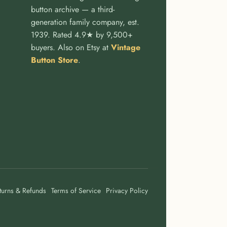
button archive — a third-
generation family company, est.
1939. Rated 4.9★ by 9,500+
buyers. Also on Etsy at
Vintage
Button Store
.
turns & Refunds
Terms of Service
Privacy Policy