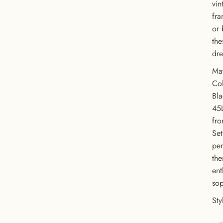
vin
fra
or 
the
dre
Mat
Col
Bl
45
fro
Set
GET 20% OFF YOUR FIRST ORDER
per
the
USE CODE: BUTTONS20
ent
sop
St