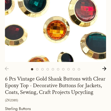
6 Pcs Vintage Gold Shank Buttons with Clear
Epoxy Top - Decorative Buttons for Jackets,
Coats, Sewing, Craft Projects Upcycling
(ZK2385)
Sterling Buttons