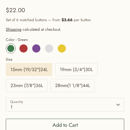
$22.00
Set of 6 matched buttons — from
$3.66
per button
Shipping
calculated at checkout.
Color -
Green
Size
15mm (19/32")24L
19mm (3/4")30L
23mm (7/8")36L
28mm(1 1/8")44L
Quantity
1
Add to Cart