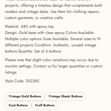
projects, offering a timeless design that complements both
GET 20% OFF YOUR FIRST
modern and vintage styles. Use them for clothing repairs,
ORDER
custom garments, or creative crafts.
USE CODE: BUTTONS20
Material: ABS with epoxy top
Design: Gold base with clear epoxy Colors Available:
Multiple color options Sizes Available: Several sizes to fit
different projects Condition: Authentic, unused vintage
buttons Quantity: Set of 6 buttons
Please note that slight color variations may occur due to
monitor settings. Contact us for larger quantities or custom
listings.
Style Code: ZK2385
Vintage Gold Buttons
Vintage Shank Buttons
Coat Buttons
Craft Buttons