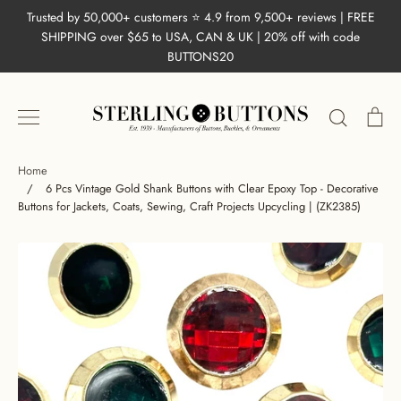
Skip
Trusted by 50,000+ customers ⭐ 4.9 from 9,500+ reviews | FREE
to
SHIPPING over $65 to USA, CAN & UK | 20% off with code
content
BUTTONS20
Search
Ca
Home
/
6 Pcs Vintage Gold Shank Buttons with Clear Epoxy Top - Decorative
Buttons for Jackets, Coats, Sewing, Craft Projects Upcycling | (ZK2385)