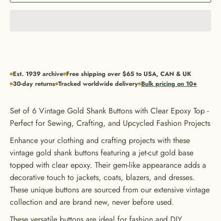
Est. 1939 archive
Free shipping over $65 to USA, CAN & UK
30-day returns
Tracked worldwide delivery
Bulk pricing on 10+
Set of 6 Vintage Gold Shank Buttons with Clear Epoxy Top -
Perfect for Sewing, Crafting, and Upcycled Fashion Projects
Enhance your clothing and crafting projects with these
vintage gold shank buttons featuring a jet-cut gold base
topped with clear epoxy. Their gem-like appearance adds a
decorative touch to jackets, coats, blazers, and dresses.
These unique buttons are sourced from our extensive vintage
collection and are brand new, never before used.
These versatile buttons are ideal for fashion and DIY