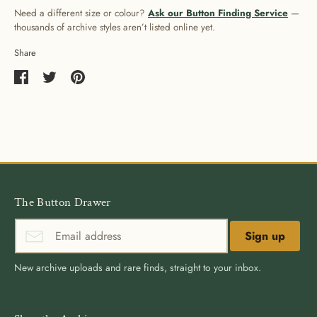
Need a different size or colour?
Ask our Button Finding Service
—
thousands of archive styles aren’t listed online yet.
Share
Share
Share
Pin
on
on
it
Facebook
Twitter
The Button Drawer
Sign up
New archive uploads and rare finds, straight to your inbox.