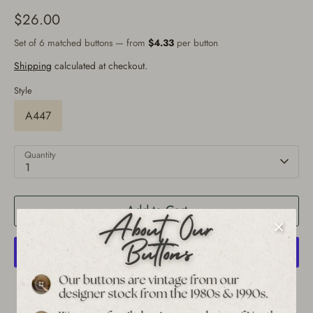
$26.00
Set of 6 matched buttons — from
$4.33
per button
Shipping
calculated at checkout.
Style
A447
Quantity
1
Add to Cart
More payment options