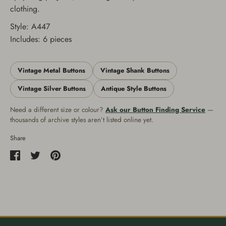
clothing.
Style: A447
Includes: 6 pieces
Vintage Metal Buttons
Vintage Shank Buttons
Vintage Silver Buttons
Antique Style Buttons
Need a different size or colour?
Ask our Button Finding Service
—
thousands of archive styles aren’t listed online yet.
Share
Share
Share
Pin
on
on
it
Facebook
Twitter