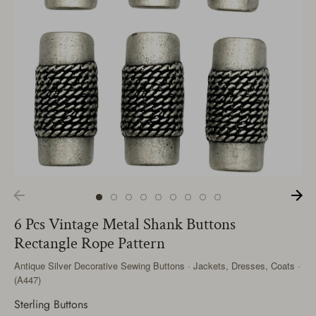
6 Pcs Vintage Metal Shank Buttons
Rectangle Rope Pattern
Antique Silver Decorative Sewing Buttons · Jackets, Dresses, Coats ·
(A447)
Sterling Buttons