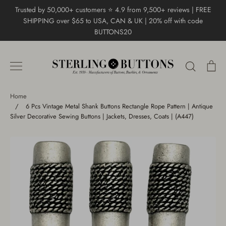
Skip
Trusted by 50,000+ customers ⭐ 4.9 from 9,500+ reviews | FREE
to
SHIPPING over $65 to USA, CAN & UK | 20% off with code
content
BUTTONS20
Search
Ca
Home
/
6 Pcs Vintage Metal Shank Buttons Rectangle Rope Pattern | Antique
Silver Decorative Sewing Buttons | Jackets, Dresses, Coats | (A447)