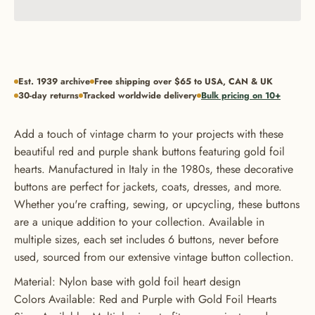
Est. 1939 archive
Free shipping over $65 to USA, CAN & UK
30-day returns
Tracked worldwide delivery
Bulk pricing on 10+
Add a touch of vintage charm to your projects with these
beautiful red and purple shank buttons featuring gold foil
hearts. Manufactured in Italy in the 1980s, these decorative
buttons are perfect for jackets, coats, dresses, and more.
Whether you're crafting, sewing, or upcycling, these buttons
are a unique addition to your collection. Available in
multiple sizes, each set includes 6 buttons, never before
GET 20% OFF YOUR FIRST
used, sourced from our extensive vintage button collection.
ORDER
Material: Nylon base with gold foil heart design
Colors Available: Red and Purple with Gold Foil Hearts
USE CODE: BUTTONS20