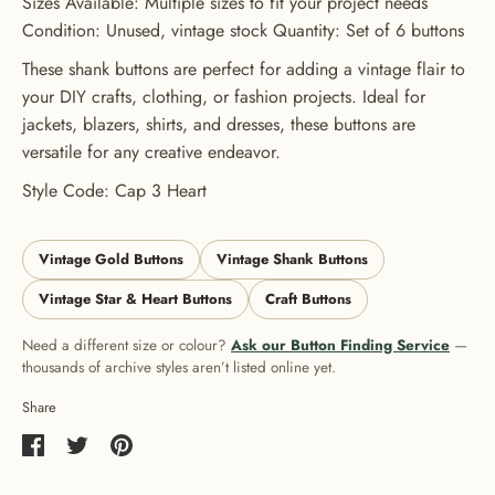
Sizes Available: Multiple sizes to fit your project needs
Condition: Unused, vintage stock Quantity: Set of 6 buttons
These shank buttons are perfect for adding a vintage flair to
your DIY crafts, clothing, or fashion projects. Ideal for
jackets, blazers, shirts, and dresses, these buttons are
versatile for any creative endeavor.
Style Code: Cap 3 Heart
Vintage Gold Buttons
Vintage Shank Buttons
Vintage Star & Heart Buttons
Craft Buttons
Need a different size or colour?
Ask our Button Finding Service
—
thousands of archive styles aren’t listed online yet.
Share
Share
Share
Pin