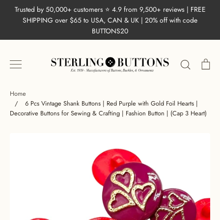
Skip
Trusted by 50,000+ customers ⭐ 4.9 from 9,500+ reviews | FREE
to
SHIPPING over $65 to USA, CAN & UK | 20% off with code
content
BUTTONS20
Search
Ca
Home
/
6 Pcs Vintage Shank Buttons | Red Purple with Gold Foil Hearts |
Decorative Buttons for Sewing & Crafting | Fashion Button | (Cap 3 Heart)