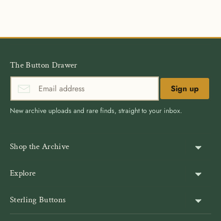
on
on
it
Facebook
Twitter
The Button Drawer
Sign up
New archive uploads and rare finds, straight to your inbox.
Shop the Archive
Shank Buttons
Explore
Gold Buttons
About Us
Sterling Buttons
Blazer Buttons
Customer Reviews
The world’s largest online vintage button archive — a third-
Jacket Buttons