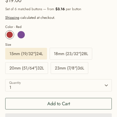
$19.00
Set of 6 matched buttons — from
$3.16
per button
Shipping
calculated at checkout.
Color -
Red
Size
15mm (19/32")24L
18mm (23/32")28L
20mm (51/64")32L
23mm (7/8")36L
Quantity
1
Add to Cart