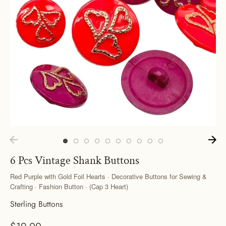
6 Pcs Vintage Shank Buttons
Red Purple with Gold Foil Hearts · Decorative Buttons for Sewing &
Crafting · Fashion Button · (Cap 3 Heart)
Sterling Buttons