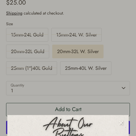
$25.00
Shipping
calculated at checkout.
Size
15mm-24L Gold
15mm-24L W. Silver
20mm-32L Gold
20mm-32L W. Silver
25mm (1")40L Gold
25mm-40L W. Silver
Quantity
1
Add to Cart