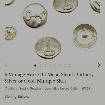
6 Vintage Horse Bit Metal Shank Buttons,
Silver or Gold, Multiple Sizes
Crafting & Sewing Supplies · Decorative Unique Button · (K3981)
Sterling Buttons