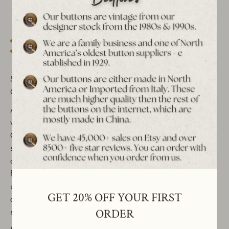
More payment options
Est. 1939 archive
Free shipping over $65 to USA, CAN & UK
30-day returns
Tracked worldwide delivery
Bulk pricing on 10+
Set of 6 Vintage Horse Bit Metal Shank Buttons - Silver or
Gold, Perfect for Crafting & Sewing Supplies
Add a classic equestrian touch to your projects with these
vintage metal shank buttons featuring a horse bit symbol.
Crafted in Italy in the 1970s, these buttons are available in
silver (with a subtle gold hue) or gold, and come in a range
of sizes (25mm, 20mm, and 15mm), making them versatile
for a variety of sewing and crafting applications. These
unique, decorative buttons are perfect for enhancing
GET 20% OFF YOUR FIRST
clothing, jackets, coats, and other apparel with a touch of
retro charm.
ORDER