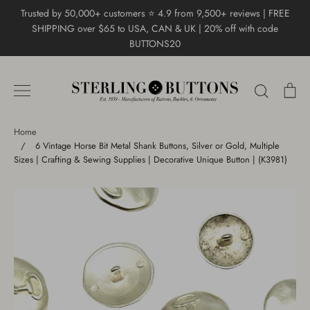
Skip
Trusted by 50,000+ customers ⭐ 4.9 from 9,500+ reviews | FREE
to
SHIPPING over $65 to USA, CAN & UK | 20% off with code
content
BUTTONS20
Search
Ca
Home
/
6 Vintage Horse Bit Metal Shank Buttons, Silver or Gold, Multiple
Sizes | Crafting & Sewing Supplies | Decorative Unique Button | (K3981)