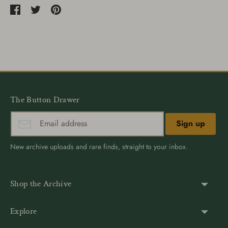
Share
Share
Pin
on
on
it
Facebook
Twitter
The Button Drawer
Sign up
New archive uploads and rare finds, straight to your inbox.
Shop the Archive
Shank Buttons
Explore
Gold Buttons