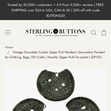
Skip
Trusted by 50,000+ customers ⭐ 4.9 from 9,500+ reviews | FREE
to
SHIPPING over $65 to USA, CAN & UK | 20% off with code
content
BUTTONS20
Search
Ca
Home
/
Vintage Chocolate Cookie Zipper Pull Pendant | Decorative Pendant
for Clothing, Bags, DIY Crafts | Novelty Zipper Pulls for Jacket | (ZP137)