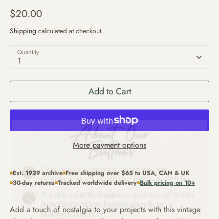
$20.00
Shipping
calculated at checkout.
Quantity
1
Add to Cart
More payment options
Est. 1939 archive
Free shipping over $65 to USA, CAN & UK
30-day returns
Tracked worldwide delivery
Bulk pricing on 10+
Add a touch of nostalgia to your projects with this vintage