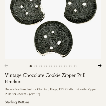
Vintage Chocolate Cookie Zipper Pull
Pendant
Decorative Pendant for Clothing, Bags, DIY Crafts · Novelty Zipper
Pulls for Jacket · (ZP137)
Sterling Buttons