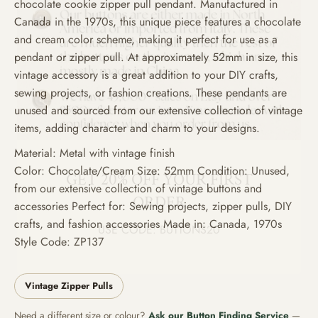
chocolate cookie zipper pull pendant. Manufactured in
Canada in the 1970s, this unique piece features a chocolate
and cream color scheme, making it perfect for use as a
pendant or zipper pull. At approximately 52mm in size, this
vintage accessory is a great addition to your DIY crafts,
sewing projects, or fashion creations. These pendants are
unused and sourced from our extensive collection of vintage
items, adding character and charm to your designs.
GET 20% OFF YOUR FIRST
Material: Metal with vintage finish
ORDER
Color: Chocolate/Cream Size: 52mm Condition: Unused,
from our extensive collection of vintage buttons and
USE CODE: BUTTONS20
accessories Perfect for: Sewing projects, zipper pulls, DIY
crafts, and fashion accessories Made in: Canada, 1970s
Style Code: ZP137
Vintage Zipper Pulls
Need a different size or colour?
Ask our Button Finding Service
—