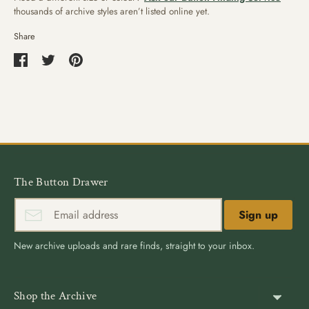
thousands of archive styles aren’t listed online yet.
Share
Share
Share
Pin
on
on
it
Facebook
Twitter
The Button Drawer
Sign up
New archive uploads and rare finds, straight to your inbox.
Shop the Archive