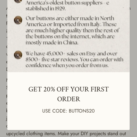
Add a stylish touch to your sewing and crafting projects with
these vintage zebra pattern buttons from the 1980s. Perfect
for fashion, upcycling, or DIY projects, these buttons come
in a 12-piece set and are available in four sizes (35mm -
18mm). Whether you're working on jackets, coats, shirts, or
dresses, these decorative metal buttons offer a unique
vintage look. Made from durable materials, they're ideal for
enhancing clothing and accessories, or for use in creative
DIY crafts.
Material: Sturdy metal with zebra pattern design
Size Options: 35mm, 30mm, 25mm, and 18mm (see
GET 20% OFF YOUR FIRST
product images) Condition: Unused, sourced from our
ORDER
extensive collection of vintage buttons Quantity: 12-piece
button set These fashion buttons are perfect for custom
USE CODE: BUTTONS20
jackets, suits, blazers, and dresses. They're also great for
crafting, embellishing accessories, or creating unique
upcycled clothing items. Make your DIY projects stand out