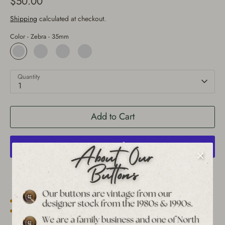
$50.00
Shipping
calculated at checkout.
Color -
Zebra - 35mm
Quantity
1
Add to Cart
More payment options
Est. 1939 archive
Free shipping over $65 to USA, CAN & UK
30-day returns
Tracked worldwide delivery
Bulk pricing on 10+