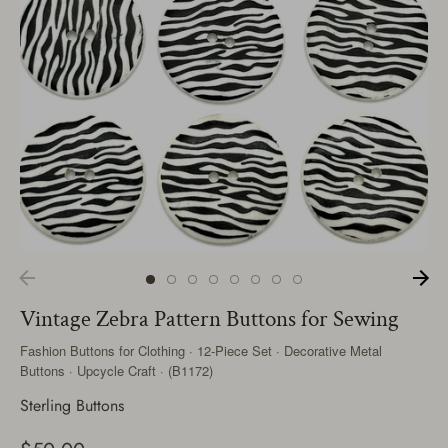
Vintage Zebra Pattern Buttons for Sewing
Fashion Buttons for Clothing · 12-Piece Set · Decorative Metal
Buttons · Upcycle Craft · (B1172)
Sterling Buttons