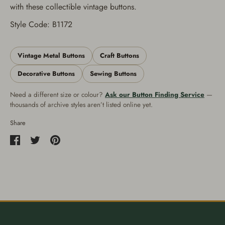
with these collectible vintage buttons.
Style Code: B1172
Vintage Metal Buttons
Craft Buttons
Decorative Buttons
Sewing Buttons
Need a different size or colour?
Ask our Button Finding Service
—
thousands of archive styles aren’t listed online yet.
Share
Share
Share
Pin
on
on
it
Facebook
Twitter