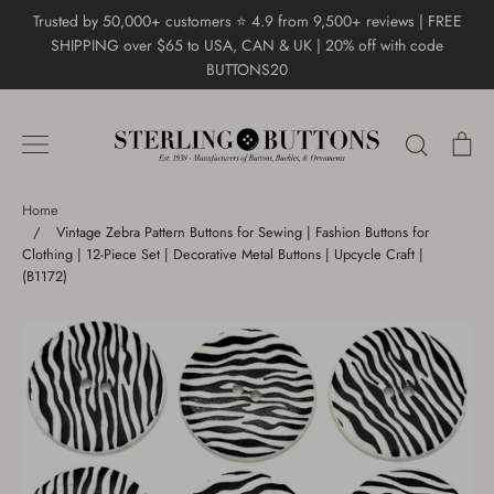
Skip
Trusted by 50,000+ customers ⭐ 4.9 from 9,500+ reviews | FREE
to
SHIPPING over $65 to USA, CAN & UK | 20% off with code
content
BUTTONS20
Search
Ca
Home
/
Vintage Zebra Pattern Buttons for Sewing | Fashion Buttons for
Clothing | 12-Piece Set | Decorative Metal Buttons | Upcycle Craft |
(B1172)