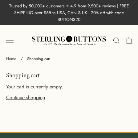
Skip
Trusted by 50,000+ customers ⭐ 4.9 from 9,500+ reviews | FREE
to
SHIPPING over $65 to USA, CAN & UK | 20% off with code
content
BUTTONS20
Search
Ca
Home
/
Shopping cart
Shopping cart
Your cart is currently empty.
Continue shopping