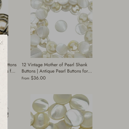
 Buttons
12 Vintage Mother of Pearl Shank
ttons for
Buttons | Antique Pearl Buttons for
kets,
Clothing | Buttons for Jackets, Shirts &
$36.00
From
Dresses Supply | (A8424)