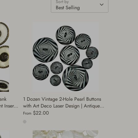
Sort by
Best Selling
ank
1 Dozen Vintage 2-Hole Pearl Buttons
 Insert |
with Art Deco Laser Design | Antique
 Buttons
Gold & Silver | Decorative Buttons for
$22.00
From
Sewing | (A8093)