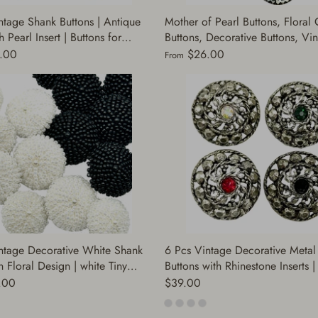
ntage Shank Buttons | Antique
Mother of Pearl Buttons, Floral 
 Pearl Insert | Buttons for
Buttons, Decorative Buttons, Vi
Jackets, Dresses, Coats |
Buttons, Designer Buttons | 12 B
.00
$26.00
From
ve Buttons | (Cap.1411)
per Package | (A7974)
ntage Decorative White Shank
6 Pcs Vintage Decorative Metal
n Floral Design | white Tiny
Buttons with Rhinestone Inserts 
ewing Craft Supplies for Jackets
Silver Sewing Supplies for Jacke
.00
$39.00
ess | (BR332)
Coats, Dresses | (J319)