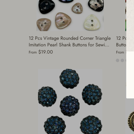
12 Pcs Vintage Rounded Corner Triangle
12 Pcs V
Imitation Pearl Shank Buttons for Sewing
Buttons 
| Decorative Buttons for Clothing |
Pearl & 
$19.00
$19
From
From
Antique Sewing | (A5869)
Jackets, 