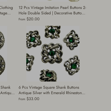
Clothing
12 Pcs Vintage Imitation Pearl Buttons 2-
ntage
Hole Double Sided | Decorative Buttons
uttons
for Sewing | Gold & Silver | Perfect for
$20.00
From
Jackets (A7172)
 Shank
6 Pcs Vintage Square Shank Buttons
| Antique
Antique Silver with Emerald Rhinestones
ts,
| Decorative Buttons Sewing | Fashion
$33.00
From
Buttons Clothing | (J263)