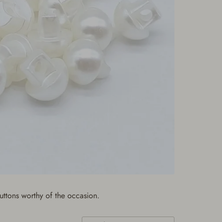
uttons worthy of the occasion.