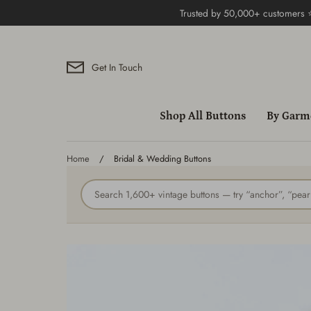
Skip
Trusted by 50,000+ customers
to
content
Get In Touch
Shop All Buttons
By Garm
Home
/
Bridal & Wedding Buttons