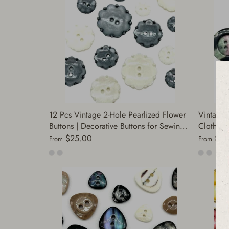
12 Pcs Vintage 2-Hole Pearlized Flower
Vintage 
Buttons | Decorative Buttons for Sewing |
Clothing 
Antique Silver & Gold | Perfect for
and Jack
$25.00
$20
From
From
Jackets | (F1148)
Buttons 