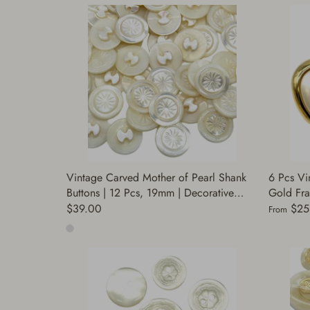
Vintage Carved Mother of Pearl Shank
6 Pcs Vi
Buttons | 12 Pcs, 19mm | Decorative
Gold Fra
Buttons for Sewing, Fashion, DIY Crafts |
Sizes | 
$39.00
$25
From
Buttons Coats | (A8481)
Buttons