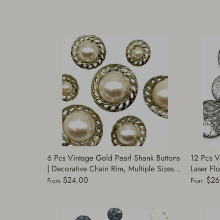
6 Pcs Vintage Gold Pearl Shank Buttons
12 Pcs V
| Decorative Chain Rim, Multiple Sizes |
Laser Flo
Fashion Buttons for Coats, Jackets &
Pearl Sm
$24.00
$26
From
From
Dresses | (Cap 17156)
for Sewi