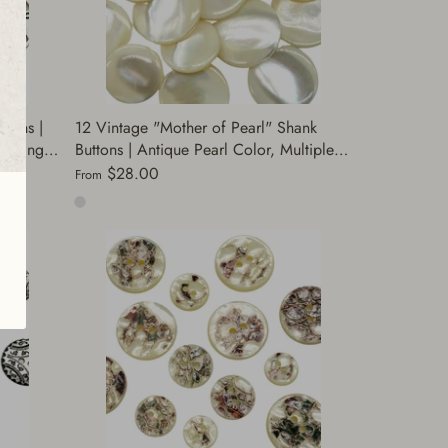
ttons |
12 Vintage "Mother of Pearl" Shank
Sewing |
Buttons | Antique Pearl Color, Multiple
s, Coats,
Sizes | Decorative Sewing & Crafting
$28.00
From
Buttons for Coats | (A8471)