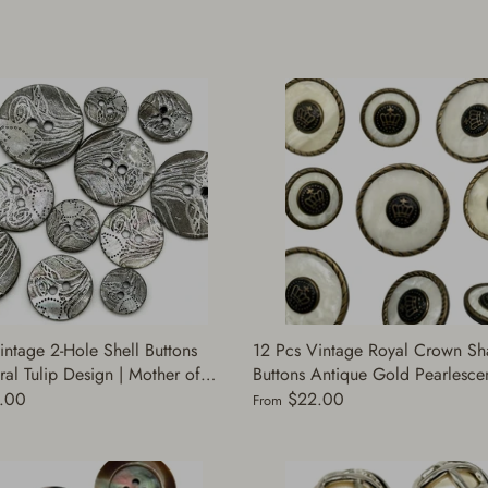
intage 2-Hole Shell Buttons
12 Pcs Vintage Royal Crown Sh
ral Tulip Design | Mother of
Buttons Antique Gold Pearlescent
oke Color | Decorative Buttons
Decorative Buttons for Sewing |
.00
$22.00
From
ng | (A7871)
Coats Jacket | (PB746-40)