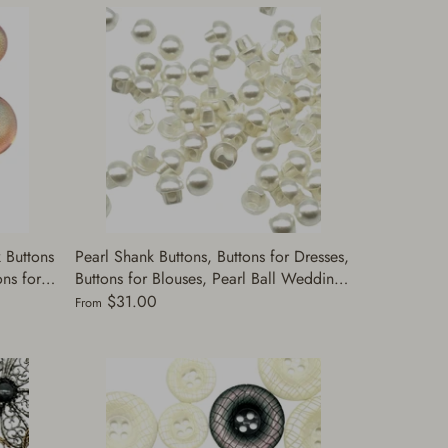
 Buttons
Pearl Shank Buttons, Buttons for Dresses,
ns for
Buttons for Blouses, Pearl Ball Wedding
, Suits |
Dress Buttons | Made in Japan | (A5378)
$31.00
From
size are 9 or 10mm