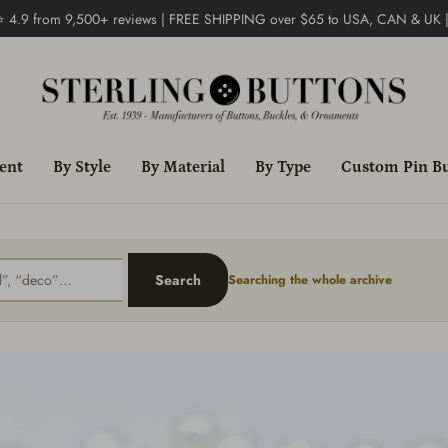
 ⭐ 4.9 from 9,500+ reviews | FREE SHIPPING over $65 to USA, CAN & UK 
ent
By Style
By Material
By Type
Custom Pin B
Search
Searching the whole archive