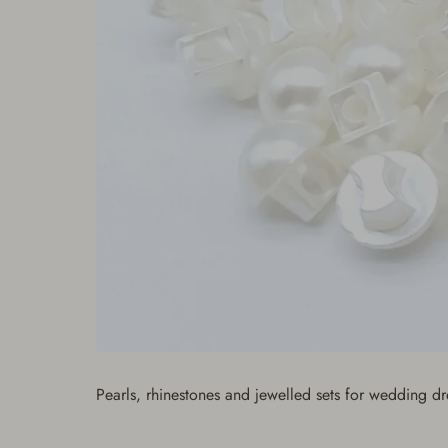
Pearls, rhinestones and jewelled sets for wedding d