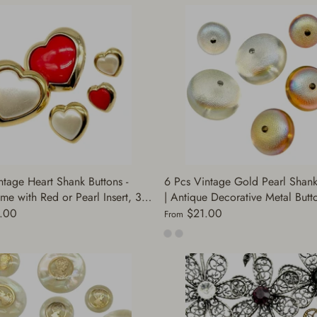
ntage Heart Shank Buttons -
6 Pcs Vintage Gold Pearl Shank
me with Red or Pearl Insert, 3
| Antique Decorative Metal Butto
Sewing Supplies | Decorative
Jackets, Dresses, Sweaters, Coats
.00
$21.00
From
 (C3005/C3006)
DIY Supply (A7260)