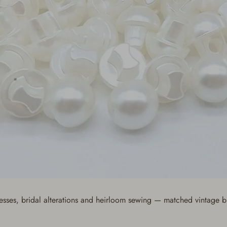
resses, bridal alterations and heirloom sewing — matched vintage b