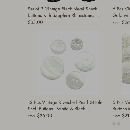
Set of 3 Vintage Black Metal Shank
6 Pcs Vi
Buttons with Sapphire Rhinestones |
Gold with
Decorative Buttons for Sewing | Fashion
Sewing, 
$33.00
$26
From
Buttons Jacket Coats | (J301)
Decorati
12 Pcs Vintage Rivershell Pearl 2-Hole
6 Pcs Vi
Shell Buttons | White & Black |
Buttons i
Decorative Buttons for Sewing, Jackets,
Pearl | S
$25.00
$21
From
From
Dresses, Suits, DIY | (A7518)
Coats Dr