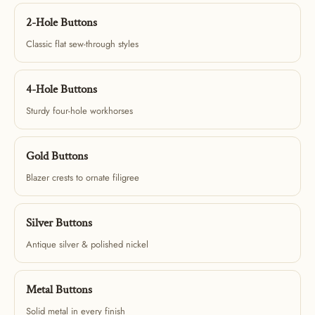
2-Hole Buttons
Classic flat sew-through styles
4-Hole Buttons
Sturdy four-hole workhorses
Gold Buttons
Blazer crests to ornate filigree
Silver Buttons
Antique silver & polished nickel
Metal Buttons
Solid metal in every finish