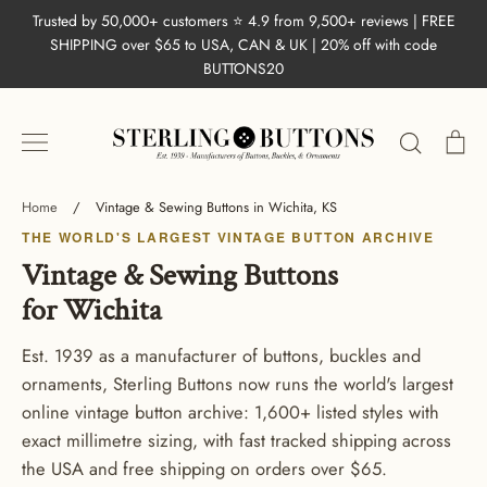
Skip
Trusted by 50,000+ customers ⭐ 4.9 from 9,500+ reviews | FREE
to
SHIPPING over $65 to USA, CAN & UK | 20% off with code
content
BUTTONS20
Search
Ca
Home
/
Vintage & Sewing Buttons in Wichita, KS
THE WORLD'S LARGEST VINTAGE BUTTON ARCHIVE
Vintage & Sewing Buttons
for Wichita
Est. 1939 as a manufacturer of buttons, buckles and
ornaments, Sterling Buttons now runs the world's largest
online vintage button archive: 1,600+ listed styles with
exact millimetre sizing, with fast tracked shipping across
the USA and free shipping on orders over $65.