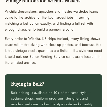
Vintage Buttons for Wichita Makers
Wichita dressmakers, upcyclers and theatre wardrobe teams
come to the archive for the two hardest jobs in sewing:
matching a lost button exactly, and finding a full set with
enough character to build a garment around.
Every order to Wichita, KS ships tracked, every listing shows
exact millimetre sizing with close-up photos, and because this
is true vintage stock, quantities are finite — if a style you need
is sold out, our Button Finding Service can usually locate it in
the unlisted archive.
Buying in Bulk?
Bulk pricing is available on 10+ of the same style —
costume shops, uniform programs, designers and
GET 20% OFF YOUR FIRST
resellers welcome. Tell us the style code and quantity