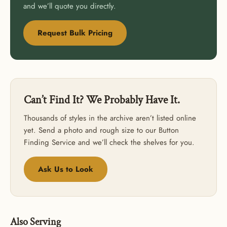
ORDER
and we’ll quote you directly.
USE CODE: BUTTONS20
Request Bulk Pricing
Can’t Find It? We Probably Have It.
Thousands of styles in the archive aren’t listed online
yet. Send a photo and rough size to our Button
Finding Service and we’ll check the shelves for you.
Ask Us to Look
Also Serving