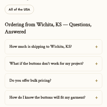
All of the USA
Ordering from Wichita, KS — Questions,
Answered
How much is shipping to Wichita, KS?
What if the buttons don't work for my project?
Do you offer bulk pricing?
How do I know the buttons will fit my garment?