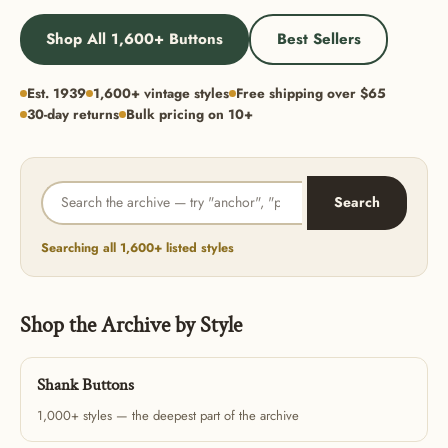
Shop All 1,600+ Buttons
Best Sellers
Est. 1939
1,600+ vintage styles
Free shipping over $65
30-day returns
Bulk pricing on 10+
Search
Searching all 1,600+ listed styles
Shop the Archive by Style
Shank Buttons
1,000+ styles — the deepest part of the archive