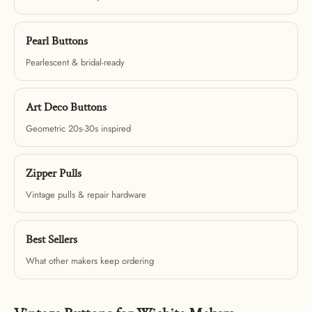
Pearl Buttons
Pearlescent & bridal-ready
Art Deco Buttons
Geometric 20s-30s inspired
Zipper Pulls
Vintage pulls & repair hardware
Best Sellers
What other makers keep ordering