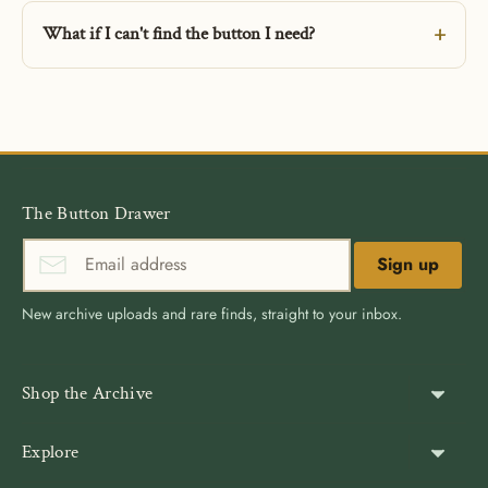
What if I can't find the button I need?
The Button Drawer
Sign up
New archive uploads and rare finds, straight to your inbox.
Shop the Archive
Shank Buttons
Explore
Gold Buttons