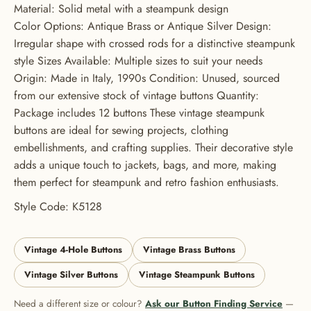
Material: Solid metal with a steampunk design
Color Options: Antique Brass or Antique Silver Design:
Irregular shape with crossed rods for a distinctive steampunk
style Sizes Available: Multiple sizes to suit your needs
Origin: Made in Italy, 1990s Condition: Unused, sourced
from our extensive stock of vintage buttons Quantity:
Package includes 12 buttons These vintage steampunk
buttons are ideal for sewing projects, clothing
embellishments, and crafting supplies. Their decorative style
adds a unique touch to jackets, bags, and more, making
them perfect for steampunk and retro fashion enthusiasts.
Style Code: K5128
Vintage 4-Hole Buttons
Vintage Brass Buttons
Vintage Silver Buttons
Vintage Steampunk Buttons
Need a different size or colour?
Ask our Button Finding Service
—