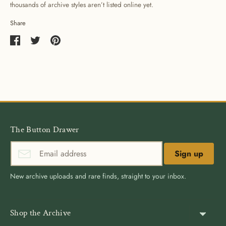
thousands of archive styles aren’t listed online yet.
Share
Share
Share
Pin
on
on
it
Facebook
Twitter
The Button Drawer
Sign up
New archive uploads and rare finds, straight to your inbox.
Shop the Archive