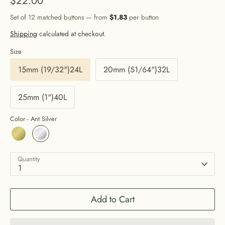
$22.00
Set of 12 matched buttons — from
$1.83
per button
Shipping
calculated at checkout.
Size
15mm (19/32")24L
20mm (51/64")32L
25mm (1")40L
Color -
Ant Silver
Quantity
1
Add to Cart