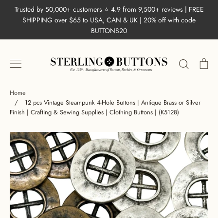
Skip
Trusted by 50,000+ customers ⭐ 4.9 from 9,500+ reviews | FREE
to
SHIPPING over $65 to USA, CAN & UK | 20% off with code
content
BUTTONS20
Search
Ca
Home
/
12 pcs Vintage Steampunk 4-Hole Buttons | Antique Brass or Silver
Finish | Crafting & Sewing Supplies | Clothing Buttons | (K5128)