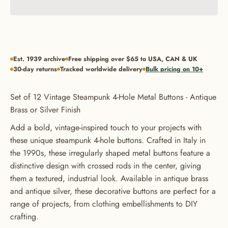
Est. 1939 archive
Free shipping over $65 to USA, CAN & UK
30-day returns
Tracked worldwide delivery
Bulk pricing on 10+
Set of 12 Vintage Steampunk 4-Hole Metal Buttons - Antique
Brass or Silver Finish
Add a bold, vintage-inspired touch to your projects with
these unique steampunk 4-hole buttons. Crafted in Italy in
the 1990s, these irregularly shaped metal buttons feature a
distinctive design with crossed rods in the center, giving
them a textured, industrial look. Available in antique brass
and antique silver, these decorative buttons are perfect for a
range of projects, from clothing embellishments to DIY
crafting.