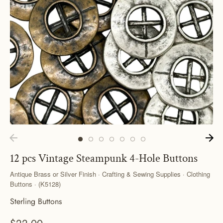
12 pcs Vintage Steampunk 4-Hole Buttons
Antique Brass or Silver Finish · Crafting & Sewing Supplies · Clothing
Buttons · (K5128)
Sterling Buttons