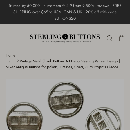
Skip
Trusted by 50,000+ customers ⭐ 4.9 from 9,500+ reviews | FREE
to
SHIPPING over $65 to USA, CAN & UK | 20% off with code
content
BUTTONS20
Search
Ca
Home
/
12 Vintage Metal Shank Buttons Art Deco Steering Wheel Design |
Silver Antique Buttons for Jackets, Dresses, Coats, Suits Projects (A455)