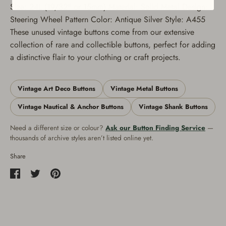
Size: 24L (19/32" or 15mm) Material: Solid Metal Design:
Steering Wheel Pattern Color: Antique Silver Style: A455
These unused vintage buttons come from our extensive
collection of rare and collectible buttons, perfect for adding
a distinctive flair to your clothing or craft projects.
Vintage Art Deco Buttons
Vintage Metal Buttons
Vintage Nautical & Anchor Buttons
Vintage Shank Buttons
Need a different size or colour?
Ask our Button Finding Service
—
thousands of archive styles aren’t listed online yet.
Share
Share
Share
Pin
on
on
it
Facebook
Twitter