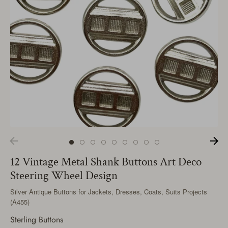
12 Vintage Metal Shank Buttons Art Deco
Steering Wheel Design
Silver Antique Buttons for Jackets, Dresses, Coats, Suits Projects
(A455)
Sterling Buttons