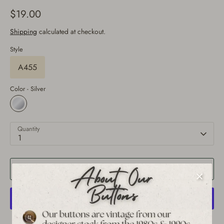
$19.00
Shipping
calculated at checkout.
Style
A455
Color -
Silver
Quantity
1
Add to Cart
More payment options